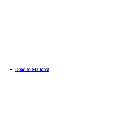
Aug 13 - 16 2026
Irish Challenge
Killeen Castle
Entry List
Road to Mallorca
Overview
Rankings
Projected Rankings
News
Past Champions