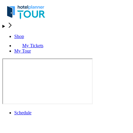
Shop
My Tickets
My Tour
Schedule
Schedule
Rolex Grand Final