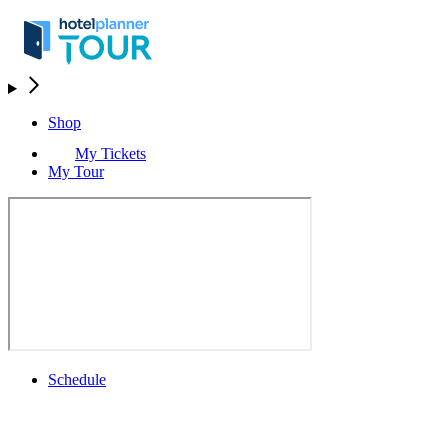
Shop
My Tickets
My Tour
Schedule
Schedule
Rolex Grand Final