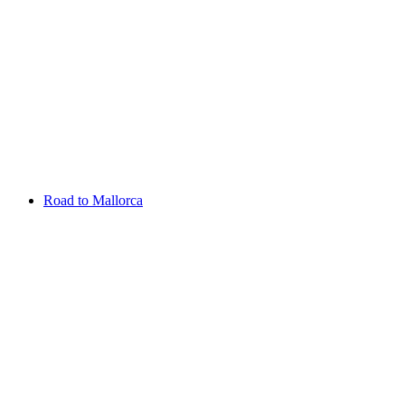
Aug 13 - 16 2026
Irish Challenge
Killeen Castle
Entry List
Road to Mallorca
Overview
Rankings
Projected Rankings
News
Past Champions