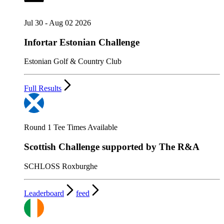
Jul 30 - Aug 02 2026
Infortar Estonian Challenge
Estonian Golf & Country Club
Full Results
Round 1 Tee Times Available
Scottish Challenge supported by The R&A
SCHLOSS Roxburghe
Leaderboard
feed