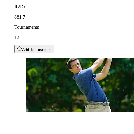
R2Dr
881.7
Tournaments
12
Add To Favorites