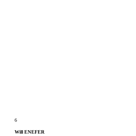
6
Will
ENEFER