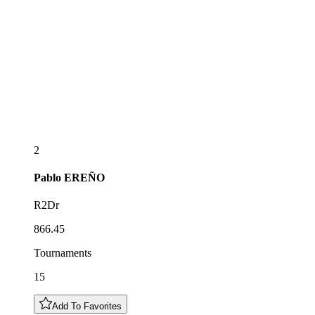
2
Pablo
EREÑO
R2Dr
866.45
Tournaments
15
Add To Favorites