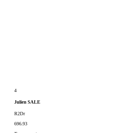
4
Julien
SALE
R2Dr
696.93