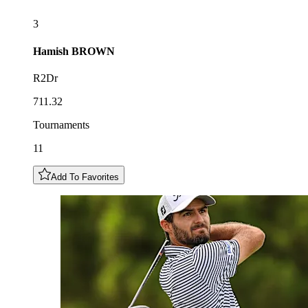
3
Hamish
BROWN
R2Dr
711.32
Tournaments
11
Add To Favorites