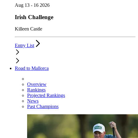
Aug 13 - 16 2026
Irish Challenge
Killeen Castle
Entry List
Road to Mallorca
Overview
Rankings
Projected Rankings
News
Past Champions