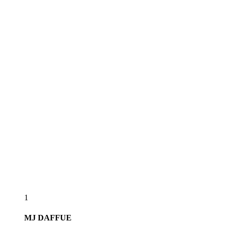
1
MJ
DAFFUE