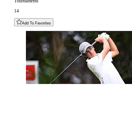
Tournaments
14
Add To Favorites