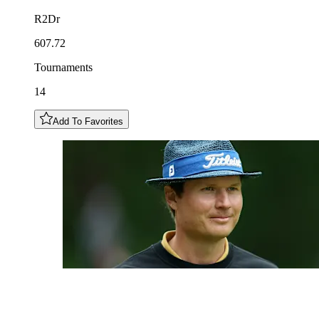
R2Dr
607.72
Tournaments
14
Add To Favorites