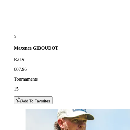
5
Maxence
GIBOUDOT
R2Dr
607.96
Tournaments
15
Add To Favorites