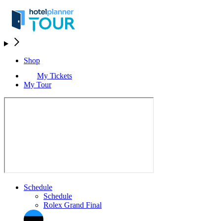
Shop
My Tickets
My Tour
Schedule
Schedule
Rolex Grand Final