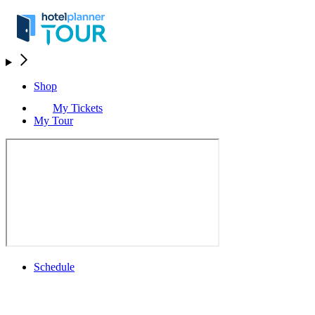
Shop
My Tickets
My Tour
Schedule
Schedule
Rolex Grand Final