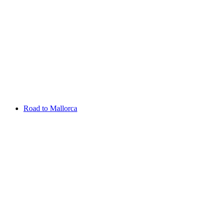
Aug 13 - 16 2026
Irish Challenge
Killeen Castle
Entry List
Road to Mallorca
Overview
Rankings
Projected Rankings
News
Past Champions