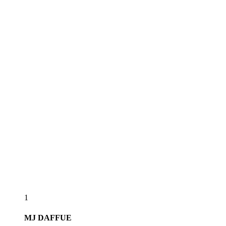
1
MJ
DAFFUE