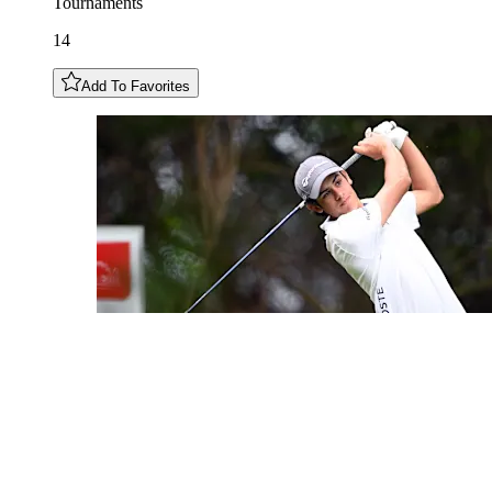
Tournaments
14
Add To Favorites