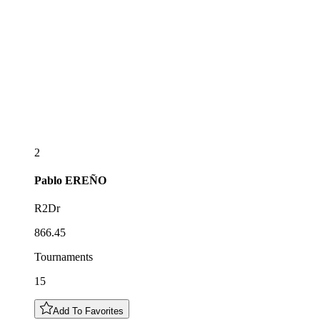
2
Pablo
EREÑO
R2Dr
866.45
Tournaments
15
Add To Favorites