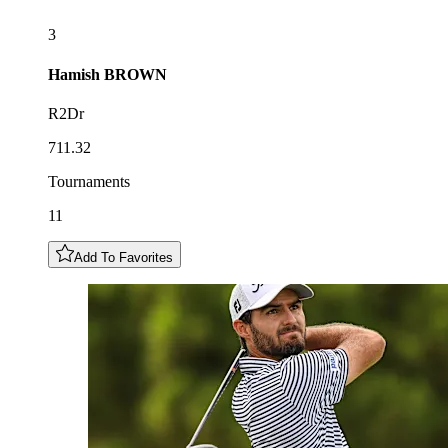
3
Hamish
BROWN
R2Dr
711.32
Tournaments
11
Add To Favorites