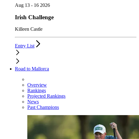
Aug 13 - 16 2026
Irish Challenge
Killeen Castle
Entry List
Road to Mallorca
Overview
Rankings
Projected Rankings
News
Past Champions