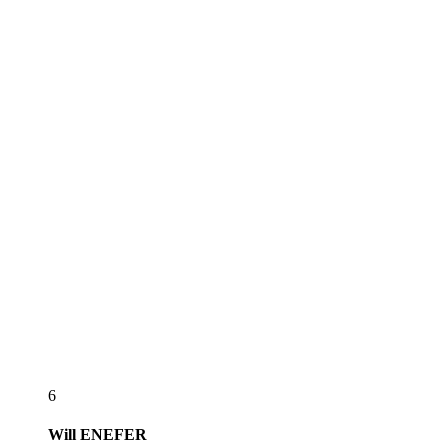
6
Will
ENEFER