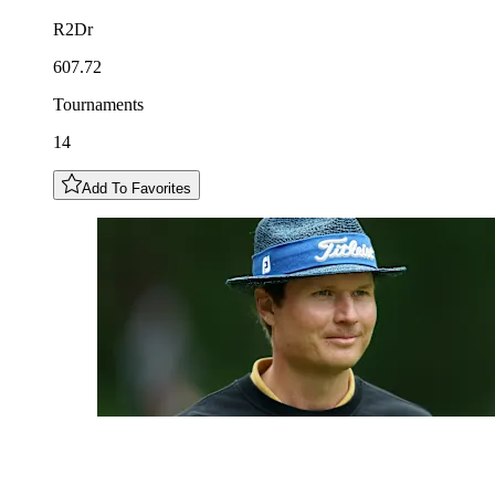
R2Dr
607.72
Tournaments
14
Add To Favorites