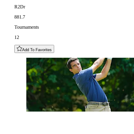
R2Dr
881.7
Tournaments
12
Add To Favorites