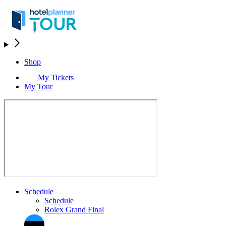
Shop
My Tickets
My Tour
Schedule
Schedule
Rolex Grand Final