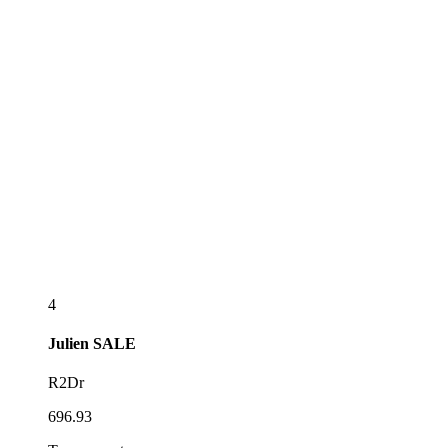
4
Julien
SALE
R2Dr
696.93