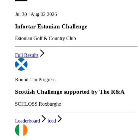
Jul 30 - Aug 02 2026
Infortar Estonian Challenge
Estonian Golf & Country Club
Full Results
Round 1 in Progress
Scottish Challenge supported by The R&A
SCHLOSS Roxburghe
Leaderboard
feed