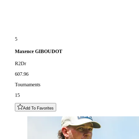
5
Maxence
GIBOUDOT
R2Dr
607.96
Tournaments
15
Add To Favorites