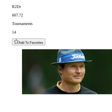
R2Dr
607.72
Tournaments
14
Add To Favorites