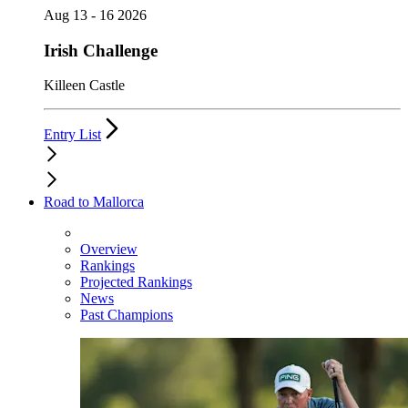
Aug 13 - 16 2026
Irish Challenge
Killeen Castle
Entry List
Road to Mallorca
Overview
Rankings
Projected Rankings
News
Past Champions