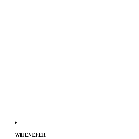
6
Will
ENEFER