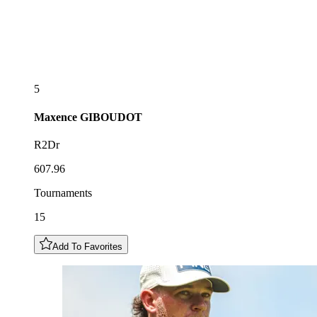
5
Maxence
GIBOUDOT
R2Dr
607.96
Tournaments
15
Add To Favorites