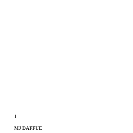
1
MJ
DAFFUE