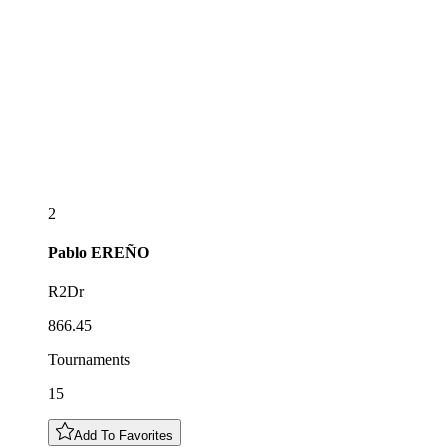
2
Pablo
EREÑO
R2Dr
866.45
Tournaments
15
Add To Favorites