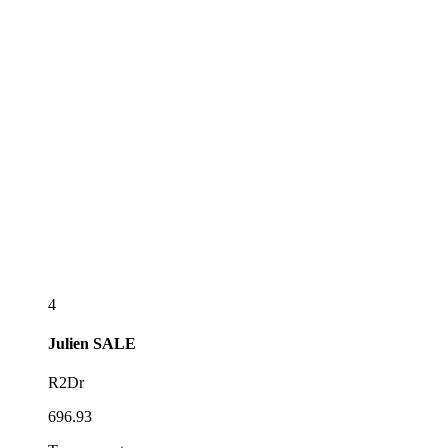
4
Julien
SALE
R2Dr
696.93