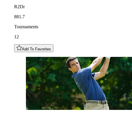
R2Dr
881.7
Tournaments
12
Add To Favorites