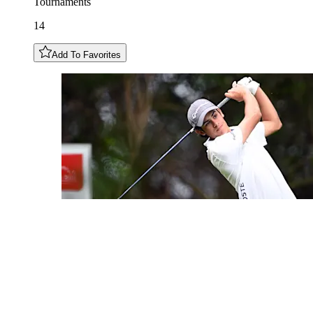
Tournaments
14
Add To Favorites