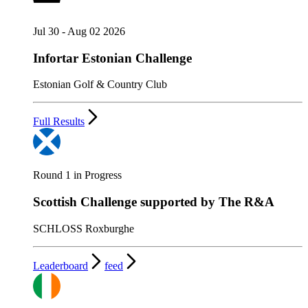
Jul 30 - Aug 02 2026
Infortar Estonian Challenge
Estonian Golf & Country Club
Full Results
Round 1 in Progress
Scottish Challenge supported by The R&A
SCHLOSS Roxburghe
Leaderboard
feed