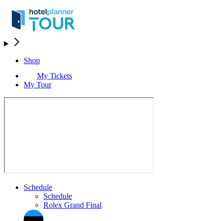
Shop
My Tickets
My Tour
Schedule
Schedule
Rolex Grand Final