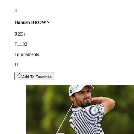
3
Hamish
BROWN
R2Dr
711.32
Tournaments
11
Add To Favorites