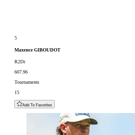
5
Maxence
GIBOUDOT
R2Dr
607.96
Tournaments
15
Add To Favorites