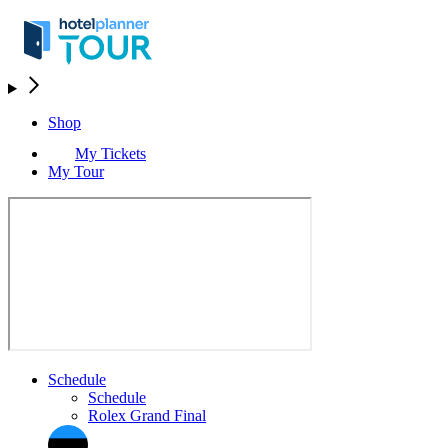
Shop
My Tickets
My Tour
Schedule
Schedule
Rolex Grand Final