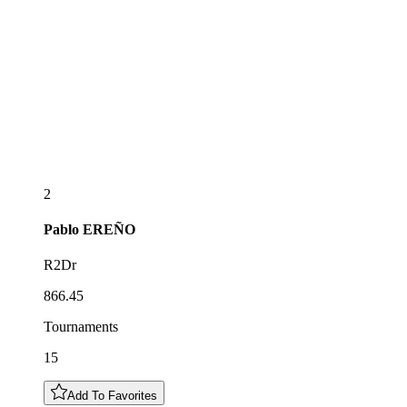
2
Pablo
EREÑO
R2Dr
866.45
Tournaments
15
Add To Favorites