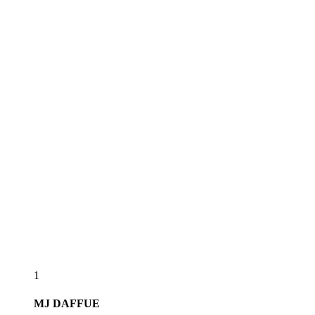
1
MJ
DAFFUE