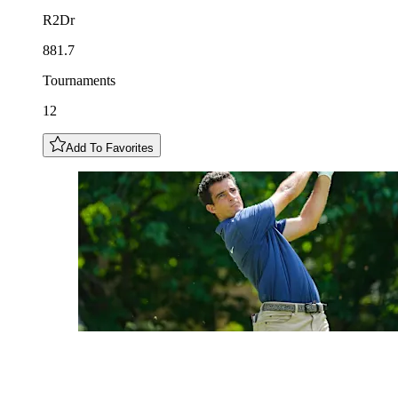
R2Dr
881.7
Tournaments
12
Add To Favorites