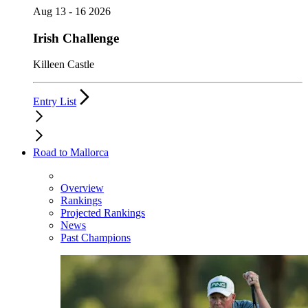
Aug 13 - 16 2026
Irish Challenge
Killeen Castle
Entry List
Road to Mallorca
Overview
Rankings
Projected Rankings
News
Past Champions