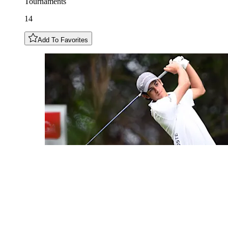
Tournaments
14
Add To Favorites