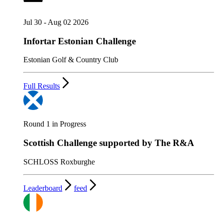
Jul 30 - Aug 02 2026
Infortar Estonian Challenge
Estonian Golf & Country Club
Full Results
Round 1 in Progress
Scottish Challenge supported by The R&A
SCHLOSS Roxburghe
Leaderboard
feed