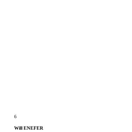
6
Will
ENEFER