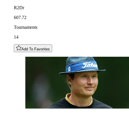
R2Dr
607.72
Tournaments
14
Add To Favorites