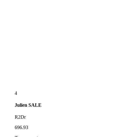
4
Julien
SALE
R2Dr
696.93