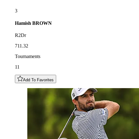
3
Hamish
BROWN
R2Dr
711.32
Tournaments
11
Add To Favorites