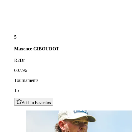
5
Maxence
GIBOUDOT
R2Dr
607.96
Tournaments
15
Add To Favorites