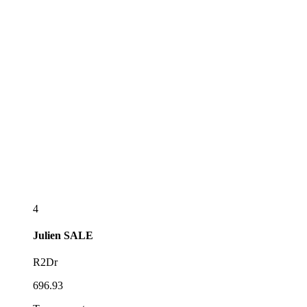
4
Julien
SALE
R2Dr
696.93