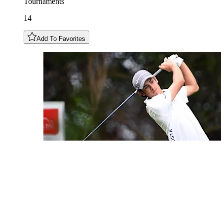
Tournaments
14
Add To Favorites