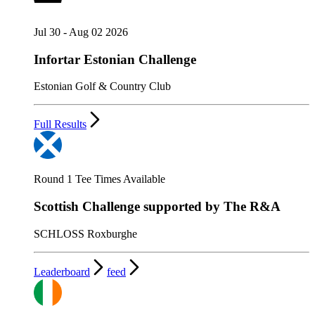
Jul 30 - Aug 02 2026
Infortar Estonian Challenge
Estonian Golf & Country Club
Full Results
Round 1 Tee Times Available
Scottish Challenge supported by The R&A
SCHLOSS Roxburghe
Leaderboard
feed