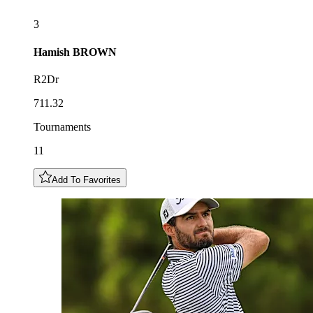
3
Hamish
BROWN
R2Dr
711.32
Tournaments
11
Add To Favorites