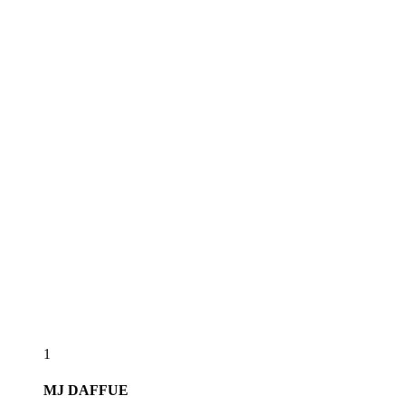
1
MJ
DAFFUE