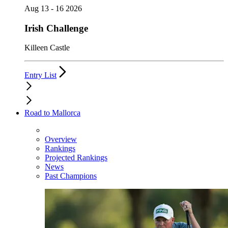
Aug 13 - 16 2026
Irish Challenge
Killeen Castle
Entry List
Road to Mallorca
Overview
Rankings
Projected Rankings
News
Past Champions