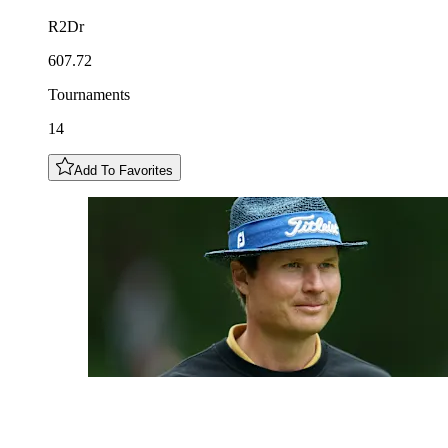
R2Dr
607.72
Tournaments
14
Add To Favorites