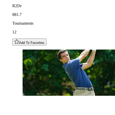
R2Dr
881.7
Tournaments
12
Add To Favorites