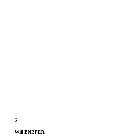
6
Will
ENEFER