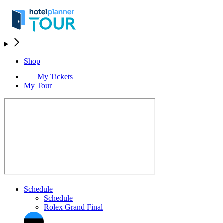
Shop
My Tickets
My Tour
Schedule
Schedule
Rolex Grand Final