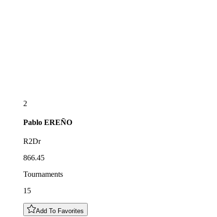
2
Pablo
EREÑO
R2Dr
866.45
Tournaments
15
Add To Favorites