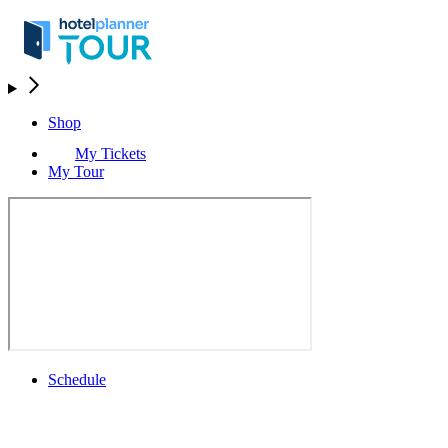
Shop
My Tickets
My Tour
Schedule
Schedule
Rolex Grand Final