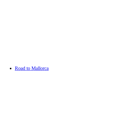
Aug 13 - 16 2026
Irish Challenge
Killeen Castle
Entry List
Road to Mallorca
Overview
Rankings
Projected Rankings
News
Past Champions