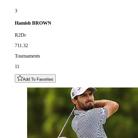
3
Hamish
BROWN
R2Dr
711.32
Tournaments
11
Add To Favorites