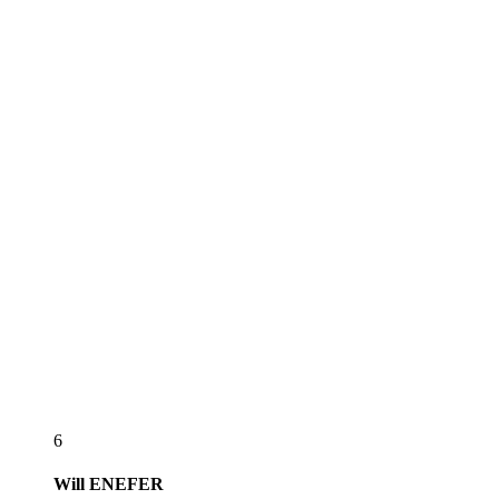
6
Will
ENEFER