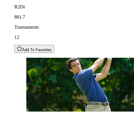
R2Dr
881.7
Tournaments
12
Add To Favorites