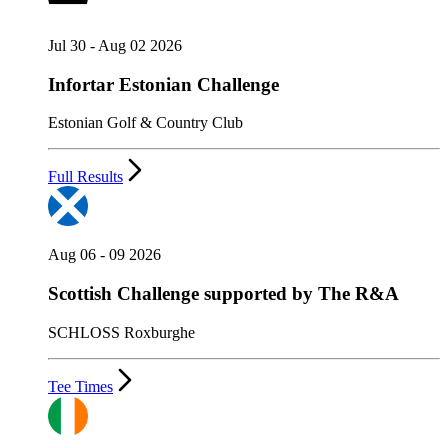
Jul 30 - Aug 02 2026
Infortar Estonian Challenge
Estonian Golf & Country Club
Full Results
Aug 06 - 09 2026
Scottish Challenge supported by The R&A
SCHLOSS Roxburghe
Tee Times