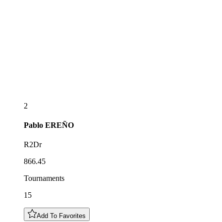
2
Pablo
EREÑO
R2Dr
866.45
Tournaments
15
Add To Favorites