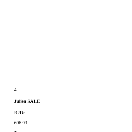
4
Julien
SALE
R2Dr
696.93