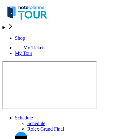
Shop
My Tickets
My Tour
Schedule
Schedule
Rolex Grand Final