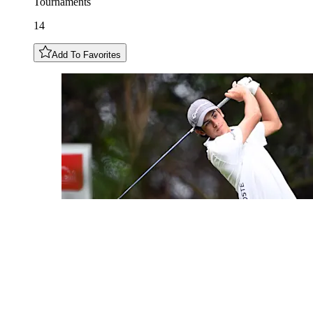
Tournaments
14
Add To Favorites