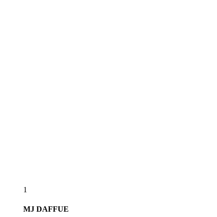
1
MJ
DAFFUE