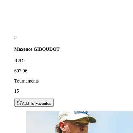
5
Maxence
GIBOUDOT
R2Dr
607.96
Tournaments
15
Add To Favorites