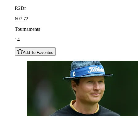
R2Dr
607.72
Tournaments
14
Add To Favorites