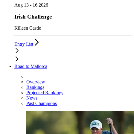
Aug 13 - 16 2026
Irish Challenge
Killeen Castle
Entry List
Road to Mallorca
Overview
Rankings
Projected Rankings
News
Past Champions