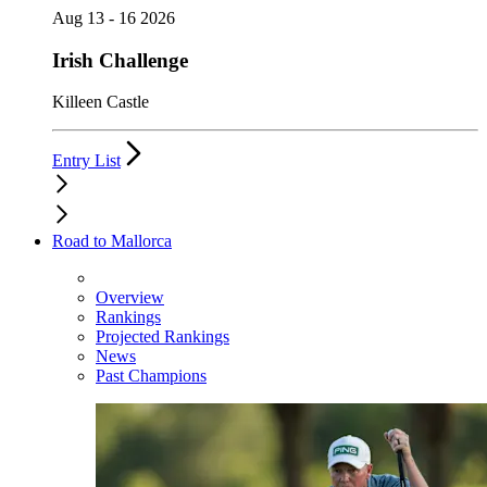
Aug 13 - 16 2026
Irish Challenge
Killeen Castle
Entry List
Road to Mallorca
Overview
Rankings
Projected Rankings
News
Past Champions