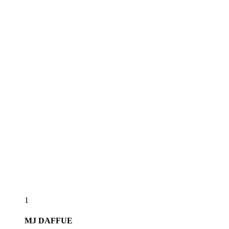
1
MJ
DAFFUE