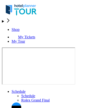
Shop
My Tickets
My Tour
Schedule
Schedule
Rolex Grand Final