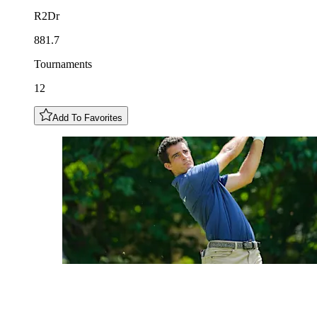
R2Dr
881.7
Tournaments
12
Add To Favorites