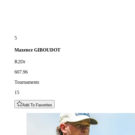
5
Maxence
GIBOUDOT
R2Dr
607.96
Tournaments
15
Add To Favorites