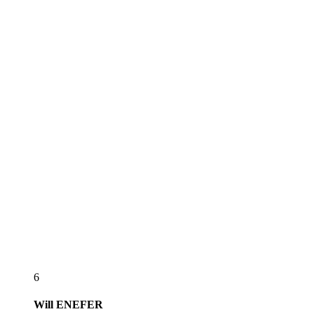
6
Will
ENEFER