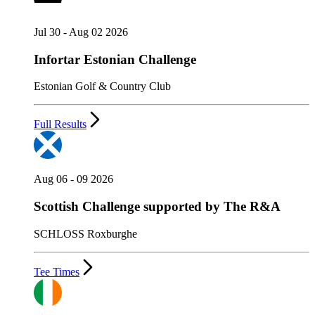
Jul 30 - Aug 02 2026
Infortar Estonian Challenge
Estonian Golf & Country Club
Full Results
Aug 06 - 09 2026
Scottish Challenge supported by The R&A
SCHLOSS Roxburghe
Tee Times