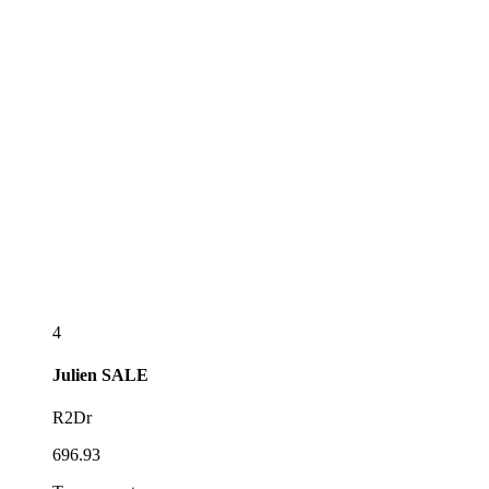
4
Julien
SALE
R2Dr
696.93