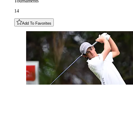
Tournaments
14
Add To Favorites