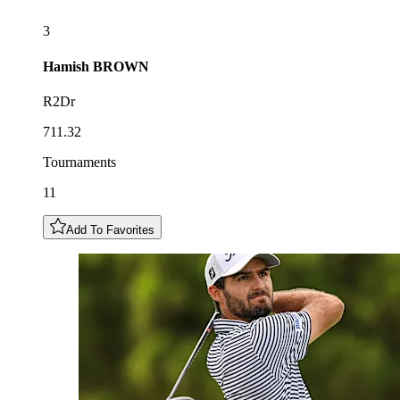
3
Hamish
BROWN
R2Dr
711.32
Tournaments
11
Add To Favorites