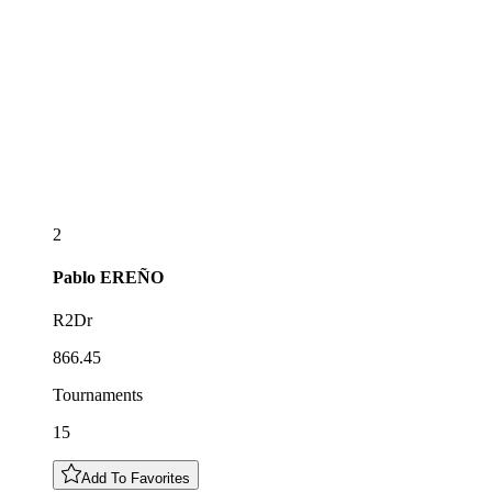
2
Pablo
EREÑO
R2Dr
866.45
Tournaments
15
Add To Favorites