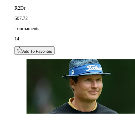
R2Dr
607.72
Tournaments
14
Add To Favorites