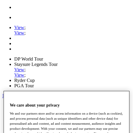
View
;
View
;
DP World Tour
Staysure Legends Tour
View
;
View
;
Ryder Cup
PGA Tour
My Tickets
We care about your privacy
Home
Schedule
We and our partners store and/or access information on a device (such as cookies),
Road to Mallorca
and process personal data (such as unique identifiers and other device data) for
News
personalised ads and content, ad and content measurement, audience insights and
Watch
product development. With your consent, we and our partners may use precise
Players