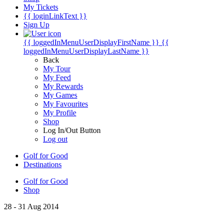
My Tickets
{{ loginLinkText }}
Sign Up
{{ loggedInMenuUserDisplayFirstName }}
{{
loggedInMenuUserDisplayLastName }}
Back
My Tour
My Feed
My Rewards
My Games
My Favourites
My Profile
Shop
Log In/Out Button
Log out
Golf for Good
Destinations
Golf for Good
Shop
28 - 31 Aug 2014