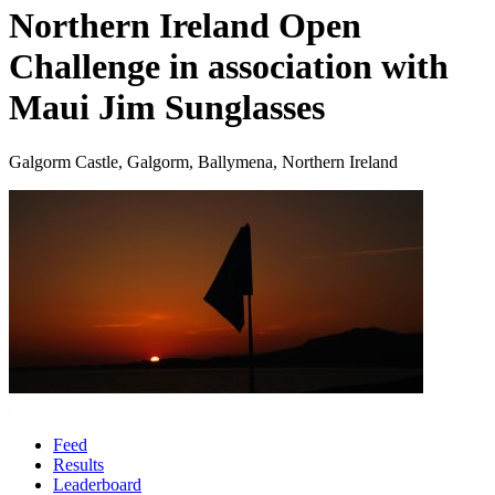
Northern Ireland Open
Challenge in association with
Maui Jim Sunglasses
Galgorm Castle, Galgorm, Ballymena, Northern Ireland
Feed
Results
Leaderboard