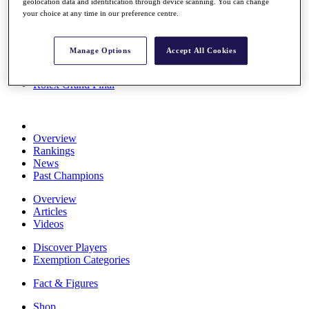
geolocation data and identification through device scanning. You can change
Stats
your choice at any time in our preference centre.
About HotelPlanner
Destinations
Manage Options
Accept All Cookies
Schedule
Rolex Grand Final
Overview
Rankings
News
Past Champions
Overview
Articles
Videos
Discover Players
Exemption Categories
Fact & Figures
Shop