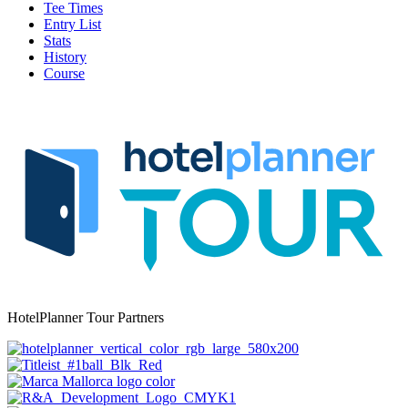
Tee Times
Entry List
Stats
History
Course
HotelPlanner Tour Partners