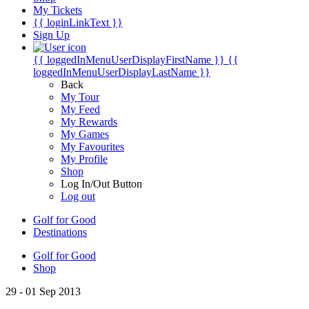
My Tickets
{{ loginLinkText }}
Sign Up
{{ loggedInMenuUserDisplayFirstName }}
{{
loggedInMenuUserDisplayLastName }}
Back
My Tour
My Feed
My Rewards
My Games
My Favourites
My Profile
Shop
Log In/Out Button
Log out
Golf for Good
Destinations
Golf for Good
Shop
29 - 01 Sep 2013