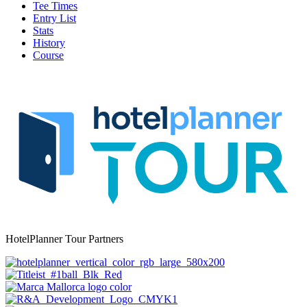
Tee Times
Entry List
Stats
History
Course
HotelPlanner Tour Partners