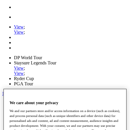
View
;
View
;
DP World Tour
Staysure Legends Tour
View
;
View
;
Ryder Cup
PGA Tour
My Tickets
We care about your privacy
Home
Schedule
We and our partners store and/or access information on a device (such as cookies),
Road to Mallorca
and process personal data (such as unique identifiers and other device data) for
News
personalised ads and content, ad and content measurement, audience insights and
Watch
product development. With your consent, we and our partners may use precise
Players