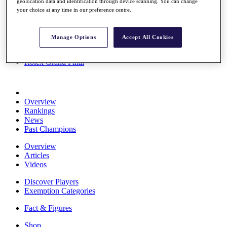
geolocation data and identification through device scanning. You can change
Stats
your choice at any time in our preference centre.
About HotelPlanner
Destinations
Manage Options
Accept All Cookies
Schedule
Rolex Grand Final
Overview
Rankings
News
Past Champions
Overview
Articles
Videos
Discover Players
Exemption Categories
Fact & Figures
Shop