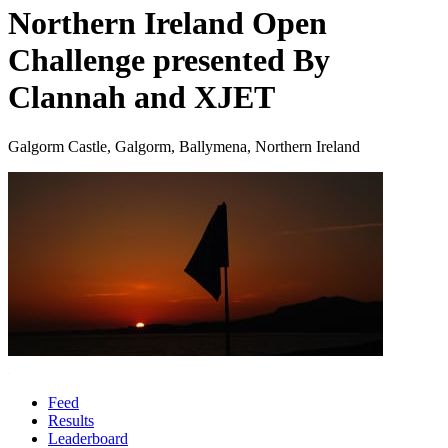
Northern Ireland Open
Challenge presented By
Clannah and XJET
Galgorm Castle, Galgorm, Ballymena, Northern Ireland
Feed
Results
Leaderboard