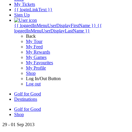
My Tickets
{{ loginLinkText }}
Sign Up
{{ loggedInMenuUserDisplayFirstName }}
{{
loggedInMenuUserDisplayLastName }}
Back
My Tour
My Feed
My Rewards
My Games
My Favourites
My Profile
Shop
Log In/Out Button
Log out
Golf for Good
Destinations
Golf for Good
Shop
29 - 01 Sep 2013