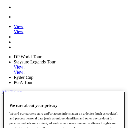
View
;
View
;
DP World Tour
Staysure Legends Tour
View
;
View
;
Ryder Cup
PGA Tour
My Tickets
Home
We care about your privacy
Schedule
Road to Mallorca
We and our partners store and/or access information on a device (such as cookies),
News
and process personal data (such as unique identifiers and other device data) for
Watch
personalised ads and content, ad and content measurement, audience insights and
Players
product development. With your consent, we and our partners may use precise