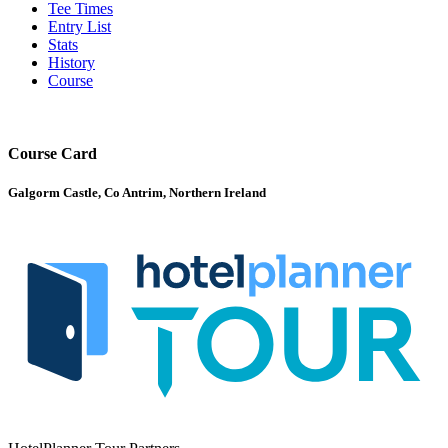
Tee Times
Entry List
Stats
History
Course
Course Card
Galgorm Castle, Co Antrim, Northern Ireland