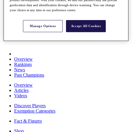
Stats
geolocation data and identification through device scanning. You can change
About HotelPlanner
your choice at any time in our preference centre.
Destinations
Manage Options
Accept All Cookies
Schedule
Rolex Grand Final
Overview
Rankings
News
Past Champions
Overview
Articles
Videos
Discover Players
Exemption Categories
Fact & Figures
Shop