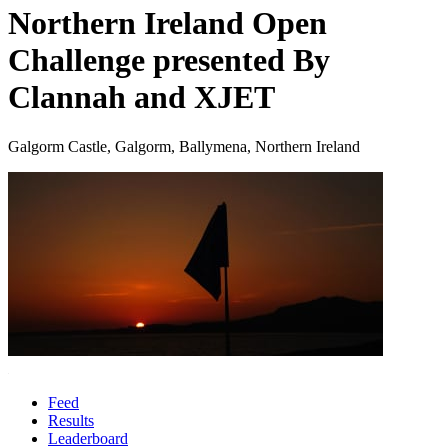
Northern Ireland Open
Challenge presented By
Clannah and XJET
Galgorm Castle, Galgorm, Ballymena, Northern Ireland
Feed
Results
Leaderboard