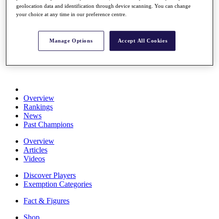
geolocation data and identification through device scanning. You can change
Stats
your choice at any time in our preference centre.
About HotelPlanner
Destinations
Manage Options
Accept All Cookies
Schedule
Rolex Grand Final
Overview
Rankings
News
Past Champions
Overview
Articles
Videos
Discover Players
Exemption Categories
Fact & Figures
Shop