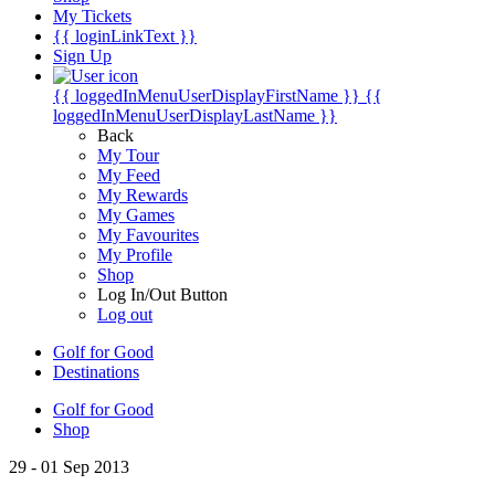
My Tickets
{{ loginLinkText }}
Sign Up
{{ loggedInMenuUserDisplayFirstName }}
{{
loggedInMenuUserDisplayLastName }}
Back
My Tour
My Feed
My Rewards
My Games
My Favourites
My Profile
Shop
Log In/Out Button
Log out
Golf for Good
Destinations
Golf for Good
Shop
29 - 01 Sep 2013