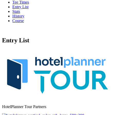
Tee Times
Entry List
Stats
History
Course
Entry List
HotelPlanner Tour Partners