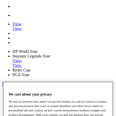
View
;
View
;
DP World Tour
Staysure Legends Tour
View
;
View
;
Ryder Cup
PGA Tour
My Tickets
Home
We care about your privacy
Schedule
Road to Mallorca
We and our partners store and/or access information on a device (such as cookies),
News
and process personal data (such as unique identifiers and other device data) for
personalised ads and content, ad and content measurement, audience insights and
Watch
product development. With your consent, we and our partners may use precise
Players