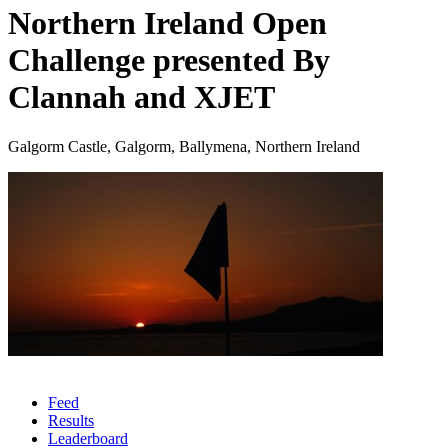
Northern Ireland Open
Challenge presented By
Clannah and XJET
Galgorm Castle, Galgorm, Ballymena, Northern Ireland
Feed
Results
Leaderboard