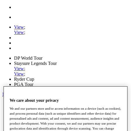
View
;
View
;
DP World Tour
Staysure Legends Tour
View
;
View
;
Ryder Cup
PGA Tour
My Tickets
We care about your privacy
Home
We and our partners store and/or access information on a device (such as cookies),
Schedule
and process personal data (such as unique identifiers and other device data) for
Road to Mallorca
personalised ads and content, ad and content measurement, audience insights and
News
product development. With your consent, we and our partners may use precise
Watch
geolocation data and identification through device scanning. You can change
Players