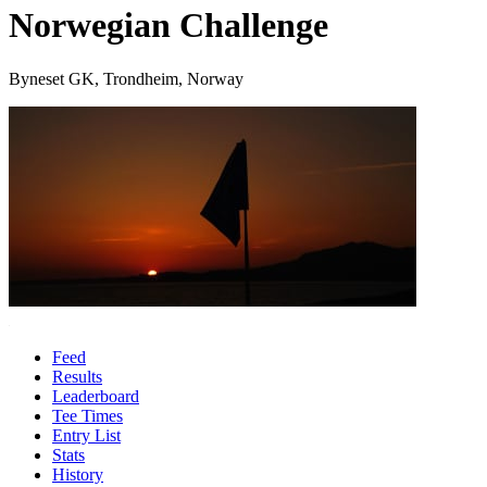
Norwegian Challenge
Byneset GK, Trondheim, Norway
Feed
Results
Leaderboard
Tee Times
Entry List
Stats
History