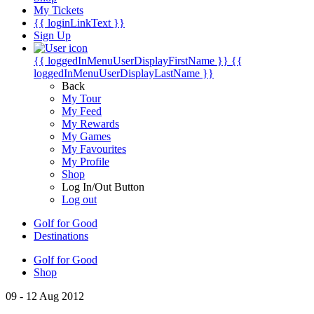
My Tickets
{{ loginLinkText }}
Sign Up
{{ loggedInMenuUserDisplayFirstName }}
{{
loggedInMenuUserDisplayLastName }}
Back
My Tour
My Feed
My Rewards
My Games
My Favourites
My Profile
Shop
Log In/Out Button
Log out
Golf for Good
Destinations
Golf for Good
Shop
09 - 12 Aug 2012