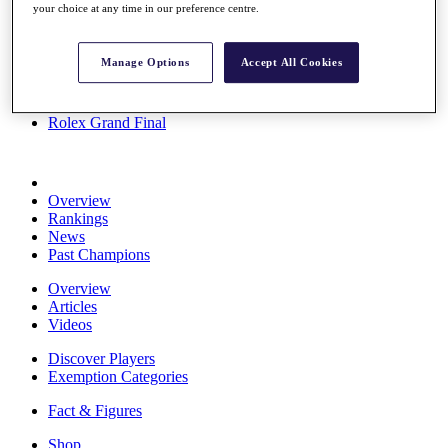
your choice at any time in our preference centre.
Stats
About HotelPlanner
Destinations
Manage Options
Accept All Cookies
Schedule
Rolex Grand Final
Overview
Rankings
News
Past Champions
Overview
Articles
Videos
Discover Players
Exemption Categories
Fact & Figures
Shop