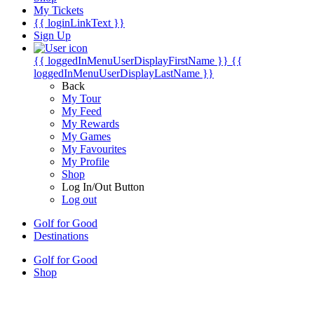
My Tickets
{{ loginLinkText }}
Sign Up
{{ loggedInMenuUserDisplayFirstName }}
{{
loggedInMenuUserDisplayLastName }}
Back
My Tour
My Feed
My Rewards
My Games
My Favourites
My Profile
Shop
Log In/Out Button
Log out
Golf for Good
Destinations
Golf for Good
Shop