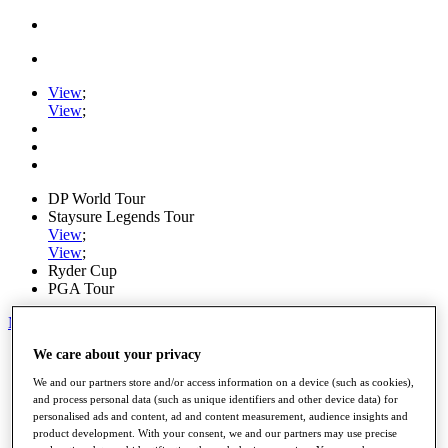
View
;
View
;
DP World Tour
Staysure Legends Tour
View
;
View
;
Ryder Cup
PGA Tour
My Tickets
We care about your privacy
Home
Schedule
We and our partners store and/or access information on a device (such as cookies),
Road to Mallorca
and process personal data (such as unique identifiers and other device data) for
News
personalised ads and content, ad and content measurement, audience insights and
Watch
product development. With your consent, we and our partners may use precise
Players