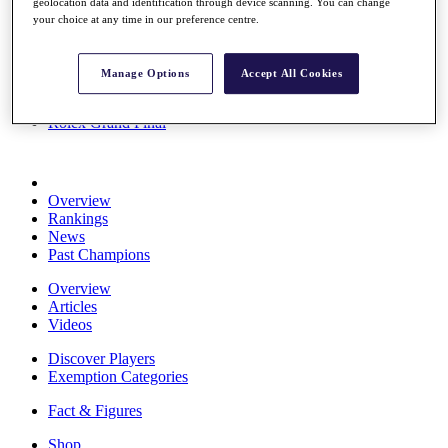
geolocation data and identification through device scanning. You can change
Stats
your choice at any time in our preference centre.
About HotelPlanner
Destinations
Manage Options
Accept All Cookies
Schedule
Rolex Grand Final
Overview
Rankings
News
Past Champions
Overview
Articles
Videos
Discover Players
Exemption Categories
Fact & Figures
Shop