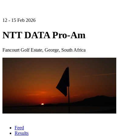
12 - 15 Feb 2026
NTT DATA Pro-Am
Fancourt Golf Estate, George, South Africa
Feed
Results