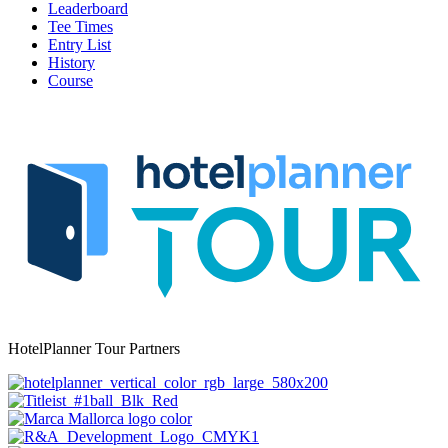
Leaderboard
Tee Times
Entry List
History
Course
HotelPlanner Tour Partners