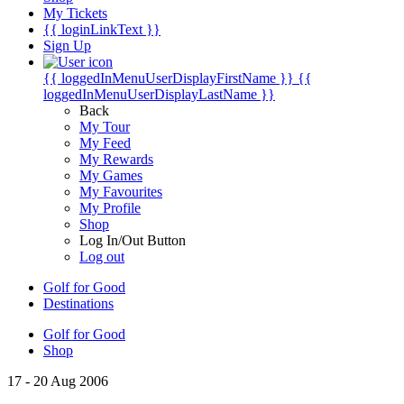
My Tickets
{{ loginLinkText }}
Sign Up
{{ loggedInMenuUserDisplayFirstName }}
{{
loggedInMenuUserDisplayLastName }}
Back
My Tour
My Feed
My Rewards
My Games
My Favourites
My Profile
Shop
Log In/Out Button
Log out
Golf for Good
Destinations
Golf for Good
Shop
17 - 20 Aug 2006