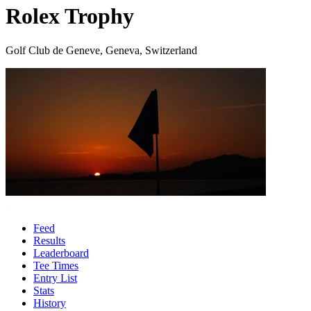
Rolex Trophy
Golf Club de Geneve, Geneva, Switzerland
Feed
Results
Leaderboard
Tee Times
Entry List
Stats
History