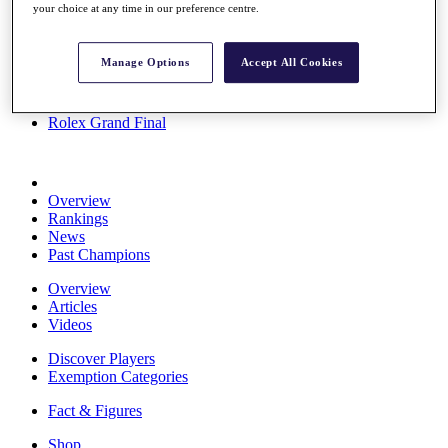
your choice at any time in our preference centre.
Stats
About HotelPlanner
Destinations
Manage Options
Accept All Cookies
Schedule
Rolex Grand Final
Overview
Rankings
News
Past Champions
Overview
Articles
Videos
Discover Players
Exemption Categories
Fact & Figures
Shop