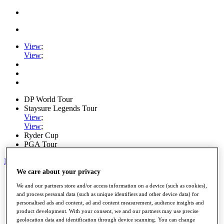
View
;
View
;
DP World Tour
Staysure Legends Tour
View
;
View
;
Ryder Cup
PGA Tour
My Tickets
We care about your privacy
Home
We and our partners store and/or access information on a device (such as cookies),
Schedule
and process personal data (such as unique identifiers and other device data) for
Road to Mallorca
personalised ads and content, ad and content measurement, audience insights and
News
product development. With your consent, we and our partners may use precise
Watch
geolocation data and identification through device scanning. You can change
Players