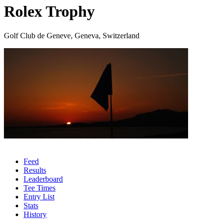
Rolex Trophy
Golf Club de Geneve, Geneva, Switzerland
Feed
Results
Leaderboard
Tee Times
Entry List
Stats
History