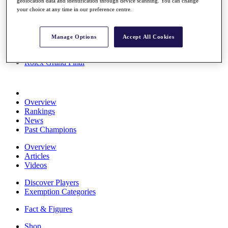
geolocation data and identification through device scanning. You can change
Stats
your choice at any time in our preference centre.
About HotelPlanner
Destinations
Manage Options
Accept All Cookies
Schedule
Rolex Grand Final
Overview
Rankings
News
Past Champions
Overview
Articles
Videos
Discover Players
Exemption Categories
Fact & Figures
Shop