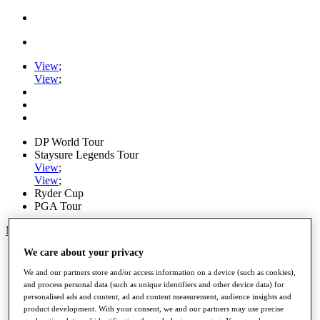
View
;
View
;
DP World Tour
Staysure Legends Tour
View
;
View
;
Ryder Cup
PGA Tour
My Tickets
We care about your privacy
Home
Schedule
We and our partners store and/or access information on a device (such as cookies),
Road to Mallorca
and process personal data (such as unique identifiers and other device data) for
News
personalised ads and content, ad and content measurement, audience insights and
Watch
product development. With your consent, we and our partners may use precise
Players