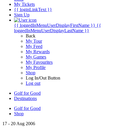
My Tickets
{{ loginLinkText }}
Sign Up
{{ loggedInMenuUserDisplayFirstName }}
{{
loggedInMenuUserDisplayLastName }}
Back
My Tour
My Feed
My Rewards
My Games
My Favourites
My Profile
Shop
Log In/Out Button
Log out
Golf for Good
Destinations
Golf for Good
Shop
17 - 20 Aug 2006