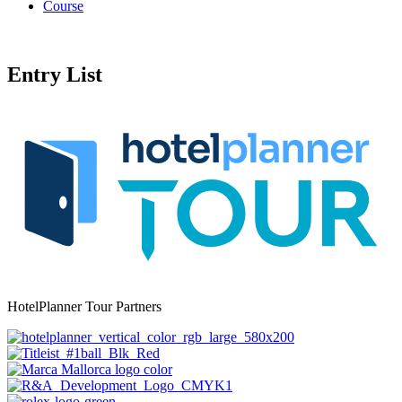
Course
Entry List
HotelPlanner Tour Partners