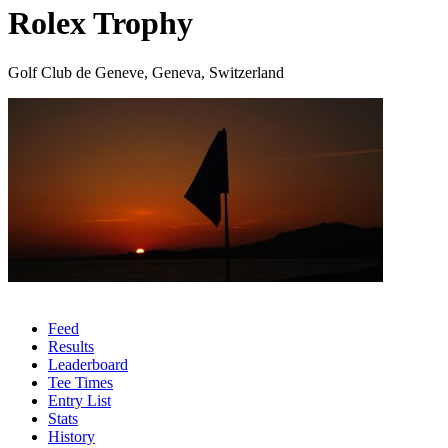
Rolex Trophy
Golf Club de Geneve, Geneva, Switzerland
Feed
Results
Leaderboard
Tee Times
Entry List
Stats
History