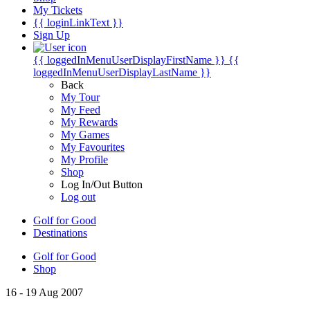
My Tickets
{{ loginLinkText }}
Sign Up
{{ loggedInMenuUserDisplayFirstName }}
{{
loggedInMenuUserDisplayLastName }}
Back
My Tour
My Feed
My Rewards
My Games
My Favourites
My Profile
Shop
Log In/Out Button
Log out
Golf for Good
Destinations
Golf for Good
Shop
16 - 19 Aug 2007