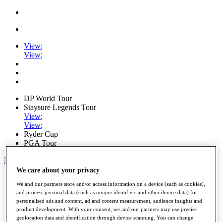
View
;
View
;
DP World Tour
Staysure Legends Tour
View
;
View
;
Ryder Cup
PGA Tour
My Tickets
We care about your privacy
Home
We and our partners store and/or access information on a device (such as cookies),
Schedule
and process personal data (such as unique identifiers and other device data) for
Road to Mallorca
personalised ads and content, ad and content measurement, audience insights and
News
product development. With your consent, we and our partners may use precise
Watch
geolocation data and identification through device scanning. You can change
Players