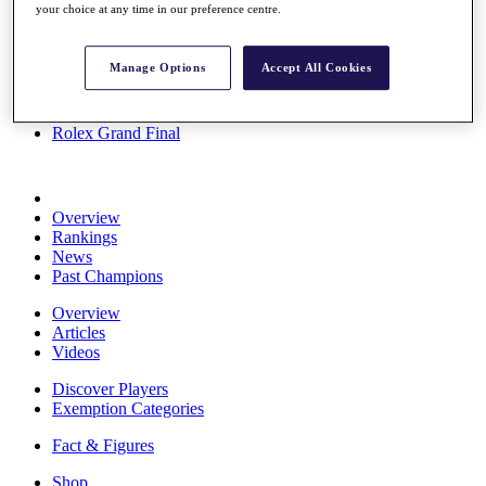
your choice at any time in our preference centre.
Stats
About HotelPlanner
Destinations
Manage Options
Accept All Cookies
Schedule
Rolex Grand Final
Overview
Rankings
News
Past Champions
Overview
Articles
Videos
Discover Players
Exemption Categories
Fact & Figures
Shop