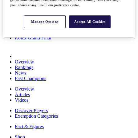
Stats
your choice at any time in our preference centre.
About HotelPlanner
Destinations
Manage Options
Accept All Cookies
Schedule
Rolex Grand Final
Overview
Rankings
News
Past Champions
Overview
Articles
Videos
Discover Players
Exemption Categories
Fact & Figures
Shop