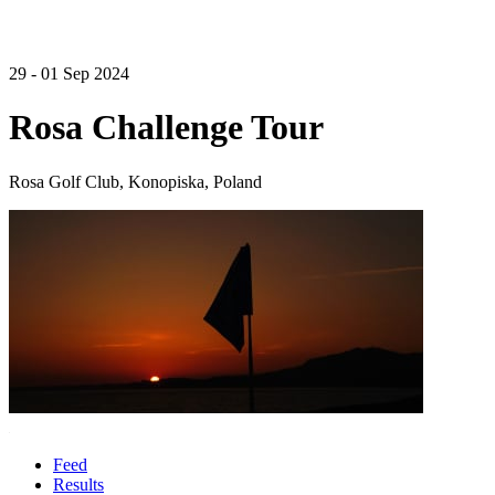
29 - 01 Sep 2024
Rosa Challenge Tour
Rosa Golf Club, Konopiska, Poland
Feed
Results