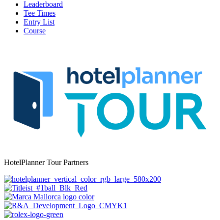
Leaderboard
Tee Times
Entry List
Course
HotelPlanner Tour Partners