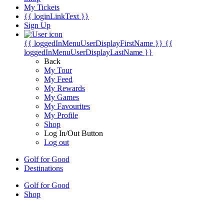
My Tickets
{{ loginLinkText }}
Sign Up
{{ loggedInMenuUserDisplayFirstName }}
{{
loggedInMenuUserDisplayLastName }}
Back
My Tour
My Feed
My Rewards
My Games
My Favourites
My Profile
Shop
Log In/Out Button
Log out
Golf for Good
Destinations
Golf for Good
Shop