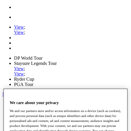
View
;
View
;
DP World Tour
Staysure Legends Tour
View
;
View
;
Ryder Cup
PGA Tour
My Tickets
We care about your privacy
Home
Schedule
We and our partners store and/or access information on a device (such as cookies),
Road to Mallorca
and process personal data (such as unique identifiers and other device data) for
News
personalised ads and content, ad and content measurement, audience insights and
Watch
product development. With your consent, we and our partners may use precise
Players
geolocation data and identification through device scanning. You can change