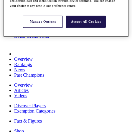
geolocation data and identification through device scanning. You can change
Stats
your choice at any time in our preference centre.
About HotelPlanner
Destinations
Manage Options
Accept All Cookies
Schedule
Rolex Grand Final
Overview
Rankings
News
Past Champions
Overview
Articles
Videos
Discover Players
Exemption Categories
Fact & Figures
Shop