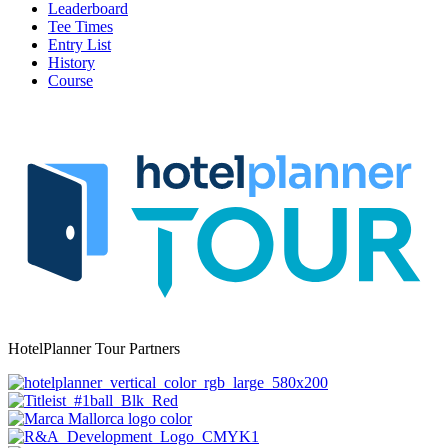
Leaderboard
Tee Times
Entry List
History
Course
HotelPlanner Tour Partners