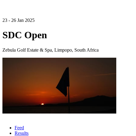
23 - 26 Jan 2025
SDC Open
Zebula Golf Estate & Spa, Limpopo, South Africa
Feed
Results