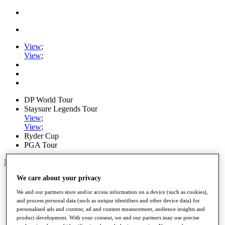
View
;
View
;
DP World Tour
Staysure Legends Tour
View
;
View
;
Ryder Cup
PGA Tour
My Tickets
We care about your privacy
Home
Schedule
We and our partners store and/or access information on a device (such as cookies),
Road to Mallorca
and process personal data (such as unique identifiers and other device data) for
News
personalised ads and content, ad and content measurement, audience insights and
Watch
product development. With your consent, we and our partners may use precise
Players