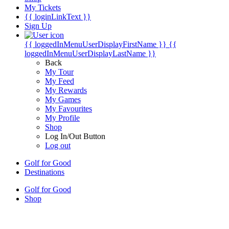
My Tickets
{{ loginLinkText }}
Sign Up
{{ loggedInMenuUserDisplayFirstName }}
{{
loggedInMenuUserDisplayLastName }}
Back
My Tour
My Feed
My Rewards
My Games
My Favourites
My Profile
Shop
Log In/Out Button
Log out
Golf for Good
Destinations
Golf for Good
Shop