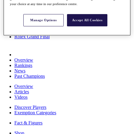
your choice at any time in our preference centre.
Stats
About HotelPlanner
Destinations
Manage Options
Accept All Cookies
Schedule
Rolex Grand Final
Overview
Rankings
News
Past Champions
Overview
Articles
Videos
Discover Players
Exemption Categories
Fact & Figures
Shop