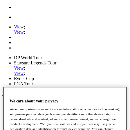
View
;
View
;
DP World Tour
Staysure Legends Tour
View
;
View
;
Ryder Cup
PGA Tour
My Tickets
We care about your privacy
Home
Schedule
We and our partners store and/or access information on a device (such as cookies),
Road to Mallorca
and process personal data (such as unique identifiers and other device data) for
News
personalised ads and content, ad and content measurement, audience insights and
Watch
product development. With your consent, we and our partners may use precise
Players
geolocation data and identification through device scanning. You can change