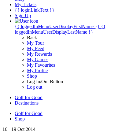
My Tickets
{{ loginLinkText }}
Sign Up
{{ loggedInMenuUserDisplayFirstName }}
{{
loggedInMenuUserDisplayLastName }}
Back
My Tour
My Feed
My Rewards
My Games
My Favourites
My Profile
Shop
Log In/Out Button
Log out
Golf for Good
Destinations
Golf for Good
Shop
16 - 19 Oct 2014