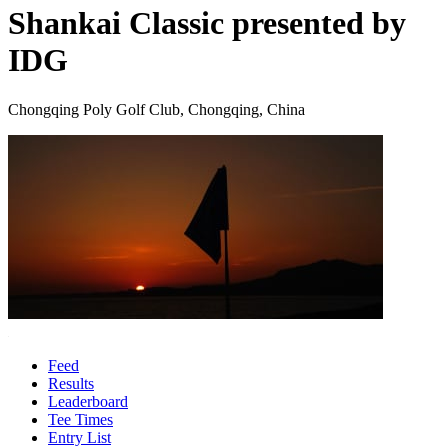
Shankai Classic presented by
IDG
Chongqing Poly Golf Club, Chongqing, China
Feed
Results
Leaderboard
Tee Times
Entry List