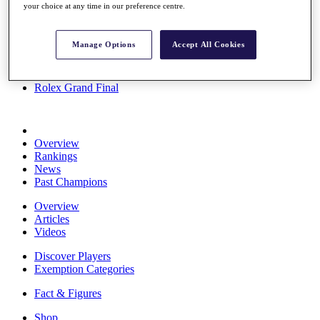
your choice at any time in our preference centre.
Stats
About HotelPlanner
Destinations
Manage Options
Accept All Cookies
Schedule
Rolex Grand Final
Overview
Rankings
News
Past Champions
Overview
Articles
Videos
Discover Players
Exemption Categories
Fact & Figures
Shop