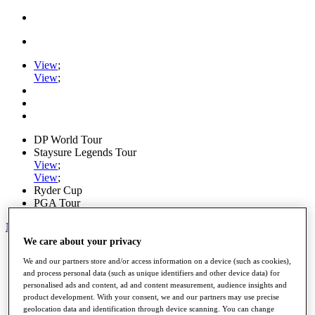
View
;
View
;
DP World Tour
Staysure Legends Tour
View
;
View
;
Ryder Cup
PGA Tour
My Tickets
We care about your privacy
Home
We and our partners store and/or access information on a device (such as cookies),
Schedule
and process personal data (such as unique identifiers and other device data) for
Road to Mallorca
personalised ads and content, ad and content measurement, audience insights and
News
product development. With your consent, we and our partners may use precise
Watch
geolocation data and identification through device scanning. You can change
Players