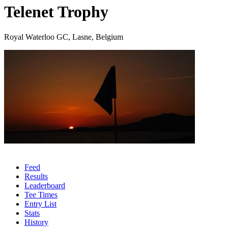
Telenet Trophy
Royal Waterloo GC, Lasne, Belgium
Feed
Results
Leaderboard
Tee Times
Entry List
Stats
History