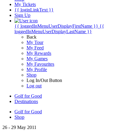
My Tickets
{{ loginLinkText }}
Sign Up
{{ loggedInMenuUserDisplayFirstName }}
{{
loggedInMenuUserDisplayLastName }}
Back
My Tour
My Feed
My Rewards
My Games
My Favourites
My Profile
Shop
Log In/Out Button
Log out
Golf for Good
Destinations
Golf for Good
Shop
26 - 29 May 2011