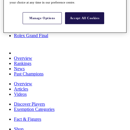
your choice at any time in our preference centre.
Stats
About HotelPlanner
Destinations
Manage Options
Accept All Cookies
Schedule
Rolex Grand Final
Overview
Rankings
News
Past Champions
Overview
Articles
Videos
Discover Players
Exemption Categories
Fact & Figures
Shop