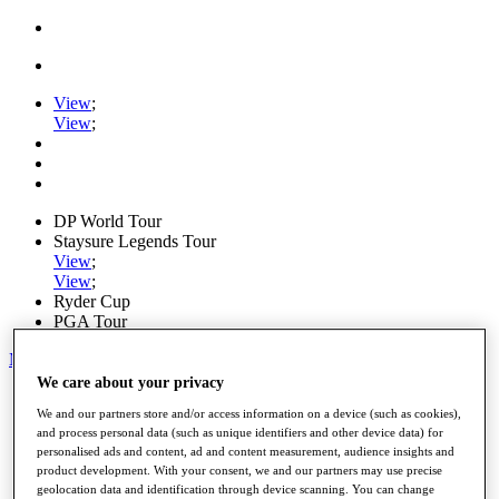
View
;
View
;
DP World Tour
Staysure Legends Tour
View
;
View
;
Ryder Cup
PGA Tour
My Tickets
We care about your privacy
Home
We and our partners store and/or access information on a device (such as cookies),
Schedule
and process personal data (such as unique identifiers and other device data) for
Road to Mallorca
personalised ads and content, ad and content measurement, audience insights and
News
product development. With your consent, we and our partners may use precise
Watch
geolocation data and identification through device scanning. You can change
Players