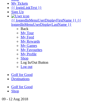
My Tickets
{{ loginLinkText }}
Sign Up
{{ loggedInMenuUserDisplayFirstName }}
{{
loggedInMenuUserDisplayLastName }}
Back
My Tour
My Feed
My Rewards
My Games
My Favourites
My Profile
Shop
Log In/Out Button
Log out
Golf for Good
Destinations
Golf for Good
Shop
09 - 12 Aug 2018