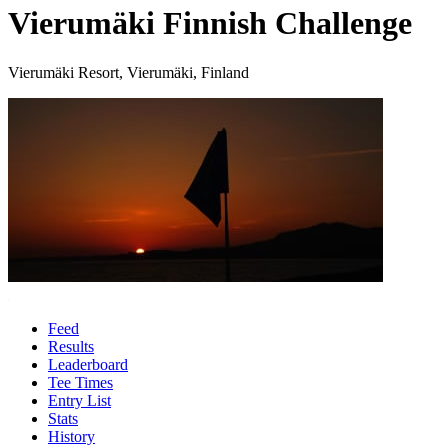
Vierumäki Finnish Challenge
Vierumäki Resort, Vierumäki, Finland
Feed
Results
Leaderboard
Tee Times
Entry List
Stats
History