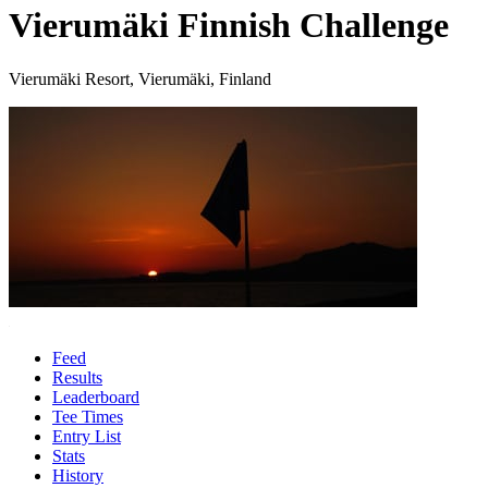
Vierumäki Finnish Challenge
Vierumäki Resort, Vierumäki, Finland
Feed
Results
Leaderboard
Tee Times
Entry List
Stats
History