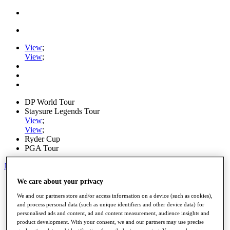
View
;
View
;
DP World Tour
Staysure Legends Tour
View
;
View
;
Ryder Cup
PGA Tour
My Tickets
We care about your privacy
Home
Schedule
We and our partners store and/or access information on a device (such as cookies),
Road to Mallorca
and process personal data (such as unique identifiers and other device data) for
News
personalised ads and content, ad and content measurement, audience insights and
Watch
product development. With your consent, we and our partners may use precise
Players