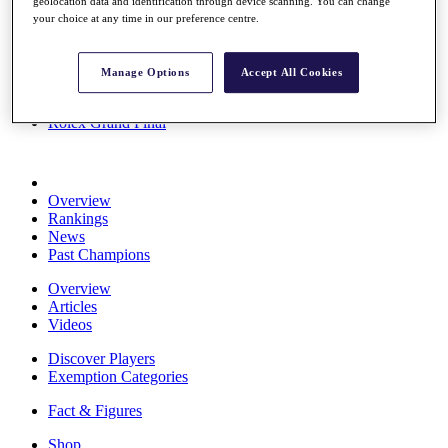
geolocation data and identification through device scanning. You can change
Stats
your choice at any time in our preference centre.
About HotelPlanner
Destinations
Manage Options
Accept All Cookies
Schedule
Rolex Grand Final
Overview
Rankings
News
Past Champions
Overview
Articles
Videos
Discover Players
Exemption Categories
Fact & Figures
Shop