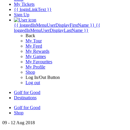
My Tickets
{{ loginLinkText }}
Sign Up
{{ loggedInMenuUserDisplayFirstName }}
{{
loggedInMenuUserDisplayLastName }}
Back
My Tour
My Feed
My Rewards
My Games
My Favourites
My Profile
Shop
Log In/Out Button
Log out
Golf for Good
Destinations
Golf for Good
Shop
09 - 12 Aug 2018