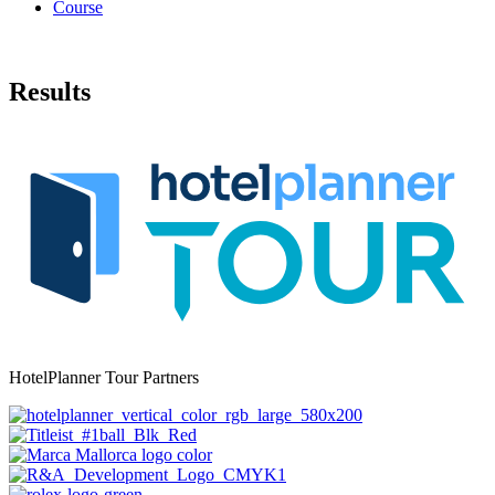
Course
Results
HotelPlanner Tour Partners