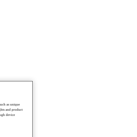
such as unique
ghts and product
ough device