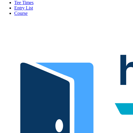
Tee Times
Entry List
Course