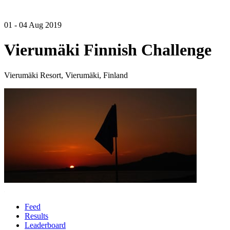
01 - 04 Aug 2019
Vierumäki Finnish Challenge
Vierumäki Resort, Vierumäki, Finland
Feed
Results
Leaderboard