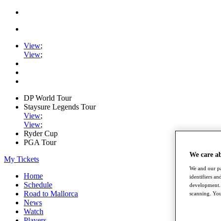
View
;
View
;
DP World Tour
Staysure Legends Tour
View
;
View
;
Ryder Cup
PGA Tour
We care a
My Tickets
We and our pa
Home
identifiers a
Schedule
development. 
Road to Mallorca
scanning. You
News
Watch
Players