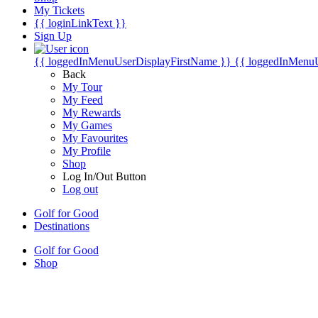
My Tickets
{{ loginLinkText }}
Sign Up
{{ loggedInMenuUserDisplayFirstName }}
{{ loggedInMenu
Back
My Tour
My Feed
My Rewards
My Games
My Favourites
My Profile
Shop
Log In/Out Button
Log out
Golf for Good
Destinations
Golf for Good
Shop