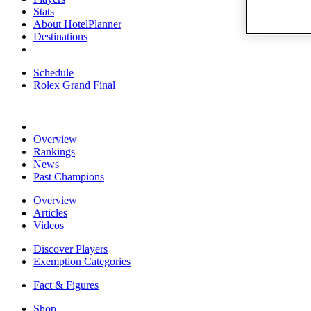
Stats
About HotelPlanner
Destinations
Schedule
Rolex Grand Final
Overview
Rankings
News
Past Champions
Overview
Articles
Videos
Discover Players
Exemption Categories
Fact & Figures
Shop