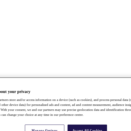
bout your privacy
rtners store and/or access information on a device (such as cookies), and process personal data (
nd other device data) for personalised ads and content, ad and content measurement, audience insi
With your consent, we and our partners may use precise geolocation data and identification thr
 can change your choice at any time in our preference centre.
Manage Options
Accept All Cookies