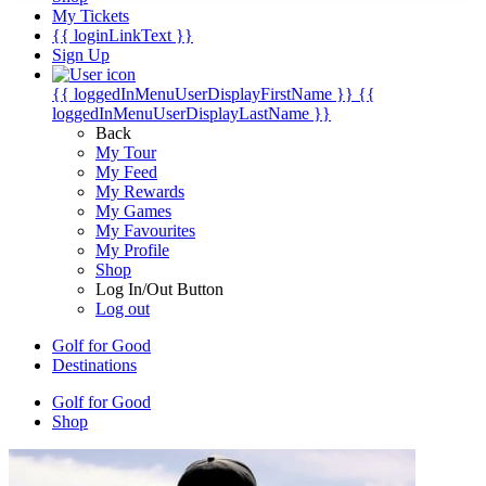
My Tickets
{{ loginLinkText }}
Sign Up
{{ loggedInMenuUserDisplayFirstName }}
{{
loggedInMenuUserDisplayLastName }}
Back
My Tour
My Feed
My Rewards
My Games
My Favourites
My Profile
Shop
Log In/Out Button
Log out
Golf for Good
Destinations
Golf for Good
Shop