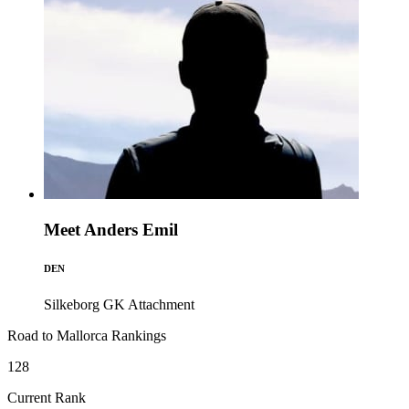
Meet Anders Emil
DEN
Silkeborg GK
Attachment
Road to Mallorca Rankings
128
Current Rank