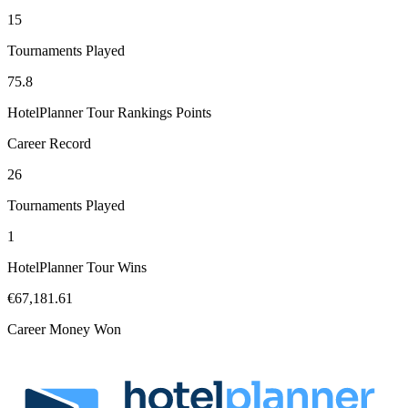
15
Tournaments Played
75.8
HotelPlanner Tour Rankings Points
Career Record
26
Tournaments Played
1
HotelPlanner Tour Wins
€67,181.61
Career Money Won