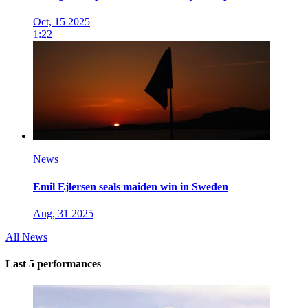
Oct, 15 2025
1:22
News
Emil Ejlersen seals maiden win in Sweden
Aug, 31 2025
All News
Last 5 performances