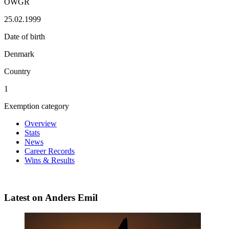
OWGR
25.02.1999
Date of birth
Denmark
Country
1
Exemption category
Overview
Stats
News
Career Records
Wins & Results
Latest on Anders Emil