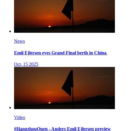
News
Emil Ejlersen eyes Grand Final berth in China
Oct, 15 2025
Video
#HangzhouOpen - Anders Emil Ejlersen preview