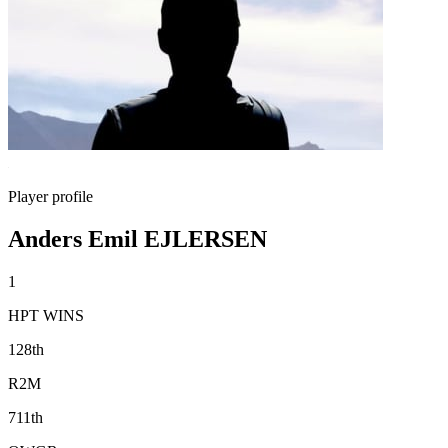
Player profile
Anders Emil EJLERSEN
1
HPT WINS
128th
R2M
711th