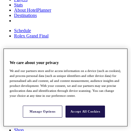
Stats
About HotelPlanner
Destinations
Schedule
Rolex Grand Final
Overview
We care about your privacy
Rankings
News
We and our partners store and/or access information on a device (such as cookies),
Past Champions
and process personal data (such as unique identifiers and other device data) for
personalised ads and content, ad and content measurement, audience insights and
Overview
product development. With your consent, we and our partners may use precise
Articles
geolocation data and identification through device scanning. You can change
Videos
your choice at any time in our preference centre.
Discover Players
Exemption Categories
Manage Options
Accept All Cookies
Fact & Figures
Shop