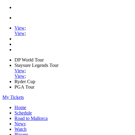
View
;
View
;
DP World Tour
Staysure Legends Tour
View
;
View
;
Ryder Cup
PGA Tour
My Tickets
Home
Schedule
Road to Mallorca
News
Watch
Players