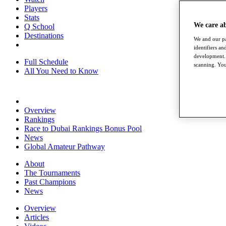
Players
Stats
We care a
Q School
Destinations
We and our pa
identifiers a
development. 
Full Schedule
scanning. You
All You Need to Know
Overview
Rankings
Race to Dubai Rankings Bonus Pool
News
Global Amateur Pathway
About
The Tournaments
Past Champions
News
Overview
Articles