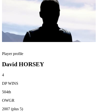
Player profile
David HORSEY
4
DP WINS
504th
OWGR
2007 (plus 5)