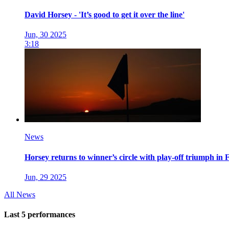
David Horsey - 'It’s good to get it over the line'
Jun, 30 2025
3:18
News
Horsey returns to winner’s circle with play-off triumph in 
Jun, 29 2025
All News
Last 5 performances