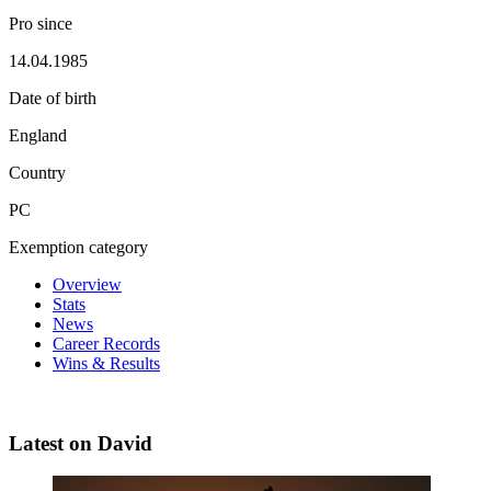
Pro since
14.04.1985
Date of birth
England
Country
PC
Exemption category
Overview
Stats
News
Career Records
Wins & Results
Latest on David