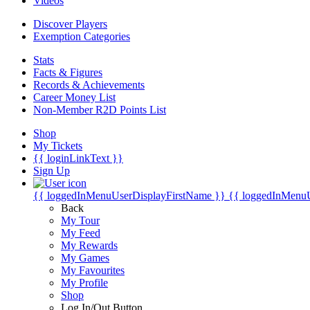
Videos
Discover Players
Exemption Categories
Stats
Facts & Figures
Records & Achievements
Career Money List
Non-Member R2D Points List
Shop
My Tickets
{{ loginLinkText }}
Sign Up
{{ loggedInMenuUserDisplayFirstName }}
{{ loggedInMenu
Back
My Tour
My Feed
My Rewards
My Games
My Favourites
My Profile
Shop
Log In/Out Button