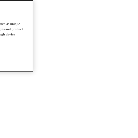
such as unique
ghts and product
ough device