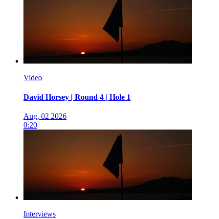
Video
David Horsey | Round 4 | Hole 1
Aug, 02 2026
0:20
Interviews