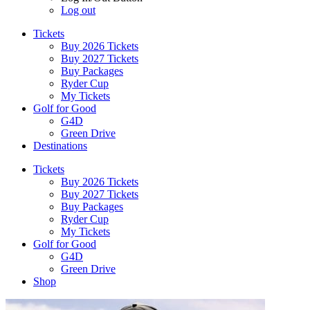
Log out
Tickets
Buy 2026 Tickets
Buy 2027 Tickets
Buy Packages
Ryder Cup
My Tickets
Golf for Good
G4D
Green Drive
Destinations
Tickets
Buy 2026 Tickets
Buy 2027 Tickets
Buy Packages
Ryder Cup
My Tickets
Golf for Good
G4D
Green Drive
Shop