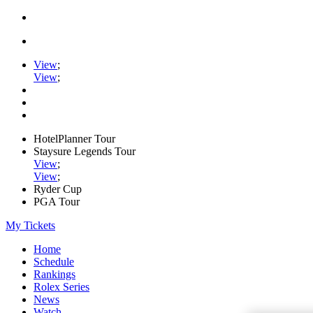
View
;
View
;
HotelPlanner Tour
Staysure Legends Tour
View
;
View
;
Ryder Cup
PGA Tour
My Tickets
Home
Schedule
Rankings
Rolex Series
News
Watch