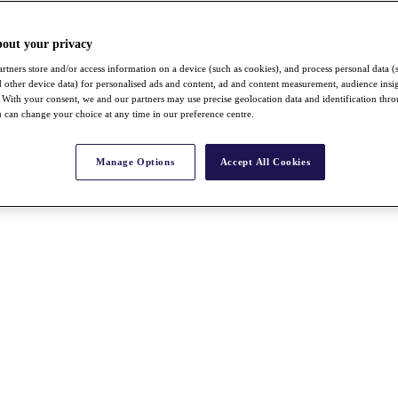
bout your privacy
rtners store and/or access information on a device (such as cookies), and process personal data (
nd other device data) for personalised ads and content, ad and content measurement, audience insi
With your consent, we and our partners may use precise geolocation data and identification thr
 can change your choice at any time in our preference centre.
Manage Options
Accept All Cookies