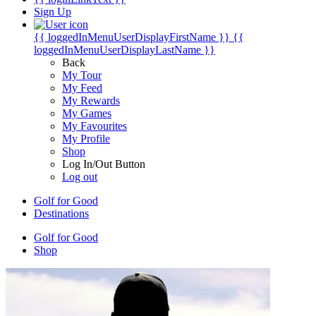
Sign Up
{{ loggedInMenuUserDisplayFirstName }}
{{
loggedInMenuUserDisplayLastName }}
Back
My Tour
My Feed
My Rewards
My Games
My Favourites
My Profile
Shop
Log In/Out Button
Log out
Golf for Good
Destinations
Golf for Good
Shop