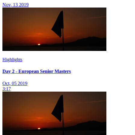
Nov, 13 2019
Highlights
Day 2 - European Senior Masters
Oct, 05 2019
3:17