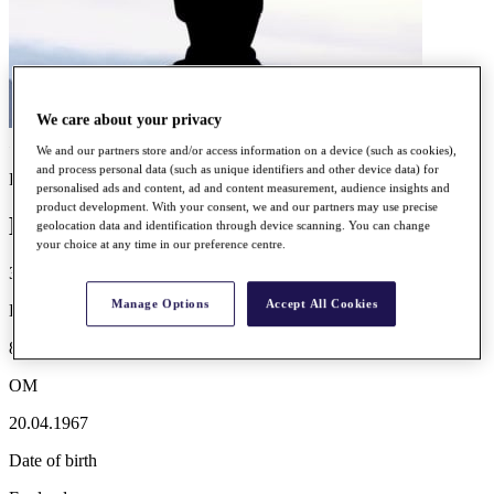
We care about your privacy
We and our partners store and/or access information on a device (such as cookies),
and process personal data (such as unique identifiers and other device data) for
Player profile
personalised ads and content, ad and content measurement, audience insights and
product development. With your consent, we and our partners may use precise
David SHACKLADY
geolocation data and identification through device scanning. You can change
your choice at any time in our preference centre.
3
Manage Options
Accept All Cookies
LT WINS
85th
OM
20.04.1967
Date of birth