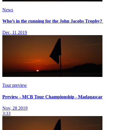
News
Who’s in the running for the John Jacobs Trophy?
Dec, 11 2019
Tour preview
Preview - MCB Tour Championship - Madagascar
Nov, 28 2019
3:33