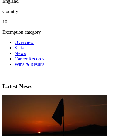
England
Country
10
Exemption category
Overview
Stats
News
Career Records
Wins & Results
Latest News