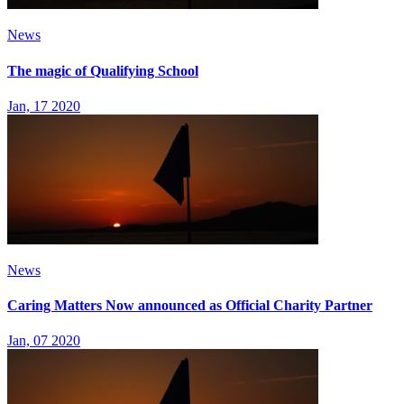
News
The magic of Qualifying School
Jan, 17 2020
News
Caring Matters Now announced as Official Charity Partner
Jan, 07 2020