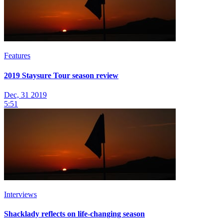
Features
2019 Staysure Tour season review
Dec, 31 2019
5:51
Interviews
Shacklady reflects on life-changing season