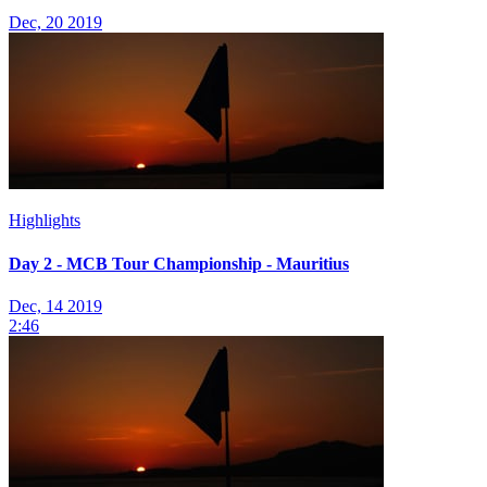
Dec, 20 2019
Highlights
Day 2 - MCB Tour Championship - Mauritius
Dec, 14 2019
2:46