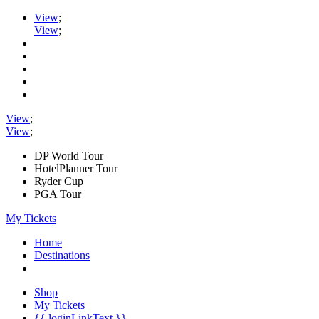
View
;
View
;
View
;
View
;
DP World Tour
HotelPlanner Tour
Ryder Cup
PGA Tour
My Tickets
Home
Destinations
Shop
My Tickets
{{ loginLinkText }}