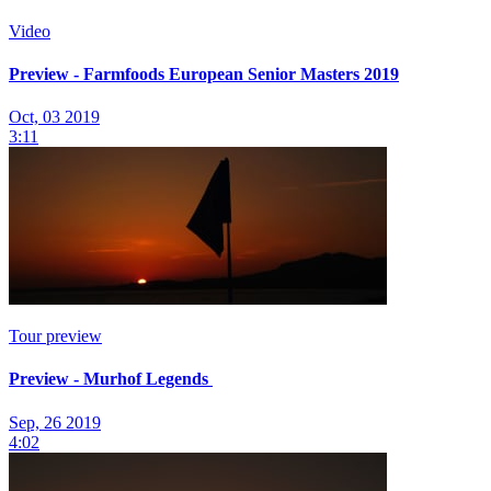
Video
Preview - Farmfoods European Senior Masters 2019
Oct, 03 2019
3:11
Tour preview
Preview - Murhof Legends
Sep, 26 2019
4:02