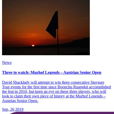
News
Three to watch: Murhof Legends – Austrian Senior Open
David Shacklady will attempt to win three consecutive Staysure
Tour events for the first time since Boonchu Ruangkit accomplished
the feat in 2010, but keep an eye on these three players, who will
look to claim their own piece of history at the Murhof Legends –
Austrian Senior Open.
Sep, 26 2019