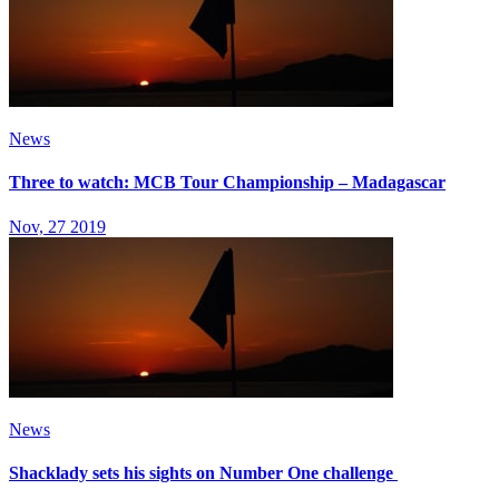
News
Three to watch: MCB Tour Championship – Madagascar
Nov, 27 2019
News
Shacklady sets his sights on Number One challenge