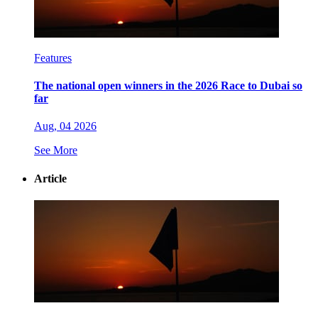
Features
The national open winners in the 2026 Race to Dubai so
far
Aug, 04 2026
See More
Article