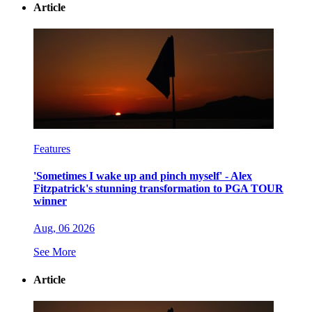
Article
Features
'Sometimes I wake up and pinch myself' - Alex
Fitzpatrick's stunning transformation to PGA TOUR
winner
Aug, 06 2026
See More
Article