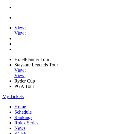
View
;
View
;
HotelPlanner Tour
Staysure Legends Tour
View
;
View
;
Ryder Cup
PGA Tour
My Tickets
Home
Schedule
Rankings
Rolex Series
News
Watch