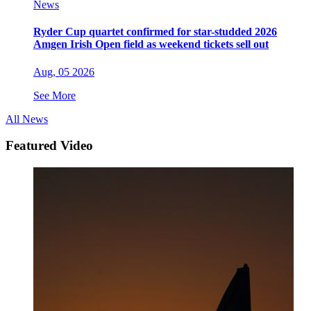
News
Ryder Cup quartet confirmed for star-studded 2026
Amgen Irish Open field as weekend tickets sell out
Aug, 05 2026
See More
All News
Featured Video