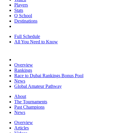
Players
Stats
Q School
Destinations
Full Schedule
All You Need to Know
Overview
Rankings
Race to Dubai Rankings Bonus Pool
News
Global Amateur Pathway
About
The Tournaments
Past Champions
News
Overview
Articles