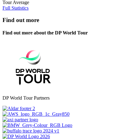
Tour Average
Full Statistics
Find out more
Find out more about the DP World Tour
DP World Tour Partners