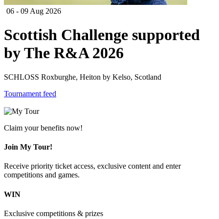
06 - 09 Aug 2026
Scottish Challenge supported
by The R&A 2026
SCHLOSS Roxburghe, Heiton by Kelso, Scotland
Tournament feed
Claim your benefits now!
Join My Tour!
Receive priority ticket access, exclusive content and enter
competitions and games.
WIN
Exclusive competitions & prizes