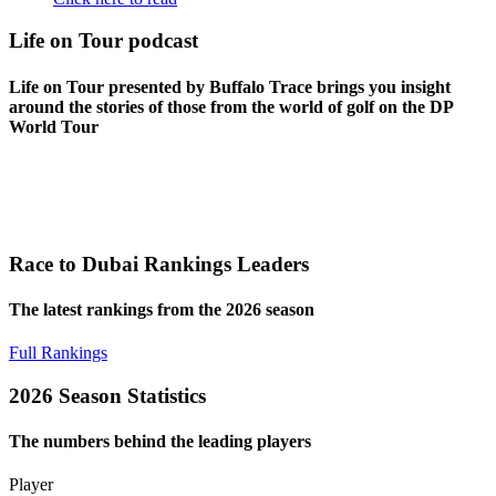
Life on Tour podcast
Life on Tour presented by Buffalo Trace brings you insight
around the stories of those from the world of golf on the DP
World Tour
Race to Dubai Rankings Leaders
The latest rankings from the 2026 season
Full Rankings
2026 Season Statistics
The numbers behind the leading players
Player