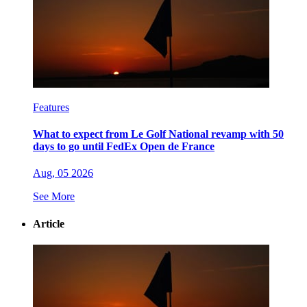
Features
What to expect from Le Golf National revamp with 50
days to go until FedEx Open de France
Aug, 05 2026
See More
Article