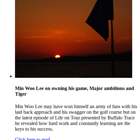
Min Woo Lee on owning his game, Major ambitions and
Tiger
Min Woo Lee may have won himself an army of fans with his
laid back approach and his swagger on the golf course but on
the latest episode of Life on Tour presented by Buffalo Trace
he revealed how hard work and constantly learning are the
keys to his success.
Click here to read