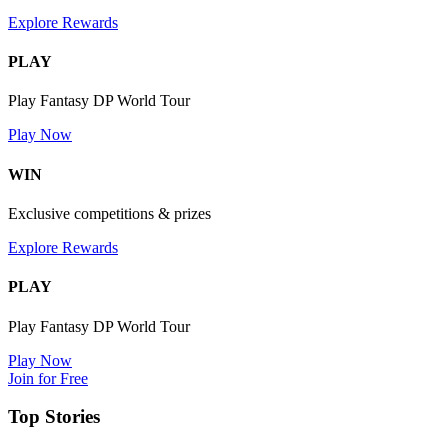
Explore Rewards
PLAY
Play Fantasy DP World Tour
Play Now
WIN
Exclusive competitions & prizes
Explore Rewards
PLAY
Play Fantasy DP World Tour
Play Now
Join for Free
Top Stories