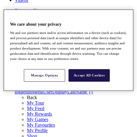
Videos
Discover Players
Exemption Categories
We care about your privacy
Stats
Facts & Figures
We and our partners store and/or access information on a device (such as cookies),
Records & Achievements
and process personal data (such as unique identifiers and other device data) for
Career Money List
personalised ads and content, ad and content measurement, audience insights and
Non-Member R2D Points List
product development. With your consent, we and our partners may use precise
geolocation data and identification through device scanning. You can change
Shop
your choice at any time in our preference centre.
My Tickets
{{ loginLinkText }}
Sign Up
Manage Options
Accept All Cookies
{{ loggedInMenuUserDisplayFirstName }}
{{
loggedInMenuUserDisplayLastName }}
Back
My Tour
My Feed
My Rewards
My Games
My Favourites
My Profile
Shop