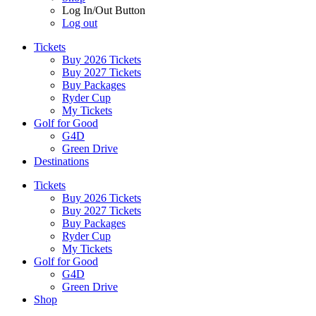
Log In/Out Button
Log out
Tickets
Buy 2026 Tickets
Buy 2027 Tickets
Buy Packages
Ryder Cup
My Tickets
Golf for Good
G4D
Green Drive
Destinations
Tickets
Buy 2026 Tickets
Buy 2027 Tickets
Buy Packages
Ryder Cup
My Tickets
Golf for Good
G4D
Green Drive
Shop