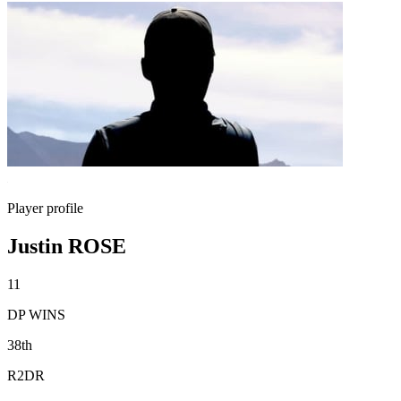
Player profile
Justin ROSE
11
DP WINS
38th
R2DR