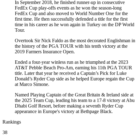
In September 2018, he finished runner-up in consecutive
FedEx Cup play-offs events as he won the season-long
FedEx Cup and also moved to World Number One for the
first time. He then successfully defended a title for the first
time in his career as he won again in Turkey on the DP World
Tour.
Overtook Sir Nick Faldo as the most decorated Englishman in
the history of the PGA TOUR with his tenth victory at the
2019 Farmers Insurance Open.
Ended a four-year winless run as he triumphed at the 2023
AT&T Pebble Beach Pro-Am, earning his 11th PGA TOUR
title. Later that year he received a Captain’s Pick for Luke
Donald’s Ryder Cup side as he helped Europe regain the Cup
at Marco Simone.
Named Playing Captain of the Great Britain & Ireland side at
the 2025 Team Cup, leading his team to a 17-8 victory at Abu
Dhabi Golf Resort, before making a seventh Ryder Cup
appearance in Europe's victory at Bethpage Black.
Rankings
38