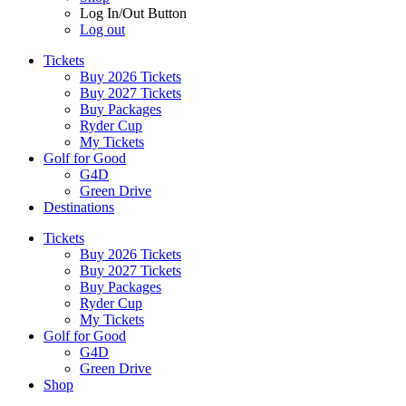
Log In/Out Button
Log out
Tickets
Buy 2026 Tickets
Buy 2027 Tickets
Buy Packages
Ryder Cup
My Tickets
Golf for Good
G4D
Green Drive
Destinations
Tickets
Buy 2026 Tickets
Buy 2027 Tickets
Buy Packages
Ryder Cup
My Tickets
Golf for Good
G4D
Green Drive
Shop