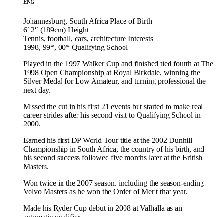
ENG
Johannesburg, South Africa
Place of Birth
6′ 2″ (189cm)
Height
Tennis, football, cars, architecture
Interests
1998, 99*, 00*
Qualifying School
Played in the 1997 Walker Cup and finished tied fourth at The
1998 Open Championship at Royal Birkdale, winning the
Silver Medal for Low Amateur, and turning professional the
next day.
Missed the cut in his first 21 events but started to make real
career strides after his second visit to Qualifying School in
2000.
Earned his first DP World Tour title at the 2002 Dunhill
Championship in South Africa, the country of his birth, and
his second success followed five months later at the British
Masters.
Won twice in the 2007 season, including the season-ending
Volvo Masters as he won the Order of Merit that year.
Made his Ryder Cup debut in 2008 at Valhalla as an
automatic qualifier.