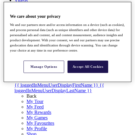
Videos
Discover Players
Exemption Categories
We care about your privacy
We and our partners store and/or access information on a device (such as cookies),
Stats
and process personal data (such as unique identifiers and other device data) for
Facts & Figures
personalised ads and content, ad and content measurement, audience insights and
Records & Achievements
product development. With your consent, we and our partners may use precise
Career Money List
geolocation data and identification through device scanning. You can change
Non-Member R2D Points List
your choice at any time in our preference centre.
Shop
My Tickets
Manage Options
Accept All Cookies
{{ loginLinkText }}
Sign Up
{{ loggedInMenuUserDisplayFirstName }}
{{
loggedInMenuUserDisplayLastName }}
Back
My Tour
My Feed
My Rewards
My Games
My Favourites
My Profile
Shop