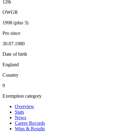
12th
OWGR
1998 (plus 3)
Pro since
30.07.1980
Date of birth
England
Country
9
Exemption category
Overview
Stats
News
Career Records
Wins & Results