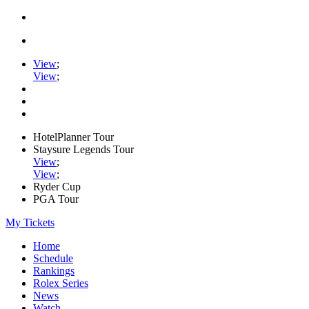
View
;
View
;
HotelPlanner Tour
Staysure Legends Tour
View
;
View
;
Ryder Cup
PGA Tour
My Tickets
Home
Schedule
Rankings
Rolex Series
News
Watch