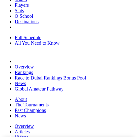
Players
Stats
Q School
Destinations
Full Schedule
All You Need to Know
Overview
Rankings
Race to Dubai Rankings Bonus Pool
News
Global Amateur Pathway
About
The Tournaments
Past Champions
News
Overview
Articles