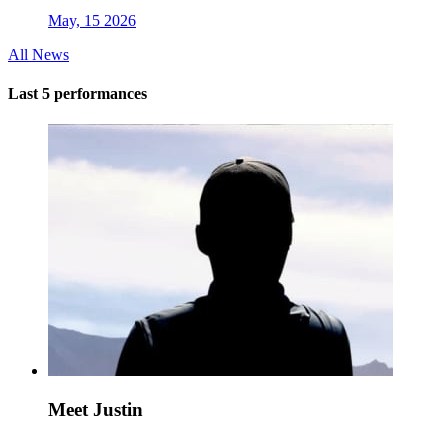
May, 15 2026
All News
Last 5 performances
Meet Justin