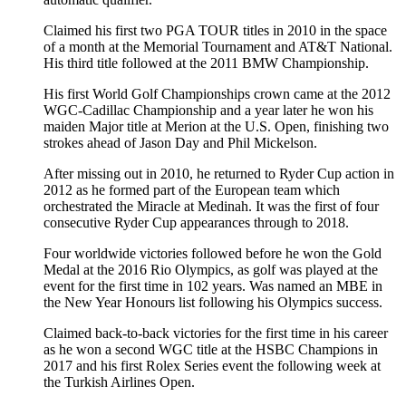
Claimed his first two PGA TOUR titles in 2010 in the space
of a month at the Memorial Tournament and AT&T National.
His third title followed at the 2011 BMW Championship.
His first World Golf Championships crown came at the 2012
WGC-Cadillac Championship and a year later he won his
maiden Major title at Merion at the U.S. Open, finishing two
strokes ahead of Jason Day and Phil Mickelson.
After missing out in 2010, he returned to Ryder Cup action in
2012 as he formed part of the European team which
orchestrated the Miracle at Medinah. It was the first of four
consecutive Ryder Cup appearances through to 2018.
Four worldwide victories followed before he won the Gold
Medal at the 2016 Rio Olympics, as golf was played at the
event for the first time in 102 years. Was named an MBE in
the New Year Honours list following his Olympics success.
Claimed back-to-back victories for the first time in his career
as he won a second WGC title at the HSBC Champions in
2017 and his first Rolex Series event the following week at
the Turkish Airlines Open.