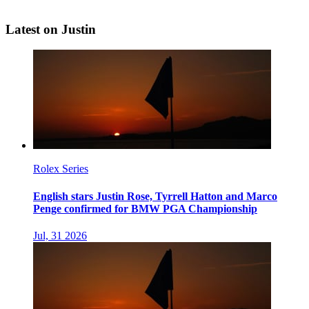
Latest on Justin
Rolex Series
English stars Justin Rose, Tyrrell Hatton and Marco
Penge confirmed for BMW PGA Championship
Jul, 31 2026