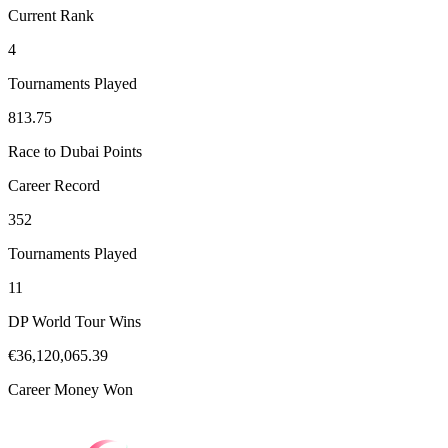
Current Rank
4
Tournaments Played
813.75
Race to Dubai Points
Career Record
352
Tournaments Played
11
DP World Tour Wins
€36,120,065.39
Career Money Won