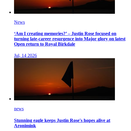
News
‘Am I creating memories?’ – Justin Rose focused on
turning late-career resurgence into Major glory on latest
Open return to Royal Birkdale
Jul, 14 2026
news
Stunning eagle keeps Justin Rose's hopes alive at
Aronimink