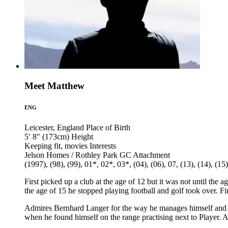
Meet Matthew
ENG
Leicester, England
Place of Birth
5′ 8″ (173cm)
Height
Keeping fit, movies
Interests
Jelson Homes / Rothley Park GC
Attachment
(1997), (98), (99), 01*, 02*, 03*, (04), (06), 07, (13), (14), (15)
First picked up a club at the age of 12 but it was not until the a
the age of 15 he stopped playing football and golf took over. Fi
Admires Bernhard Langer for the way he manages himself and G
when he found himself on the range practising next to Player. At