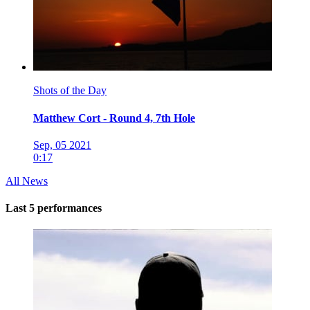
Shots of the Day
Matthew Cort - Round 4, 7th Hole
Sep, 05 2021
0:17
All News
Last 5 performances