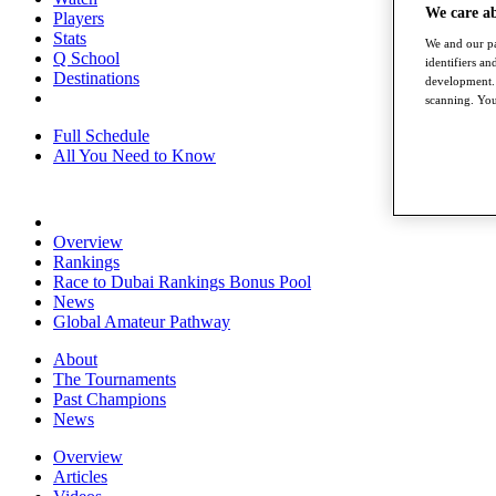
We care a
Players
Stats
We and our pa
Q School
identifiers a
Destinations
development. 
scanning. You
Full Schedule
All You Need to Know
Overview
Rankings
Race to Dubai Rankings Bonus Pool
News
Global Amateur Pathway
About
The Tournaments
Past Champions
News
Overview
Articles