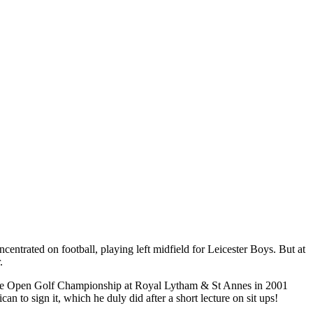
concentrated on football, playing left midfield for Leicester Boys. But at
.
n the Open Golf Championship at Royal Lytham & St Annes in 2001
n to sign it, which he duly did after a short lecture on sit ups!