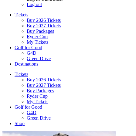
Log out
Tickets
Buy 2026 Tickets
Buy 2027 Tickets
Buy Packages
Ryder Cup
My Tickets
Golf for Good
G4D
Green Drive
Destinations
Tickets
Buy 2026 Tickets
Buy 2027 Tickets
Buy Packages
Ryder Cup
My Tickets
Golf for Good
G4D
Green Drive
Shop