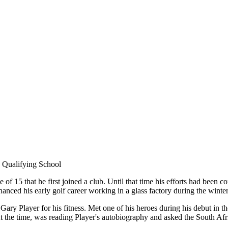
Qualifying School
ge of 15 that he first joined a club. Until that time his efforts had been 
nanced his early golf career working in a glass factory during the winter
ary Player for his fitness. Met one of his heroes during his debut i
 the time, was reading Player's autobiography and asked the South Africa