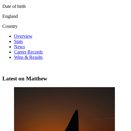
Date of birth
England
Country
Overview
Stats
News
Career Records
Wins & Results
Latest on Matthew