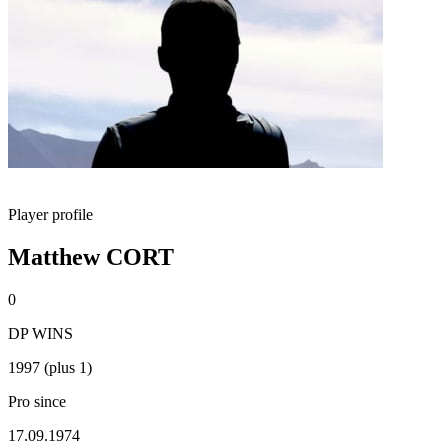
Player profile
Matthew CORT
0
DP WINS
1997 (plus 1)
Pro since
17.09.1974