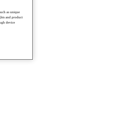
such as unique
ghts and product
ough device