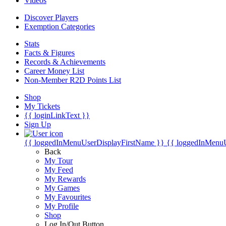
Videos
Discover Players
Exemption Categories
Stats
Facts & Figures
Records & Achievements
Career Money List
Non-Member R2D Points List
Shop
My Tickets
{{ loginLinkText }}
Sign Up
{{ loggedInMenuUserDisplayFirstName }}
{{ loggedInMenu
Back
My Tour
My Feed
My Rewards
My Games
My Favourites
My Profile
Shop
Log In/Out Button