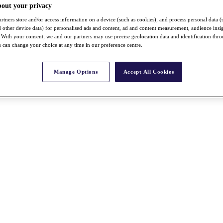
bout your privacy
rtners store and/or access information on a device (such as cookies), and process personal data (
nd other device data) for personalised ads and content, ad and content measurement, audience insi
With your consent, we and our partners may use precise geolocation data and identification thr
 can change your choice at any time in our preference centre.
Manage Options
Accept All Cookies