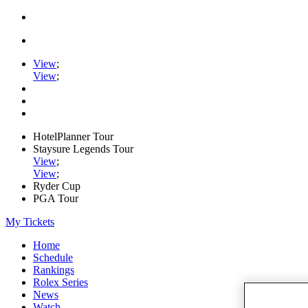
View
;
View
;
HotelPlanner Tour
Staysure Legends Tour
View
;
View
;
Ryder Cup
PGA Tour
My Tickets
Home
Schedule
Rankings
Rolex Series
News
Watch