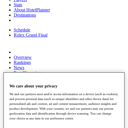
Stats
About HotelPlanner
Destinations
Schedule
Rolex Grand Final
Overview
Rankings
News
Past Champions
Overview
We care about your privacy
Articles
Videos
We and our partners store and/or access information on a device (such as cookies),
and process personal data (such as unique identifiers and other device data) for
Discover Players
personalised ads and content, ad and content measurement, audience insights and
Exemption Categories
product development. With your consent, we and our partners may use precise
geolocation data and identification through device scanning. You can change
Fact & Figures
your choice at any time in our preference centre.
Shop