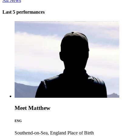
All News
Last 5 performances
Meet Matthew
ENG
Southend-on-Sea, England
Place of Birth