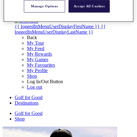
My Tickets
Manage Options
Accept All Cookies
{{ loginLinkText }}
Sign Up
{{ loggedInMenuUserDisplayFirstName }}
{{
loggedInMenuUserDisplayLastName }}
Back
My Tour
My Feed
My Rewards
My Games
My Favourites
My Profile
Shop
Log In/Out Button
Log out
Golf for Good
Destinations
Golf for Good
Shop