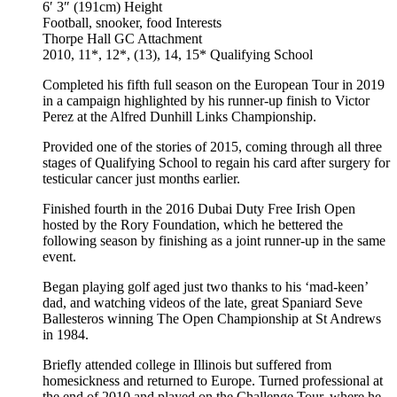
6′ 3″ (191cm)
Height
Football, snooker, food
Interests
Thorpe Hall GC
Attachment
2010, 11*, 12*, (13), 14, 15*
Qualifying School
Completed his fifth full season on the European Tour in 2019
in a campaign highlighted by his runner-up finish to Victor
Perez at the Alfred Dunhill Links Championship.
Provided one of the stories of 2015, coming through all three
stages of Qualifying School to regain his card after surgery for
testicular cancer just months earlier.
Finished fourth in the 2016 Dubai Duty Free Irish Open
hosted by the Rory Foundation, which he bettered the
following season by finishing as a joint runner-up in the same
event.
Began playing golf aged just two thanks to his ‘mad-keen’
dad, and watching videos of the late, great Spaniard Seve
Ballesteros winning The Open Championship at St Andrews
in 1984.
Briefly attended college in Illinois but suffered from
homesickness and returned to Europe. Turned professional at
the end of 2010 and played on the Challenge Tour, where he