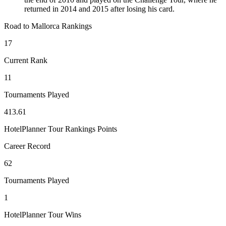
returned in 2014 and 2015 after losing his card.
Road to Mallorca Rankings
17
Current Rank
11
Tournaments Played
413.61
HotelPlanner Tour Rankings Points
Career Record
62
Tournaments Played
1
HotelPlanner Tour Wins