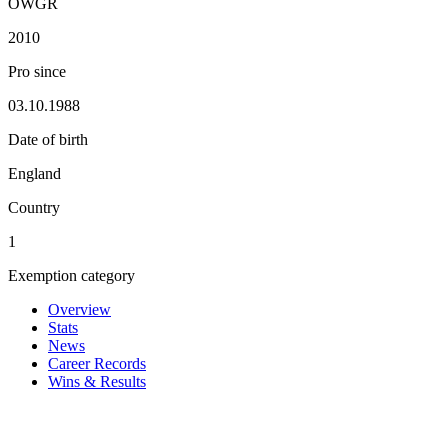
OWGR
2010
Pro since
03.10.1988
Date of birth
England
Country
1
Exemption category
Overview
Stats
News
Career Records
Wins & Results