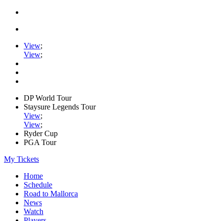
View
;
View
;
DP World Tour
Staysure Legends Tour
View
;
View
;
Ryder Cup
PGA Tour
My Tickets
Home
Schedule
Road to Mallorca
News
Watch
Players