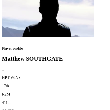
Player profile
Matthew SOUTHGATE
1
HPT WINS
17th
R2M
411th