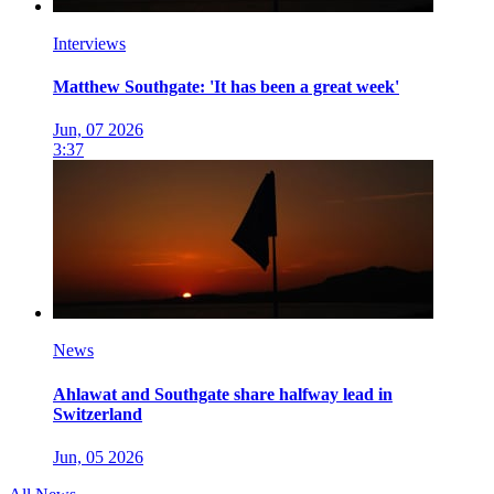
Interviews
Matthew Southgate: 'It has been a great week'
Jun, 07 2026
3:37
News
Ahlawat and Southgate share halfway lead in
Switzerland
Jun, 05 2026