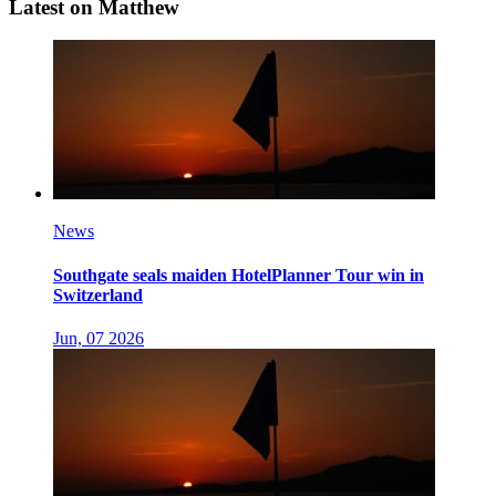
Latest on Matthew
News
Southgate seals maiden HotelPlanner Tour win in
Switzerland
Jun, 07 2026