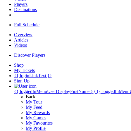
Players
Destinations
Full Schedule
Overview
Articles
Videos
Discover Players
Shop
My Tickets
{{ loginLinkText }}
Sign Up
{{ loggedInMenuUserDisplayFirstName }}
{{ loggedInMenu
Back
My Tour
My Feed
My Rewards
My Games
My Favourites
My Profile