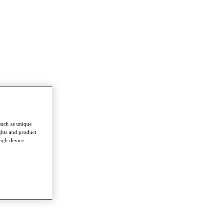
such as unique
ghts and product
ough device