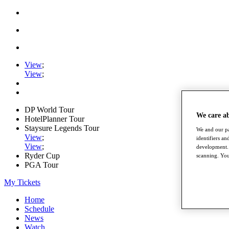
View
;
View
;
DP World Tour
We care a
HotelPlanner Tour
Staysure Legends Tour
We and our pa
View
;
identifiers a
View
;
development. 
Ryder Cup
scanning. You
PGA Tour
My Tickets
Home
Schedule
News
Watch