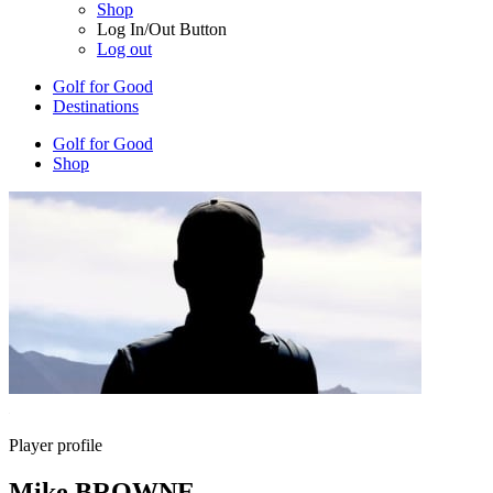
Shop
Log In/Out Button
Log out
Golf for Good
Destinations
Golf for Good
Shop
Player profile
Mike BROWNE