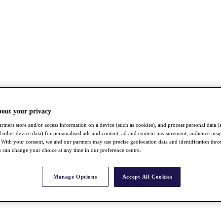
bout your privacy
rtners store and/or access information on a device (such as cookies), and process personal data (
nd other device data) for personalised ads and content, ad and content measurement, audience insi
With your consent, we and our partners may use precise geolocation data and identification thr
 can change your choice at any time in our preference centre.
Manage Options
Accept All Cookies