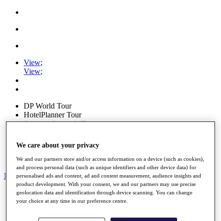
View
;
View
;
DP World Tour
HotelPlanner Tour
Staysure Legends Tour
View
;
View
;
We care about your privacy
Ryder Cup
PGA Tour
We and our partners store and/or access information on a device (such as cookies),
and process personal data (such as unique identifiers and other device data) for
My Tickets
personalised ads and content, ad and content measurement, audience insights and
product development. With your consent, we and our partners may use precise
Home
geolocation data and identification through device scanning. You can change
Schedule
your choice at any time in our preference centre.
News
Watch