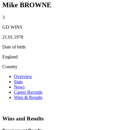
Mike BROWNE
3
GD WINS
21.01.1978
Date of birth
England
Country
Overview
Stats
News
Career Records
Wins & Results
Wins and Results