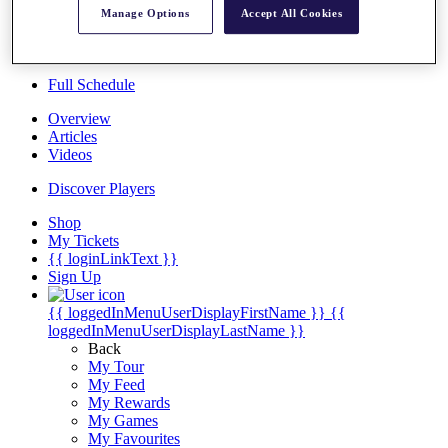
Players
Manage Options
Accept All Cookies
Destinations
Full Schedule
Overview
Articles
Videos
Discover Players
Shop
My Tickets
{{ loginLinkText }}
Sign Up
{{ loggedInMenuUserDisplayFirstName }}
{{
loggedInMenuUserDisplayLastName }}
Back
My Tour
My Feed
My Rewards
My Games
My Favourites