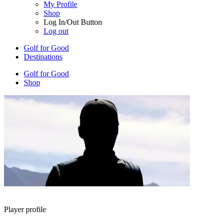
My Profile
Shop
Log In/Out Button
Log out
Golf for Good
Destinations
Golf for Good
Shop
Player profile