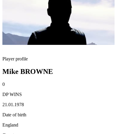
Player profile
Mike BROWNE
0
DP WINS
21.01.1978
Date of birth
England