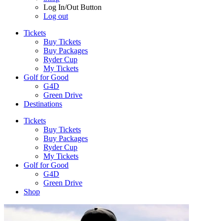
Log In/Out Button
Log out
Tickets
Buy Tickets
Buy Packages
Ryder Cup
My Tickets
Golf for Good
G4D
Green Drive
Destinations
Tickets
Buy Tickets
Buy Packages
Ryder Cup
My Tickets
Golf for Good
G4D
Green Drive
Shop