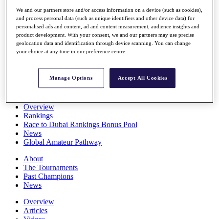
Players
We and our partners store and/or access information on a device (such as cookies),
Stats
and process personal data (such as unique identifiers and other device data) for
Q School
personalised ads and content, ad and content measurement, audience insights and
Destinations
product development. With your consent, we and our partners may use precise
geolocation data and identification through device scanning. You can change
your choice at any time in our preference centre.
Full Schedule
All You Need to Know
Manage Options
Accept All Cookies
Overview
Rankings
Race to Dubai Rankings Bonus Pool
News
Global Amateur Pathway
About
The Tournaments
Past Champions
News
Overview
Articles