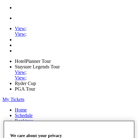
View
;
View
;
HotelPlanner Tour
Staysure Legends Tour
View
;
View
;
Ryder Cup
PGA Tour
My Tickets
Home
Schedule
Rankings
Rolex Series
News
We care about your privacy
Watch