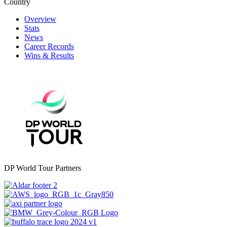
Country
Overview
Stats
News
Career Records
Wins & Results
DP World Tour Partners