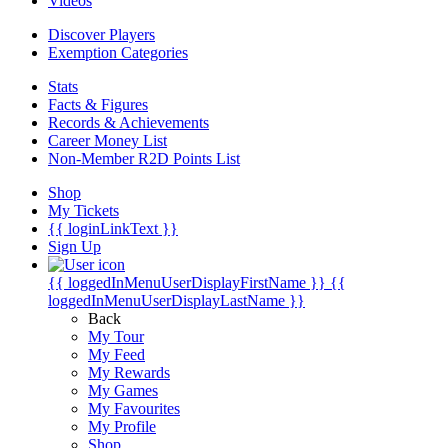
Videos
Discover Players
Exemption Categories
Stats
Facts & Figures
Records & Achievements
Career Money List
Non-Member R2D Points List
Shop
My Tickets
{{ loginLinkText }}
Sign Up
{{ loggedInMenuUserDisplayFirstName }}
{{
loggedInMenuUserDisplayLastName }}
Back
My Tour
My Feed
My Rewards
My Games
My Favourites
My Profile
Shop