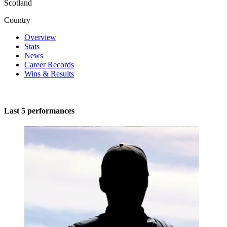
Scotland
Country
Overview
Stats
News
Career Records
Wins & Results
Last 5 performances