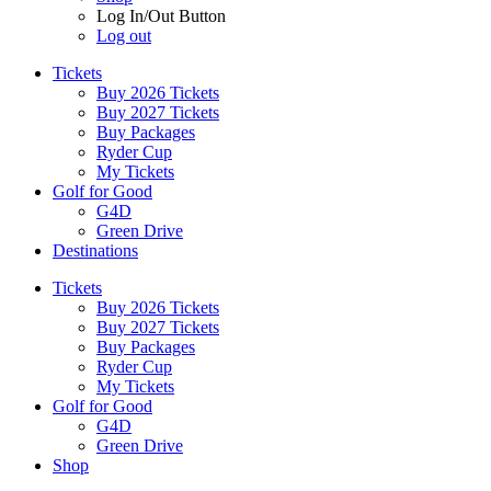
Log In/Out Button
Log out
Tickets
Buy 2026 Tickets
Buy 2027 Tickets
Buy Packages
Ryder Cup
My Tickets
Golf for Good
G4D
Green Drive
Destinations
Tickets
Buy 2026 Tickets
Buy 2027 Tickets
Buy Packages
Ryder Cup
My Tickets
Golf for Good
G4D
Green Drive
Shop