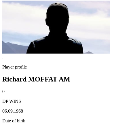
Player profile
Richard MOFFAT AM
0
DP WINS
06.09.1968
Date of birth