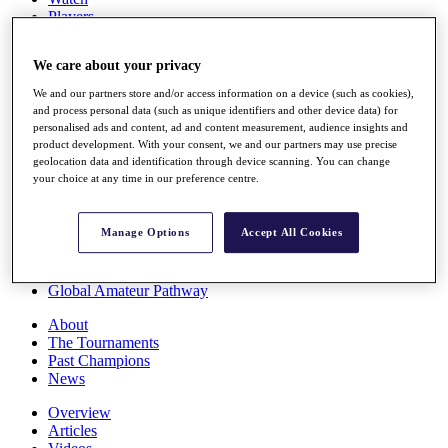
Players
Stats
Q School
We care about your privacy
Destinations
We and our partners store and/or access information on a device (such as cookies),
and process personal data (such as unique identifiers and other device data) for
Full Schedule
personalised ads and content, ad and content measurement, audience insights and
All You Need to Know
product development. With your consent, we and our partners may use precise
geolocation data and identification through device scanning. You can change
your choice at any time in our preference centre.
Overview
Manage Options
Accept All Cookies
Rankings
Race to Dubai Rankings Bonus Pool
News
Global Amateur Pathway
About
The Tournaments
Past Champions
News
Overview
Articles