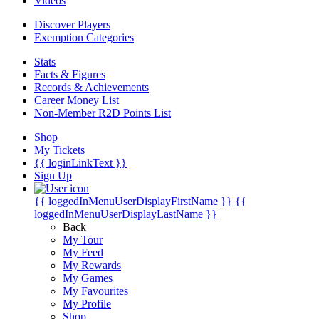
Videos
Discover Players
Exemption Categories
Stats
Facts & Figures
Records & Achievements
Career Money List
Non-Member R2D Points List
Shop
My Tickets
{{ loginLinkText }}
Sign Up
{{ loggedInMenuUserDisplayFirstName }}
{{
loggedInMenuUserDisplayLastName }}
Back
My Tour
My Feed
My Rewards
My Games
My Favourites
My Profile
Shop