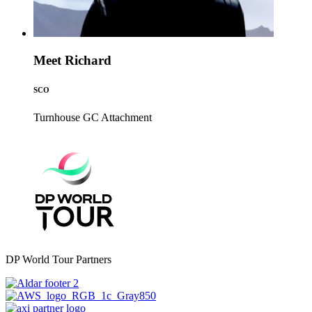
Meet Richard
SCO
Turnhouse GC
Attachment
DP World Tour Partners