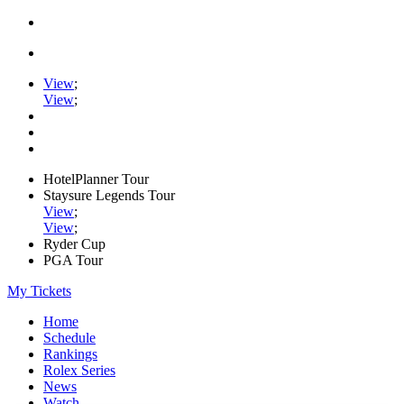
View
;
View
;
HotelPlanner Tour
Staysure Legends Tour
View
;
View
;
Ryder Cup
PGA Tour
My Tickets
Home
Schedule
Rankings
Rolex Series
News
Watch