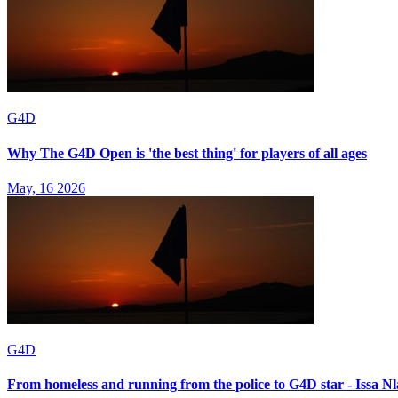
G4D
Why The G4D Open is 'the best thing' for players of all ages
May, 16 2026
G4D
From homeless and running from the police to G4D star - Issa Nla