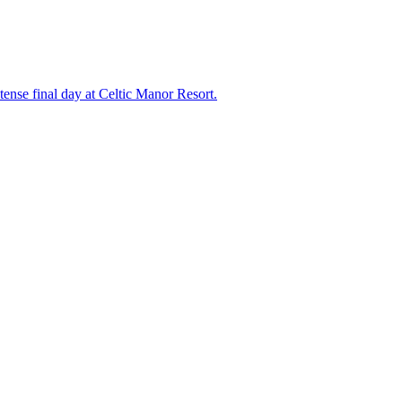
nse final day at Celtic Manor Resort.