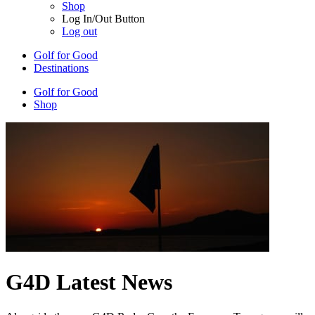
Shop
Log In/Out Button
Log out
Golf for Good
Destinations
Golf for Good
Shop
G4D Latest News