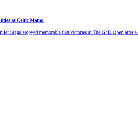
tles at Celtic Manor
er Sräga enjoyed memorable first victories at The G4D Open after a te