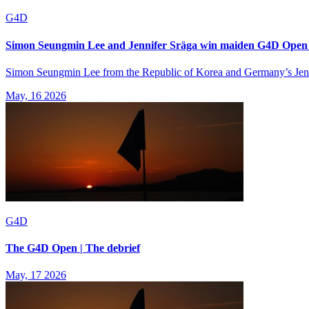
G4D
Simon Seungmin Lee and Jennifer Sräga win maiden G4D Open ti
Simon Seungmin Lee from the Republic of Korea and Germany’s Jennif
May, 16 2026
G4D
The G4D Open | The debrief
May, 17 2026