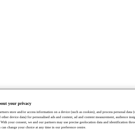
bout your privacy
rtners store and/or access information on a device (such as cookies), and process personal data (
nd other device data) for personalised ads and content, ad and content measurement, audience insi
With your consent, we and our partners may use precise geolocation data and identification thr
 can change your choice at any time in our preference centre.