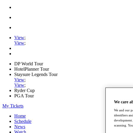
View
;
View
;
DP World Tour
HotelPlanner Tour
Staysure Legends Tour
View
;
View
;
Ryder Cup
PGA Tour
We care a
My Tickets
We and our pa
Home
identifiers a
development. 
Schedule
scanning. You
News
Watch