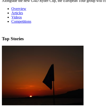
Alongside the new G4D Ryder Cup, the European Tour group will co
Overview
Articles
Videos
Competitions
Top Stories