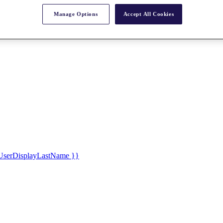
Manage Options
Accept All Cookies
UserDisplayLastName }}