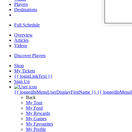
Players
Destinations
Full Schedule
Overview
Articles
Videos
Discover Players
Shop
My Tickets
{{ loginLinkText }}
Sign Up
{{ loggedInMenuUserDisplayFirstName }}
{{ loggedInMenu
Back
My Tour
My Feed
My Rewards
My Games
My Favourites
My Profile