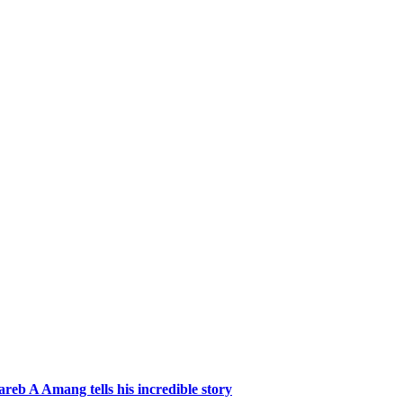
reb A Amang tells his incredible story