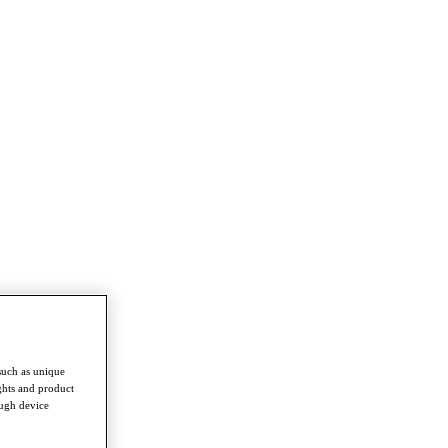
such as unique
ghts and product
ough device