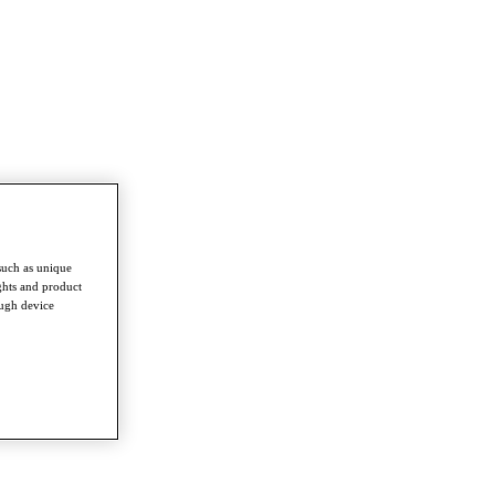
such as unique
ghts and product
ough device