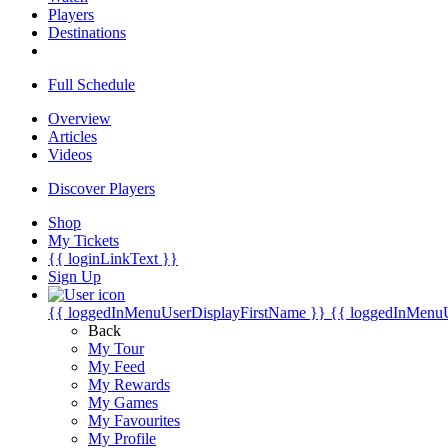
Players
Destinations
Full Schedule
Overview
Articles
Videos
Discover Players
Shop
My Tickets
{{ loginLinkText }}
Sign Up
{{ loggedInMenuUserDisplayFirstName }}
{{ loggedInMenu
Back
My Tour
My Feed
My Rewards
My Games
My Favourites
My Profile