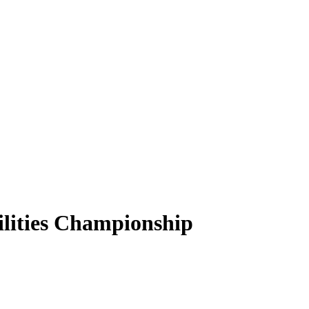
lities Championship