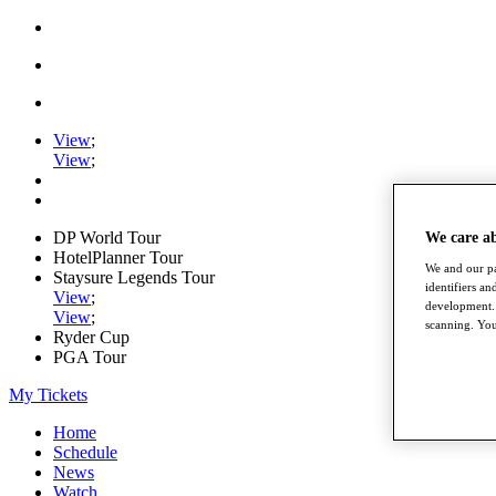
View
;
View
;
DP World Tour
We care a
HotelPlanner Tour
We and our pa
Staysure Legends Tour
identifiers a
View
;
development. 
View
;
scanning. You
Ryder Cup
PGA Tour
My Tickets
Home
Schedule
News
Watch