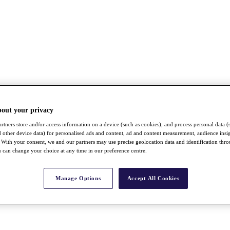
bout your privacy
rtners store and/or access information on a device (such as cookies), and process personal data (
nd other device data) for personalised ads and content, ad and content measurement, audience insi
With your consent, we and our partners may use precise geolocation data and identification thr
 can change your choice at any time in our preference centre.
Manage Options
Accept All Cookies