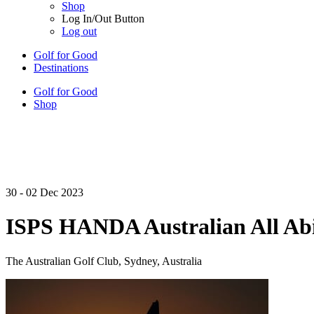
Shop
Log In/Out Button
Log out
Golf for Good
Destinations
Golf for Good
Shop
30 - 02 Dec 2023
ISPS HANDA Australian All Abi
The Australian Golf Club, Sydney, Australia