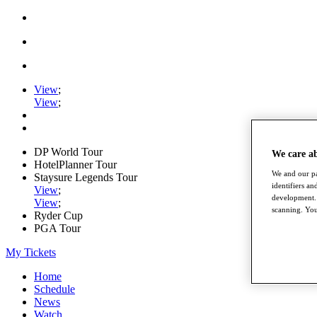
View
;
View
;
DP World Tour
We care a
HotelPlanner Tour
We and our pa
Staysure Legends Tour
identifiers a
View
;
development. 
View
;
scanning. You
Ryder Cup
PGA Tour
My Tickets
Home
Schedule
News
Watch