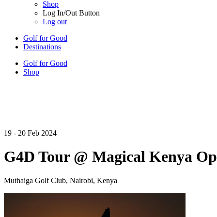
Shop
Log In/Out Button
Log out
Golf for Good
Destinations
Golf for Good
Shop
19 - 20 Feb 2024
G4D Tour @ Magical Kenya Op
Muthaiga Golf Club, Nairobi, Kenya