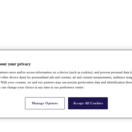
bout your privacy
rtners store and/or access information on a device (such as cookies), and process personal data (
nd other device data) for personalised ads and content, ad and content measurement, audience insi
With your consent, we and our partners may use precise geolocation data and identification thr
 can change your choice at any time in our preference centre.
Manage Options
Accept All Cookies