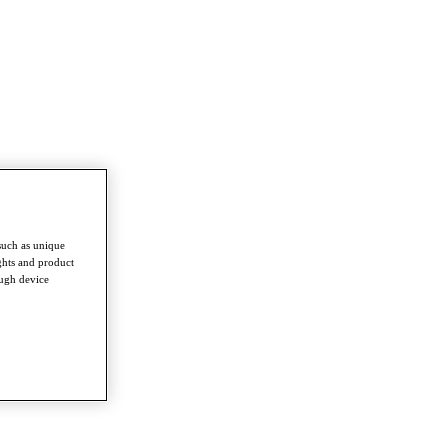
such as unique
ghts and product
ough device