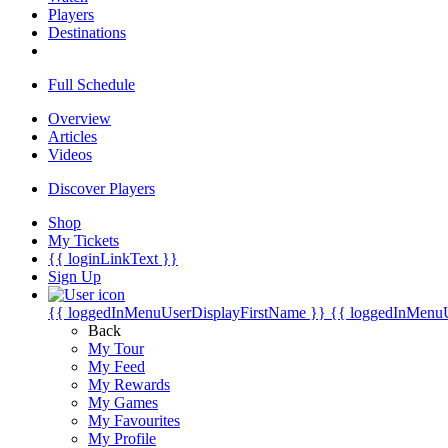
Players
Destinations
Full Schedule
Overview
Articles
Videos
Discover Players
Shop
My Tickets
{{ loginLinkText }}
Sign Up
{{ loggedInMenuUserDisplayFirstName }}
{{ loggedInMenu
Back
My Tour
My Feed
My Rewards
My Games
My Favourites
My Profile