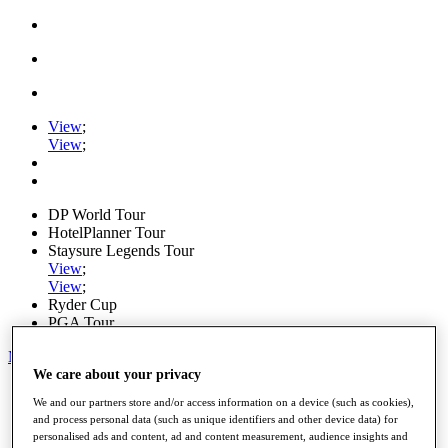
View
;
View
;
DP World Tour
HotelPlanner Tour
Staysure Legends Tour
View
;
View
;
Ryder Cup
PGA Tour
My Tickets
We care about your privacy
Home
We and our partners store and/or access information on a device (such as cookies),
Schedule
and process personal data (such as unique identifiers and other device data) for
News
personalised ads and content, ad and content measurement, audience insights and
Watch