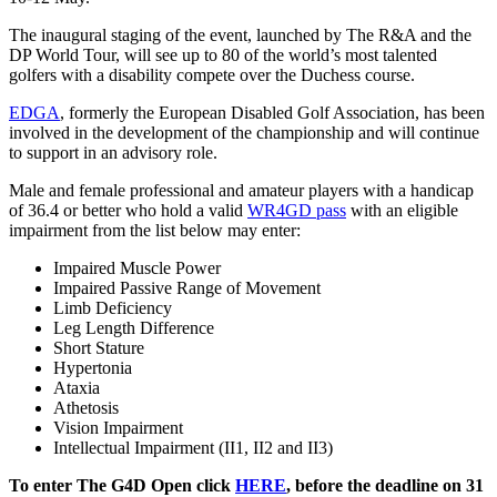
The inaugural staging of the event, launched by The R&A and the
DP World Tour, will see up to 80 of the world’s most talented
golfers with a disability compete over the Duchess course.
EDGA
, formerly the European Disabled Golf Association, has been
involved in the development of the championship and will continue
to support in an advisory role.
Male and female professional and amateur players with a handicap
of 36.4 or better who hold a valid
WR4GD pass
with an eligible
impairment from the list below may enter:
Impaired Muscle Power
Impaired Passive Range of Movement
Limb Deficiency
Leg Length Difference
Short Stature
Hypertonia
Ataxia
Athetosis
Vision Impairment
Intellectual Impairment (II1, II2 and II3)
To enter The G4D Open click
HERE
, before the deadline on 31