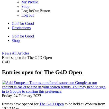
My Profile
Shop
Log In/Out Button
Log out
Golf for Good
Destinations
Golf for Good
Shop
News
All Articles
Entries open for The G4D Open
G4D
Entries open for The G4D Open
Friday, 24 February 2023
Entries have opened for
The G4D Open
to be held at Woburn from
10-12 May.