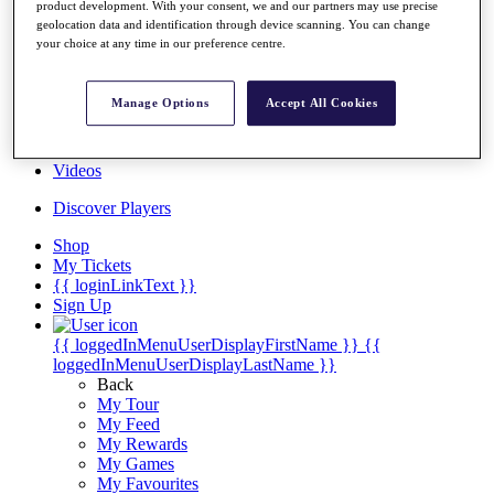
product development. With your consent, we and our partners may use precise
Players
geolocation data and identification through device scanning. You can change
Destinations
your choice at any time in our preference centre.
Full Schedule
Manage Options
Accept All Cookies
Overview
Articles
Videos
Discover Players
Shop
My Tickets
{{ loginLinkText }}
Sign Up
{{ loggedInMenuUserDisplayFirstName }}
{{
loggedInMenuUserDisplayLastName }}
Back
My Tour
My Feed
My Rewards
My Games
My Favourites