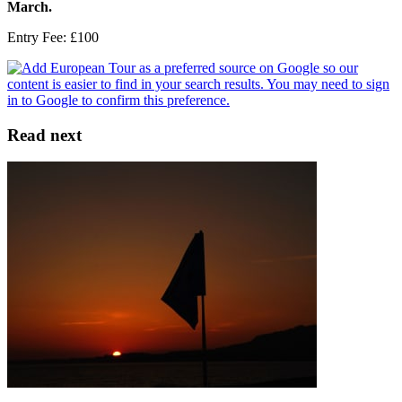
March.
Entry Fee: £100
Read next