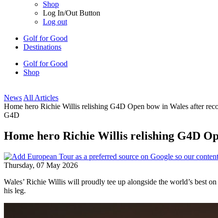
Shop
Log In/Out Button
Log out
Golf for Good
Destinations
Golf for Good
Shop
News
All Articles
Home hero Richie Willis relishing G4D Open bow in Wales after reco
G4D
Home hero Richie Willis relishing G4D Ope
Thursday, 07 May 2026
Wales’ Richie Willis will proudly tee up alongside the world’s best o
his leg.