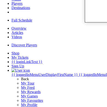
Players
Destinations
Full Schedule
Overview
Articles
Videos
Discover Players
Shop
My Tickets
{{ loginLinkText }}
Sign Up
{{ loggedInMenuUserDisplayFirstName }}
{{ loggedInMenu
Back
My Tour
My Feed
My Rewards
My Games
My Favourites
My Profile