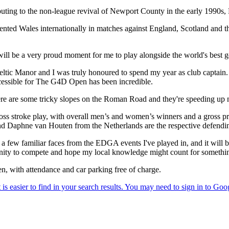
ting to the non-league revival of Newport County in the early 1990s, R
sented Wales internationally in matches against England, Scotland and
will be a very proud moment for me to play alongside the world's best
 Celtic Manor and I was truly honoured to spend my year as club captain
cessible for The G4D Open has been incredible.
ere are some tricky slopes on the Roman Road and they're speeding up
s stroke play, with overall men’s and women’s winners and a gross priz
r and Daphne van Houten from the Netherlands are the respective defe
 a few familiar faces from the EDGA events I've played in, and it will b
ortunity to compete and hope my local knowledge might count for somethi
, with attendance and car parking free of charge.