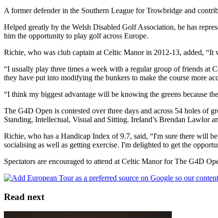
A former defender in the Southern League for Trowbridge and contribu
Helped greatly by the Welsh Disabled Golf Association, he has repre
him the opportunity to play golf across Europe.
Richie, who was club captain at Celtic Manor in 2012-13, added, “It 
“I usually play three times a week with a regular group of friends at
they have put into modifying the bunkers to make the course more ac
“I think my biggest advantage will be knowing the greens because th
The G4D Open is contested over three days and across 54 holes of gros
Standing, Intellectual, Visual and Sitting. Ireland’s Brendan Lawlo
Richie, who has a Handicap Index of 9.7, said, “I'm sure there will be
socialising as well as getting exercise. I'm delighted to get the opp
Spectators are encouraged to attend at Celtic Manor for The G4D Open
Read next