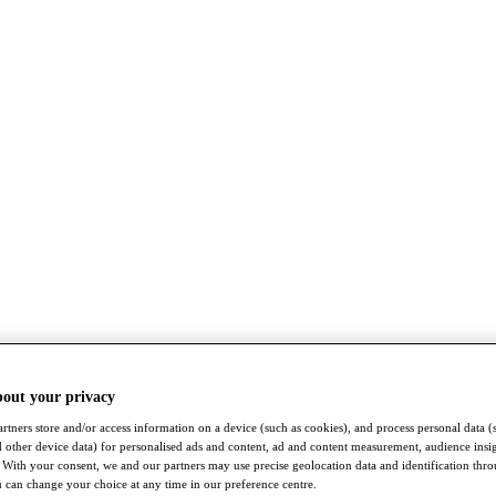
bout your privacy
rtners store and/or access information on a device (such as cookies), and process personal data (
nd other device data) for personalised ads and content, ad and content measurement, audience insi
With your consent, we and our partners may use precise geolocation data and identification thr
 can change your choice at any time in our preference centre.