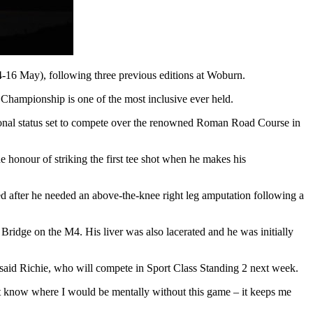
(14-16 May), following three previous editions at Woburn.
hampionship is one of the most inclusive ever held.
onal status set to compete over the renowned Roman Road Course in
 honour of striking the first tee shot when he makes his
ged after he needed an above-the-knee right leg amputation following a
 Bridge on the M4. His liver was also lacerated and he was initially
t,” said Richie, who will compete in Sport Class Standing 2 next week.
don't know where I would be mentally without this game – it keeps me