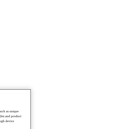
such as unique
ghts and product
ough device