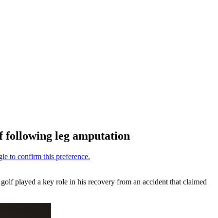
 following leg amputation
golf played a key role in his recovery from an accident that claimed