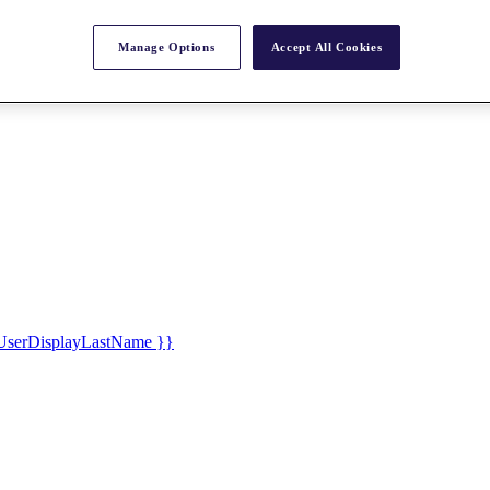
Manage Options
Accept All Cookies
UserDisplayLastName }}