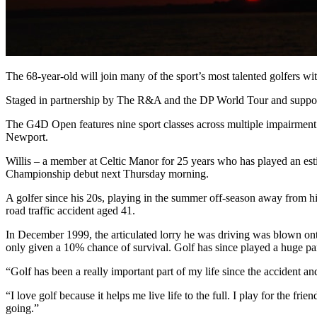
The 68-year-old will join many of the sport’s most talented golfers wi
Staged in partnership by The R&A and the DP World Tour and support
The G4D Open features nine sport classes across multiple impairmen
Newport.
Willis – a member at Celtic Manor for 25 years who has played an esti
Championship debut next Thursday morning.
A golfer since his 20s, playing in the summer off-season away from his
road traffic accident aged 41.
In December 1999, the articulated lorry he was driving was blown onto 
only given a 10% chance of survival. Golf has since played a huge part 
“Golf has been a really important part of my life since the accident an
“I love golf because it helps me live life to the full. I play for the 
going.”