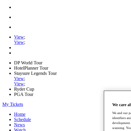
View
;
View
;
DP World Tour
HotelPlanner Tour
Staysure Legends Tour
View
;
View
;
Ryder Cup
PGA Tour
My Tickets
We care a
We and our pa
Home
identifiers a
Schedule
development. 
News
scanning. You
Watch