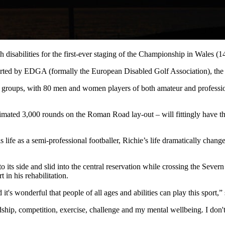
th disabilities for the first-ever staging of the Championship in Wales 
ed by EDGA (formally the European Disabled Golf Association), the C
t groups, with 80 men and women players of both amateur and professi
mated 3,000 rounds on the Roman Road lay-out – will fittingly have the
 life as a semi-professional footballer, Richie’s life dramatically chan
its side and slid into the central reservation while crossing the Severn
in his rehabilitation.
d it's wonderful that people of all ages and abilities can play this spor
friendship, competition, exercise, challenge and my mental wellbeing. I 