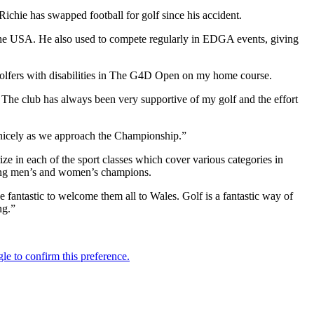
ichie has swapped football for golf since his accident.
 the USA. He also used to compete regularly in EDGA events, giving
 golfers with disabilities in The G4D Open on my home course.
. The club has always been very supportive of my golf and the effort
 nicely as we approach the Championship.”
e in each of the sport classes which cover various categories in
nding men’s and women’s champions.
e fantastic to welcome them all to Wales. Golf is a fantastic way of
ng.”