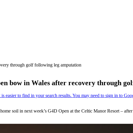
very through golf following leg amputation
n bow in Wales after recovery through golf
n home soil in next week’s G4D Open at the Celtic Manor Resort – after 