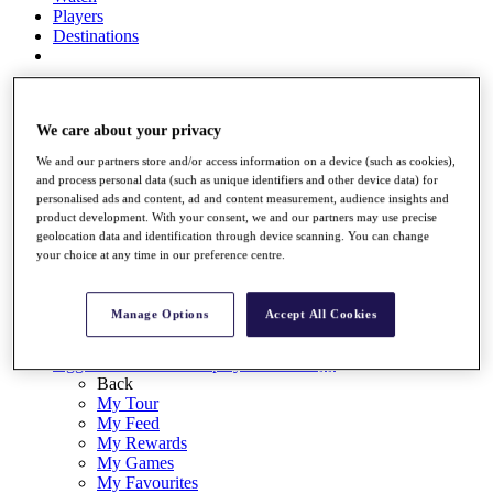
Players
Destinations
Full Schedule
Overview
We care about your privacy
Articles
We and our partners store and/or access information on a device (such as cookies),
Videos
and process personal data (such as unique identifiers and other device data) for
personalised ads and content, ad and content measurement, audience insights and
Discover Players
product development. With your consent, we and our partners may use precise
geolocation data and identification through device scanning. You can change
Shop
your choice at any time in our preference centre.
My Tickets
{{ loginLinkText }}
Sign Up
Manage Options
Accept All Cookies
{{ loggedInMenuUserDisplayFirstName }}
{{
loggedInMenuUserDisplayLastName }}
Back
My Tour
My Feed
My Rewards
My Games
My Favourites