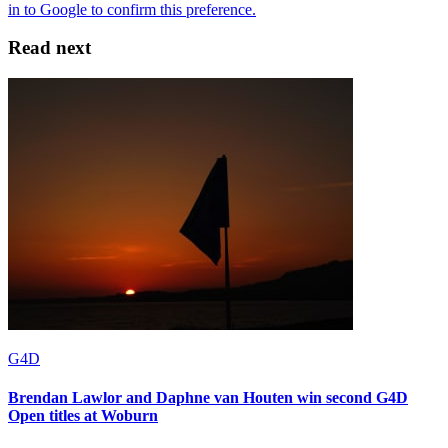
Read next
G4D
Brendan Lawlor and Daphne van Houten win second G4D
Open titles at Woburn