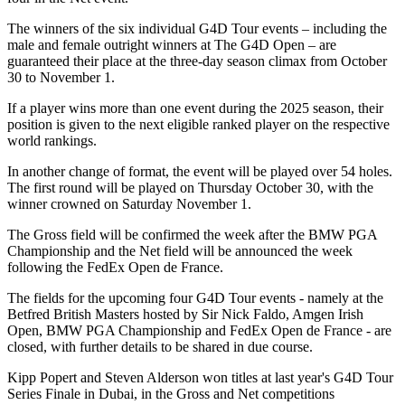
The winners of the six individual G4D Tour events – including the
male and female outright winners at The G4D Open – are
guaranteed their place at the three-day season climax from October
30 to November 1.
If a player wins more than one event during the 2025 season, their
position is given to the next eligible ranked player on the respective
world rankings.
In another change of format, the event will be played over 54 holes.
The first round will be played on Thursday October 30, with the
winner crowned on Saturday November 1.
The Gross field will be confirmed the week after the BMW PGA
Championship and the Net field will be announced the week
following the FedEx Open de France.
The fields for the upcoming four G4D Tour events - namely at the
Betfred British Masters hosted by Sir Nick Faldo, Amgen Irish
Open, BMW PGA Championship and FedEx Open de France - are
closed, with further details to be shared in due course.
Kipp Popert and Steven Alderson won titles at last year's G4D Tour
Series Finale in Dubai, in the Gross and Net competitions