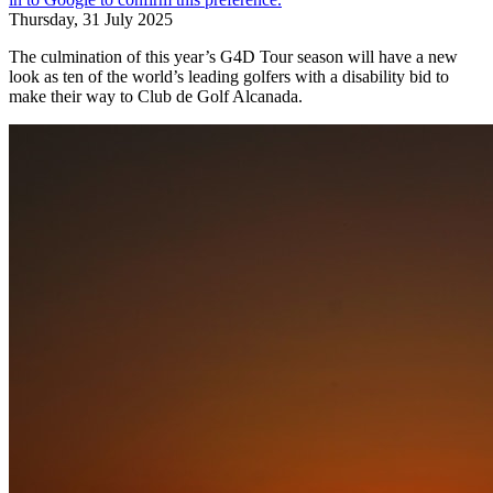
Thursday, 31 July 2025
The culmination of this year’s G4D Tour season will have a new
look as ten of the world’s leading golfers with a disability bid to
make their way to Club de Golf Alcanada.