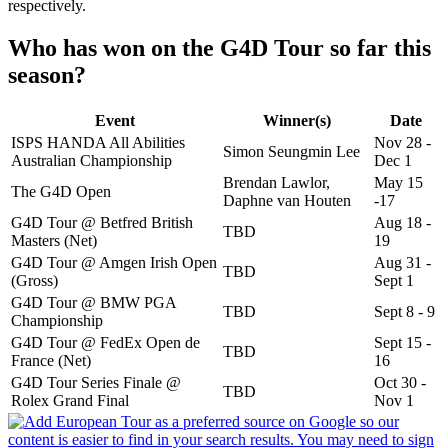
respectively.
Who has won on the G4D Tour so far this
season?
Event
Winner(s)
Date
ISPS HANDA All Abilities
Nov 28 -
Simon Seungmin Lee
Australian Championship
Dec 1
Brendan Lawlor,
May 15
The G4D Open
Daphne van Houten
-17
G4D Tour @ Betfred British
Aug 18 -
TBD
Masters (Net)
19
G4D Tour @ Amgen Irish Open
Aug 31 -
TBD
(Gross)
Sept 1
G4D Tour @ BMW PGA
TBD
Sept 8 - 9
Championship
G4D Tour @ FedEx Open de
Sept 15 -
TBD
France (Net)
16
G4D Tour Series Finale @
Oct 30 -
TBD
Rolex Grand Final
Nov 1