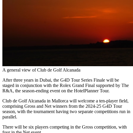
A general view of Club de Golf Alcanada
After three years in Dubai, the G4D Tour Series Finale will be
staged in conjunction with the Rolex Grand Final supported by The
R&A, the season-ending event on the HotelPlanner Tour.
Club de Golf Alcanada in Mallorca will welcome a ten-player field,
comprising Gross and Net winners from the 2024-25 G4D Tour
season, with the tournament having two separate competitions run in
parallel.
There will be six players competing in the Gross competition, with
four in the Net event.