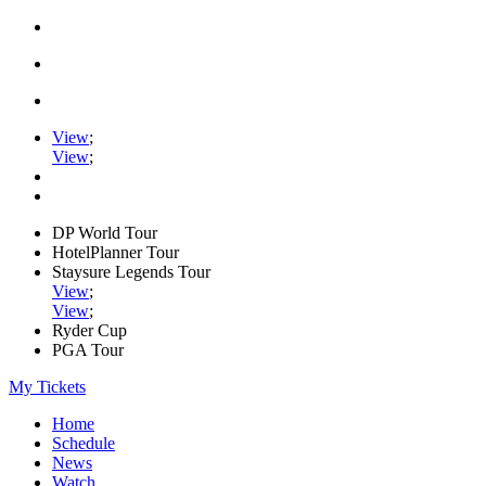
View
;
View
;
DP World Tour
HotelPlanner Tour
Staysure Legends Tour
View
;
View
;
Ryder Cup
PGA Tour
My Tickets
Home
Schedule
News
Watch