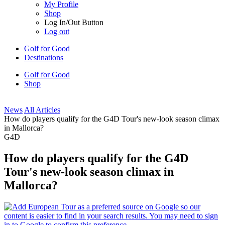
My Profile
Shop
Log In/Out Button
Log out
Golf for Good
Destinations
Golf for Good
Shop
News
All Articles
How do players qualify for the G4D Tour's new-look season climax
in Mallorca?
G4D
How do players qualify for the G4D
Tour's new-look season climax in
Mallorca?