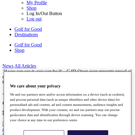
My Profile
Shop
Log In/Out Button
Log out
Golf for Good
Destinations
Golf for Good
Shop
News
All Articles
‘If you can see it, you can be it' – G4D Open ever-presents proud of
event’s growth as Celtic Manor chapter begins
G4D
We care about your privacy
‘If you can see it, you can be it' – G4D
We and our partners store and/or access information on a device (such as cookies),
and process personal data (such as unique identifiers and other device data) for
Open ever-presents proud of event’s
personalised ads and content, ad and content measurement, audience insights and
growth as Celtic Manor chapter begins
product development. With your consent, we and our partners may use precise
geolocation data and identification through device scanning. You can change
your choice at any time in our preference centre.