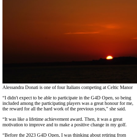
Alessandra Donati is one of four Italians competing at Celtic Manor
“I didn't expect to be able to participate in the G4D Open, so being
included among the participating players was a great honour for me,
the reward for all the hard work of the previous years," she said.
“It was like a lifetime achievement award. Then, it was a great
motivation to improve and to make a positive change in my golf.
“Before the 2023 G4D Open, I was thinking about retiring from