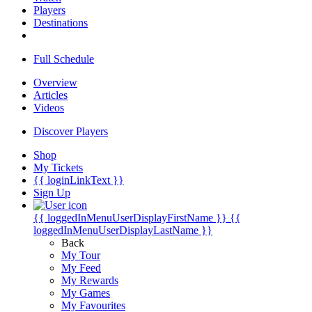
Players
Destinations
Full Schedule
Overview
Articles
Videos
Discover Players
Shop
My Tickets
{{ loginLinkText }}
Sign Up
{{ loggedInMenuUserDisplayFirstName }}
{{
loggedInMenuUserDisplayLastName }}
Back
My Tour
My Feed
My Rewards
My Games
My Favourites