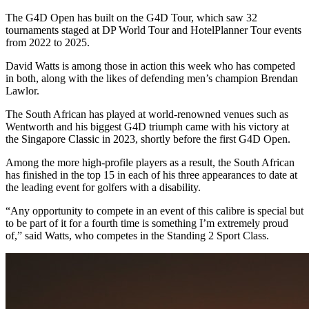
The G4D Open has built on the G4D Tour, which saw 32
tournaments staged at DP World Tour and HotelPlanner Tour events
from 2022 to 2025.
David Watts is among those in action this week who has competed
in both, along with the likes of defending men’s champion Brendan
Lawlor.
The South African has played at world-renowned venues such as
Wentworth and his biggest G4D triumph came with his victory at
the Singapore Classic in 2023, shortly before the first G4D Open.
Among the more high-profile players as a result, the South African
has finished in the top 15 in each of his three appearances to date at
the leading event for golfers with a disability.
“Any opportunity to compete in an event of this calibre is special but
to be part of it for a fourth time is something I’m extremely proud
of,” said Watts, who competes in the Standing 2 Sport Class.