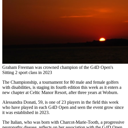
Graham Freeman was crowned champion of the G4D Open's
Sitting 2 sport class in 2023
The Championship, a tournament for 80 male and female golfers
with disabilities, is staging its fourth edition this week as it enters a
new chapter at Celtic Manor Resort, after three years at Woburn.
Alessandra Donati, 59, is one of 23 players in the field this week
who have played in each G4D Open and seen the event grow since
it was established in 2023.
The Italian, who was born with Charcot-Marie-Tooth, a progressive
neuropathy disease, reflects on her association with the G4D Open