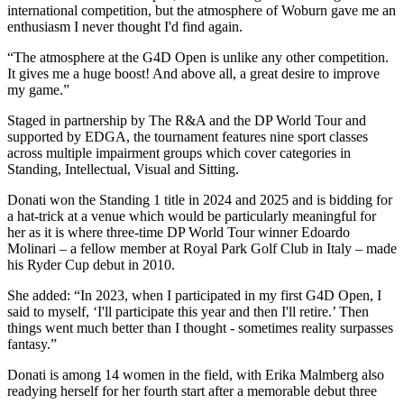
international competition, but the atmosphere of Woburn gave me an
enthusiasm I never thought I'd find again.
“The atmosphere at the G4D Open is unlike any other competition.
It gives me a huge boost! And above all, a great desire to improve
my game.”
Staged in partnership by The R&A and the DP World Tour and
supported by EDGA, the tournament features nine sport classes
across multiple impairment groups which cover categories in
Standing, Intellectual, Visual and Sitting.
Donati won the Standing 1 title in 2024 and 2025 and is bidding for
a hat-trick at a venue which would be particularly meaningful for
her as it is where three-time DP World Tour winner Edoardo
Molinari – a fellow member at Royal Park Golf Club in Italy – made
his Ryder Cup debut in 2010.
She added: “In 2023, when I participated in my first G4D Open, I
said to myself, ‘I'll participate this year and then I'll retire.’ Then
things went much better than I thought - sometimes reality surpasses
fantasy.”
Donati is among 14 women in the field, with Erika Malmberg also
readying herself for her fourth start after a memorable debut three