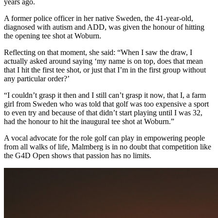
years ago.
A former police officer in her native Sweden, the 41-year-old,
diagnosed with autism and ADD, was given the honour of hitting
the opening tee shot at Woburn.
Reflecting on that moment, she said: “When I saw the draw, I
actually asked around saying ‘my name is on top, does that mean
that I hit the first tee shot, or just that I’m in the first group without
any particular order?’
“I couldn’t grasp it then and I still can’t grasp it now, that I, a farm
girl from Sweden who was told that golf was too expensive a sport
to even try and because of that didn’t start playing until I was 32,
had the honour to hit the inaugural tee shot at Woburn.”
A vocal advocate for the role golf can play in empowering people
from all walks of life, Malmberg is in no doubt that competition like
the G4D Open shows that passion has no limits.