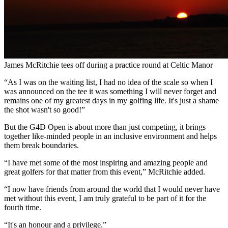
James McRitchie tees off during a practice round at Celtic Manor
“As I was on the waiting list, I had no idea of the scale so when I
was announced on the tee it was something I will never forget and
remains one of my greatest days in my golfing life. It's just a shame
the shot wasn't so good!”
But the G4D Open is about more than just competing, it brings
together like-minded people in an inclusive environment and helps
them break boundaries.
“I have met some of the most inspiring and amazing people and
great golfers for that matter from this event,” McRitchie added.
“I now have friends from around the world that I would never have
met without this event, I am truly grateful to be part of it for the
fourth time.
“It's an honour and a privilege.”