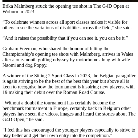
Erika Malmberg struck the opening tee shot in The G4D Open at
Woburn in 2023
“To celebrate winners across all sport classes makes it visible for
others to see the variations of disabilities across the field," she said.
“And it raises the possibility that if you can see it, you can be it.”
Graham Freeman, who shared the honour of hitting the
Championship’s opening tee shots with Malmberg, arrives in Wales
after a one-month golfing odyssey by motorhome along with wife
Naomi and dog Poppy.
A winner of the Sitting 2 Sport Class in 2023, the Belgian paragolfer
is again striving to be the best of the best this year but above all is
keen to recognise how the tournament is inspiring new players, with
19 making their debut over the Roman Road Course.
“Without a doubt the tournament has certainly become the
benchmark tournament in Europe, certainly back in Belgium other
players have seen the videos, images and heard the stories about The
G4D Open,” he said.
“I feel this has encouraged the younger players especially to strive to
play better and get their own entry into the competition.”