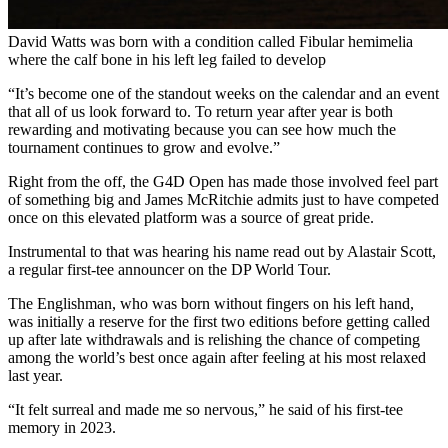
David Watts was born with a condition called Fibular hemimelia
where the calf bone in his left leg failed to develop
“It’s become one of the standout weeks on the calendar and an event
that all of us look forward to. To return year after year is both
rewarding and motivating because you can see how much the
tournament continues to grow and evolve.”
Right from the off, the G4D Open has made those involved feel part
of something big and James McRitchie admits just to have competed
once on this elevated platform was a source of great pride.
Instrumental to that was hearing his name read out by Alastair Scott,
a regular first-tee announcer on the DP World Tour.
The Englishman, who was born without fingers on his left hand,
was initially a reserve for the first two editions before getting called
up after late withdrawals and is relishing the chance of competing
among the world’s best once again after feeling at his most relaxed
last year.
“It felt surreal and made me so nervous,” he said of his first-tee
memory in 2023.