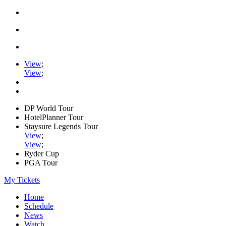
View
;
View
;
DP World Tour
HotelPlanner Tour
Staysure Legends Tour
View
;
View
;
Ryder Cup
PGA Tour
My Tickets
Home
Schedule
News
Watch