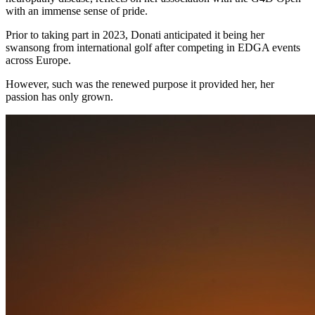
with an immense sense of pride.
Prior to taking part in 2023, Donati anticipated it being her
swansong from international golf after competing in EDGA events
across Europe.
However, such was the renewed purpose it provided her, her
passion has only grown.