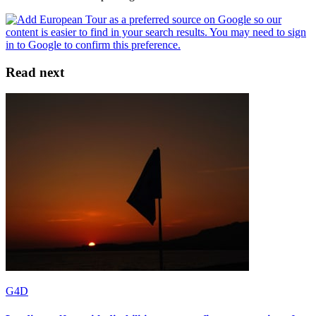
Read next
G4D