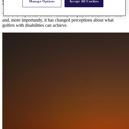
Manage Options
Accept All Cookies
Wednesday, 13 May 2026
The G4D Open has created visibility for players around the world
and, more importantly, it has changed perceptions about what
golfers with disabilities can achieve.