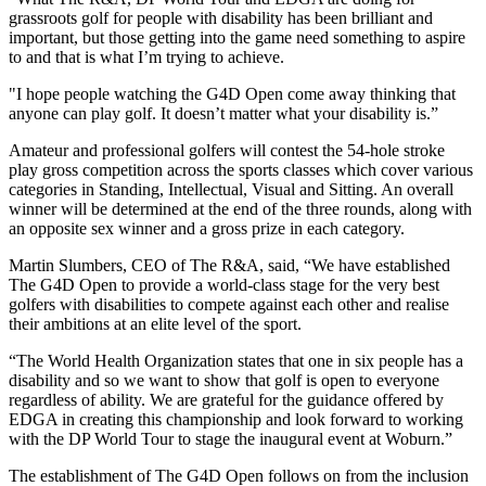
grassroots golf for people with disability has been brilliant and
important, but those getting into the game need something to aspire
to and that is what I’m trying to achieve.
"I hope people watching the G4D Open come away thinking that
anyone can play golf. It doesn’t matter what your disability is.”
Amateur and professional golfers will contest the 54-hole stroke
play gross competition across the sports classes which cover various
categories in Standing, Intellectual, Visual and Sitting. An overall
winner will be determined at the end of the three rounds, along with
an opposite sex winner and a gross prize in each category.
Martin Slumbers, CEO of The R&A, said, “We have established
The G4D Open to provide a world-class stage for the very best
golfers with disabilities to compete against each other and realise
their ambitions at an elite level of the sport.
“The World Health Organization states that one in six people has a
disability and so we want to show that golf is open to everyone
regardless of ability. We are grateful for the guidance offered by
EDGA in creating this championship and look forward to working
with the DP World Tour to stage the inaugural event at Woburn.”
The establishment of The G4D Open follows on from the inclusion