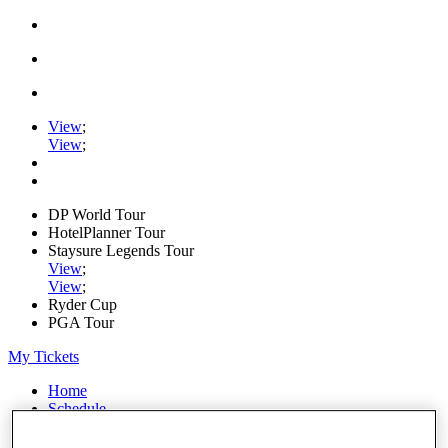
View
;
View
;
DP World Tour
HotelPlanner Tour
Staysure Legends Tour
View
;
View
;
Ryder Cup
PGA Tour
My Tickets
Home
Schedule
News
Watch