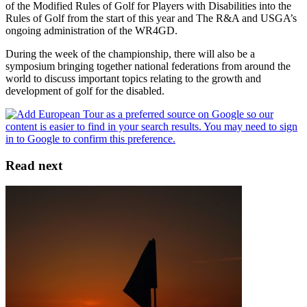
of the Modified Rules of Golf for Players with Disabilities into the
Rules of Golf from the start of this year and The R&A and USGA’s
ongoing administration of the WR4GD.
During the week of the championship, there will also be a
symposium bringing together national federations from around the
world to discuss important topics relating to the growth and
development of golf for the disabled.
Read next