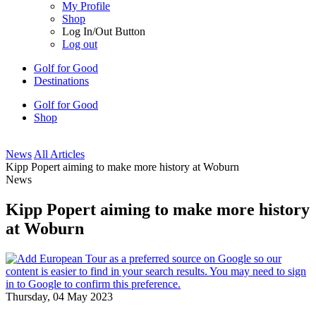
My Profile
Shop
Log In/Out Button
Log out
Golf for Good
Destinations
Golf for Good
Shop
News
All Articles
Kipp Popert aiming to make more history at Woburn
News
Kipp Popert aiming to make more history
at Woburn
Thursday, 04 May 2023