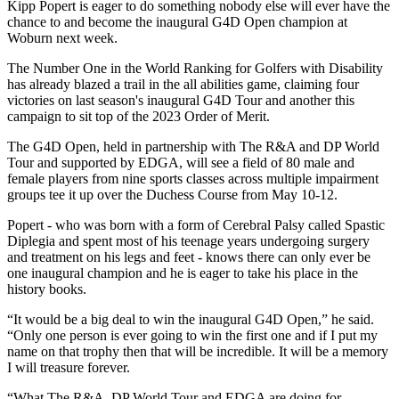
Kipp Popert is eager to do something nobody else will ever have the
chance to and become the inaugural G4D Open champion at
Woburn next week.
The Number One in the World Ranking for Golfers with Disability
has already blazed a trail in the all abilities game, claiming four
victories on last season's inaugural G4D Tour and another this
campaign to sit top of the 2023 Order of Merit.
The G4D Open, held in partnership with The R&A and DP World
Tour and supported by EDGA, will see a field of 80 male and
female players from nine sports classes across multiple impairment
groups tee it up over the Duchess Course from May 10-12.
Popert - who was born with a form of Cerebral Palsy called Spastic
Diplegia and spent most of his teenage years undergoing surgery
and treatment on his legs and feet - knows there can only ever be
one inaugural champion and he is eager to take his place in the
history books.
“It would be a big deal to win the inaugural G4D Open,” he said.
“Only one person is ever going to win the first one and if I put my
name on that trophy then that will be incredible. It will be a memory
I will treasure forever.
“What The R&A, DP World Tour and EDGA are doing for