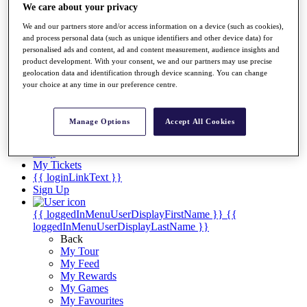
We care about your privacy
Players
Destinations
We and our partners store and/or access information on a device (such as cookies),
and process personal data (such as unique identifiers and other device data) for
personalised ads and content, ad and content measurement, audience insights and
Full Schedule
product development. With your consent, we and our partners may use precise
geolocation data and identification through device scanning. You can change
Overview
your choice at any time in our preference centre.
Articles
Videos
Manage Options
Accept All Cookies
Discover Players
Shop
My Tickets
{{ loginLinkText }}
Sign Up
{{ loggedInMenuUserDisplayFirstName }}
{{
loggedInMenuUserDisplayLastName }}
Back
My Tour
My Feed
My Rewards
My Games
My Favourites