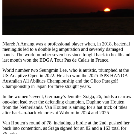
Nlareb A Amang was a professional player when, in 2018, bacterial
meningitis led to a double leg amputation and severely damaged
hands. The world number seven has since fought back to health and
last month won the EDGA Tour Pas de Calais in France.
World number two Seungmin Lee, who is autistic, triumphed at the
US Adaptive Open in 2022. He also won the 2025 ISPS HANDA
Australian All Abilities Championship and the Glico Paragolf
Championship in Japan for three straight years.
In the women’s event, Germany’s Jennifer Sräga, 26, holds a narrow
one-shot lead over the defending champion, Daphne van Houten
from the Netherlands. Van Houten is aiming for a hat-trick of titles
after back-to-back victories at Woburn in 2024 and 2025.
Van Houten’s round of 78, including a birdie at the 2nd, pushed her
back into contention, as Sräga signed for an 82 and a 163 total for
36 holes.