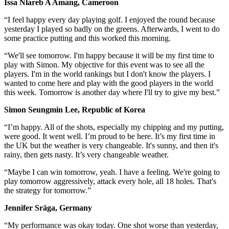
Issa Nlareb A Amang, Cameroon
“I feel happy every day playing golf. I enjoyed the round because
yesterday I played so badly on the greens. Afterwards, I went to do
some practice putting and this worked this morning.
“We'll see tomorrow. I'm happy because it will be my first time to
play with Simon. My objective for this event was to see all the
players. I'm in the world rankings but I don't know the players. I
wanted to come here and play with the good players in the world
this week. Tomorrow is another day where I'll try to give my best.”
Simon Seungmin Lee, Republic of Korea
“I’m happy. All of the shots, especially my chipping and my putting,
were good. It went well. I’m proud to be here. It’s my first time in
the UK but the weather is very changeable. It's sunny, and then it's
rainy, then gets nasty. It’s very changeable weather.
“Maybe I can win tomorrow, yeah. I have a feeling. We're going to
play tomorrow aggressively, attack every hole, all 18 holes. That's
the strategy for tomorrow.”
Jennifer Sräga, Germany
“My performance was okay today. One shot worse than yesterday,