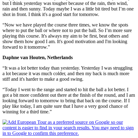
but I think yesterday was tougher because of the rain, then wind,
rain and then sunny. Today maybe I was a little bit tired but I’m one
shot in front. I think it's a good start for tomorrow.
“Now we have played the course three times, we know the spots
where to put the ball or where not to put the ball. So I’m more sure
playing this course. It's always my aim to be first, beat others and
show them how good I am. It's good motivation and I'm looking
forward to it tomorrow.”
Daphne van Houten, Netherlands
“It was a lot better today than yesterday. Yesterday I was struggling
a lot because it was much colder, and then my back is much more
stiff and it's harder to make a good swing.
“Today I went to the range and started to hit the ball a lot better. I
got a bit more confident out there at the finish of the round, and I am
looking forward to tomorrow to bring that back on the course. If I
play like today, I am quite sure that I have a very good chance of
winning for a third time.”