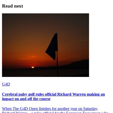
Read next
G4D
Cerebral palsy golf rules official Richard Warren making an
impact on and off the course
When The G4D Open finishes for another year on Saturday,