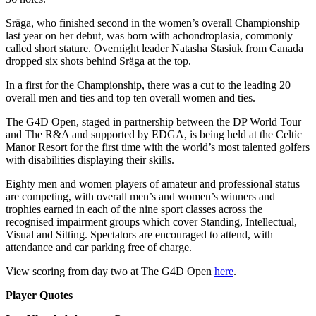
Sräga, who finished second in the women’s overall Championship
last year on her debut, was born with achondroplasia, commonly
called short stature. Overnight leader Natasha Stasiuk from Canada
dropped six shots behind Sräga at the top.
In a first for the Championship, there was a cut to the leading 20
overall men and ties and top ten overall women and ties.
The G4D Open, staged in partnership between the DP World Tour
and The R&A and supported by EDGA, is being held at the Celtic
Manor Resort for the first time with the world’s most talented golfers
with disabilities displaying their skills.
Eighty men and women players of amateur and professional status
are competing, with overall men’s and women’s winners and
trophies earned in each of the nine sport classes across the
recognised impairment groups which cover Standing, Intellectual,
Visual and Sitting. Spectators are encouraged to attend, with
attendance and car parking free of charge.
View scoring from day two at The G4D Open
here
.
Player Quotes