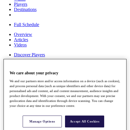
Players
Destinations
Full Schedule
Overview
Articles
Videos
Discover Players
Shop
My Tickets
We care about your privacy
{{ loginLinkText }}
Sign Up
We and our partners store and/or access information on a device (such as cookies),
and process personal data (such as unique identifiers and other device data) for
{{ loggedInMenuUserDisplayFirstName }}
{{
personalised ads and content, ad and content measurement, audience insights and
loggedInMenuUserDisplayLastName }}
product development. With your consent, we and our partners may use precise
Back
geolocation data and identification through device scanning. You can change
My Tour
your choice at any time in our preference centre.
My Feed
My Rewards
My Games
Manage Options
Accept All Cookies
My Favourites