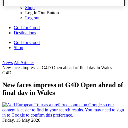
My Profile
Shop
Log In/Out Button
Log out
Golf for Good
Destinations
Golf for Good
Shop
News
All Articles
New faces impress at G4D Open ahead of final day in Wales
G4D
New faces impress at G4D Open ahead of
final day in Wales
Friday, 15 May 2026