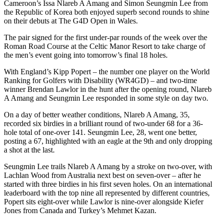
Cameroon’s Issa Nlareb A Amang and Simon Seungmin Lee from
the Republic of Korea both enjoyed superb second rounds to shine
on their debuts at The G4D Open in Wales.
The pair signed for the first under-par rounds of the week over the
Roman Road Course at the Celtic Manor Resort to take charge of
the men’s event going into tomorrow’s final 18 holes.
With England’s Kipp Popert – the number one player on the World
Ranking for Golfers with Disability (WR4GD) – and two-time
winner Brendan Lawlor in the hunt after the opening round, Nlareb
A Amang and Seungmin Lee responded in some style on day two.
On a day of better weather conditions, Nlareb A Amang, 35,
recorded six birdies in a brilliant round of two-under 68 for a 36-
hole total of one-over 141. Seungmin Lee, 28, went one better,
posting a 67, highlighted with an eagle at the 9th and only dropping
a shot at the last.
Seungmin Lee trails Nlareb A Amang by a stroke on two-over, with
Lachlan Wood from Australia next best on seven-over – after he
started with three birdies in his first seven holes. On an international
leaderboard with the top nine all represented by different countries,
Popert sits eight-over while Lawlor is nine-over alongside Kiefer
Jones from Canada and Turkey’s Mehmet Kazan.