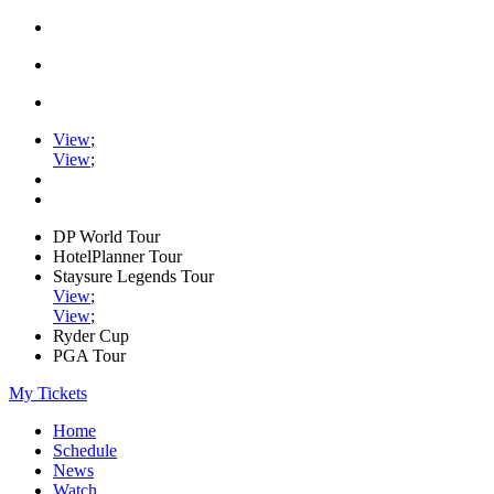
View
;
View
;
DP World Tour
HotelPlanner Tour
Staysure Legends Tour
View
;
View
;
Ryder Cup
PGA Tour
My Tickets
Home
Schedule
News
Watch