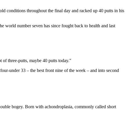
cold conditions throughout the final day and racked up 40 putts in his
he world number seven has since fought back to health and last
ot of three-putts, maybe 40 putts today."
 four-under 33 – the best front nine of the week – and into second
 double bogey. Born with achondroplasia, commonly called short