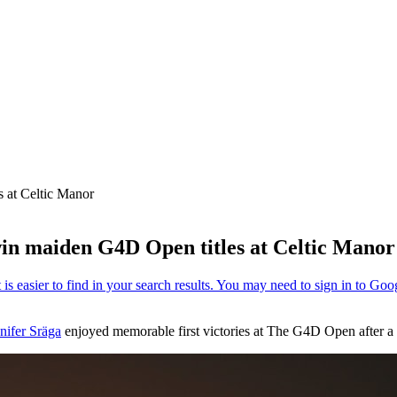
 at Celtic Manor
in maiden G4D Open titles at Celtic Manor
nifer Sräga
enjoyed memorable first victories at The G4D Open after a t