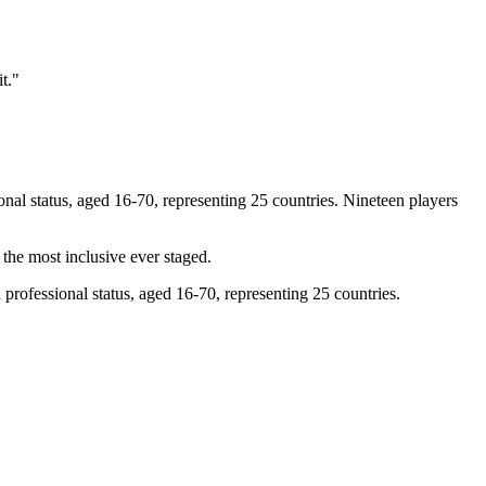
."​
al status, aged 16-70, representing 25 countries. Nineteen players
he most inclusive ever staged.
ofessional status, aged 16-70, representing 25 countries.