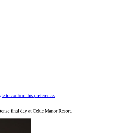
ense final day at Celtic Manor Resort.