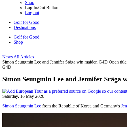
Shop
Log In/Out Button
Log out
Golf for Good
Destinations
Golf for Good
Shop
News
All Articles
Simon Seungmin Lee and Jennifer Sräga win maiden G4D Open titles
G4D
Simon Seungmin Lee and Jennifer Sräga w
Saturday, 16 May 2026
Simon Seungmin Lee
from the Republic of Korea and Germany’s
Jen