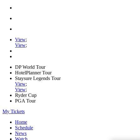
View
;
View
;
DP World Tour
HotelPlanner Tour
Staysure Legends Tour
View
;
View
;
Ryder Cup
PGA Tour
My Tickets
Home
Schedule
News
Watch