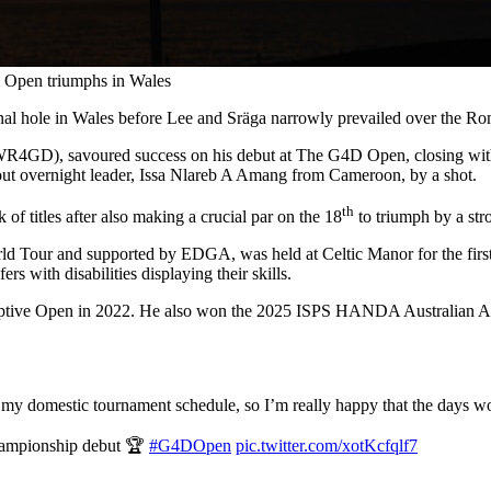
D Open triumphs in Wales
nal hole in Wales before Lee and Sräga narrowly prevailed over the 
R4GD), savoured success on his debut at The G4D Open, closing with a
e out overnight leader, Issa Nlareb A Amang from Cameroon, by a shot.
th
f titles after also making a crucial par on the 18
to triumph by a str
Tour and supported by EDGA, was held at Celtic Manor for the first t
rs with disabilities displaying their skills.
S Adaptive Open in 2022. He also won the 2025 ISPS HANDA Australian 
my domestic tournament schedule, so I’m really happy that the days wor
hampionship debut 🏆
#G4DOpen
pic.twitter.com/xotKcfqlf7