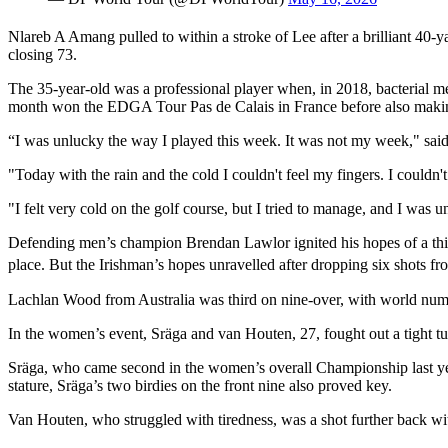
Nlareb A Amang pulled to within a stroke of Lee after a brilliant 40-ya
closing 73.
The 35-year-old was a professional player when, in 2018, bacterial m
month won the EDGA Tour Pas de Calais in France before also mak
“I was unlucky the way I played this week. It was not my week," sa
"Today with the rain and the cold I couldn't feel my fingers. I couldn't
"I felt very cold on the golf course, but I tried to manage, and I was u
Defending men’s champion Brendan Lawlor ignited his hopes of a third 
place. But the Irishman’s hopes unravelled after dropping six shots fr
Lachlan Wood from Australia was third on nine-over, with world numb
In the women’s event, Sräga and van Houten, 27, fought out a tight tu
Sräga, who came second in the women’s overall Championship last yea
stature, Sräga’s two birdies on the front nine also proved key.
Van Houten, who struggled with tiredness, was a shot further back 