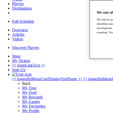
Players
Destinations
We care a
We and our pa
Full Schedule
identifiers a
development. 
Overview
scanning. You
Articles
Videos
Discover Players
Shop
My Tickets
{{ loginLinkText }}
Sign Up
{{ loggedInMenuUserDisplayFirstName }}
{{ loggedInMenu
Back
My Tour
My Feed
My Rewards
My Games
My Favourites
My Profile