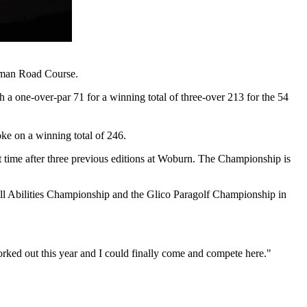
Roman Road Course.
 one-over-par 71 for a winning total of three-over 213 for the 54
oke on a winning total of 246.
ime after three previous editions at Woburn. The Championship is
All Abilities Championship and the Glico Paragolf Championship in
ked out this year and I could finally come and compete here."​