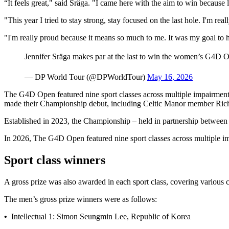
“It feels great," said Sräga. "I came here with the aim to win because las
"This year I tried to stay strong, stay focused on the last hole. I'm real
"I'm really proud because it means so much to me. It was my goal to h
Jennifer Sräga makes par at the last to win the women’s G4D O
— DP World Tour (@DPWorldTour)
May 16, 2026
The G4D Open featured nine sport classes across multiple impairment
made their Championship debut, including Celtic Manor member Richi
Established in 2023, the Championship – held in partnership betwee
In 2026, The G4D Open featured nine sport classes across multiple i
Sport class winners
A gross prize was also awarded in each sport class, covering various ca
The men’s gross prize winners were as follows:
•
Intellectual 1: Simon Seungmin Lee, Republic of Korea