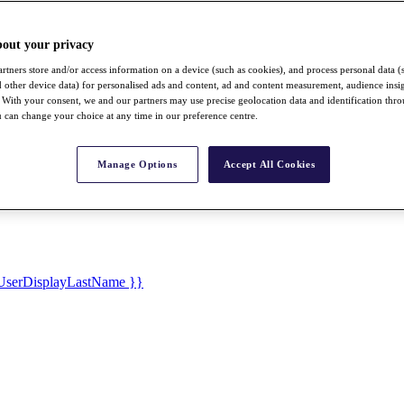
bout your privacy
rtners store and/or access information on a device (such as cookies), and process personal data (
nd other device data) for personalised ads and content, ad and content measurement, audience insi
With your consent, we and our partners may use precise geolocation data and identification thr
 can change your choice at any time in our preference centre.
Manage Options
Accept All Cookies
UserDisplayLastName }}