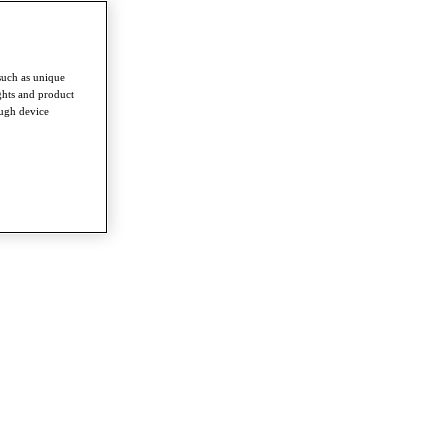
such as unique
ghts and product
ough device