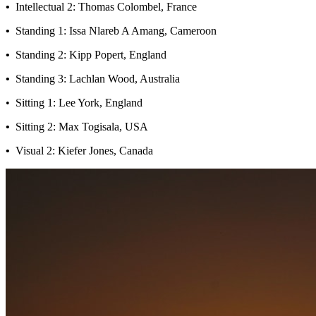
•
Intellectual 2: Thomas Colombel, France
•
Standing 1: Issa Nlareb A Amang, Cameroon
•
Standing 2: Kipp Popert, England
•
Standing 3: Lachlan Wood, Australia
• Sitting 1: Lee York, England
•
Sitting 2: Max Togisala, USA
•
Visual 2: Kiefer Jones, Canada