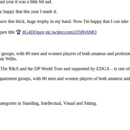
t year it was a little bit sad.
ly happy that this year I made it.
ave this thick, huge trophy in my hand. Now I'm happy that I can take it
pen title 🏆
#G4DOpen
pic.twitter.com/r2j5f9vhMQ
 groups, with 80 men and women players of both amateur and profession
e Willis.
n The R&A and the DP World Tour and supported by EDGA – is one of t
mpairment groups, with 80 men and women players of both amateur and pr
tegories in Standing, Intellectual, Visual and Sitting.