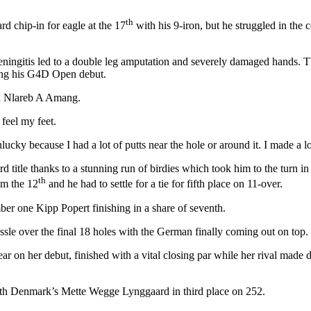
th
rd chip-in for eagle at the 17
with his 9-iron, but he struggled in the 
eningitis led to a double leg amputation and severely damaged hands. T
ing his G4D Open debut.
id Nlareb A Amang.
 feel my feet.
nlucky because I had a lot of putts near the hole or around it. I made a l
title thanks to a stunning run of birdies which took him to the turn in
th
om the 12
and he had to settle for a tie for fifth place on 11-over.
er one Kipp Popert finishing in a share of seventh.
ssle over the final 18 holes with the German finally coming out on top.
r on her debut, finished with a vital closing par while her rival made
with Denmark’s Mette Wegge Lynggaard in third place on 252.