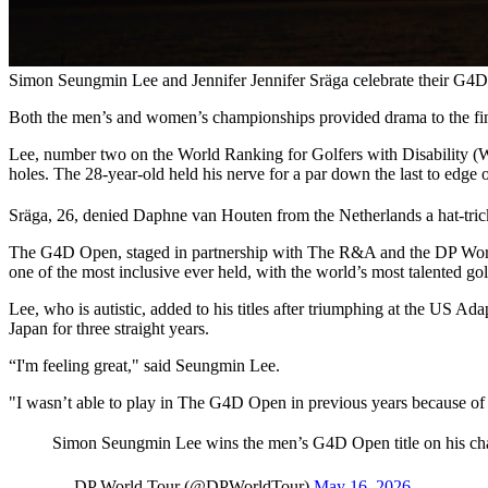
Simon Seungmin Lee and Jennifer Jennifer Sräga celebrate their G4
Both the men’s and women’s championships provided drama to the fi
Lee, number two on the World Ranking for Golfers with Disability (W
holes. The 28-year-old held his nerve for a par down the last to edg
Sräga, 26, denied Daphne van Houten from the Netherlands a hat-trick o
The G4D Open, staged in partnership with The R&A and the DP World 
one of the most inclusive ever held, with the world’s most talented golfe
Lee, who is autistic, added to his titles after triumphing at the U
Japan for three straight years.
“I'm feeling great," said Seungmin Lee.
"I wasn’t able to play in The G4D Open in previous years because of 
Simon Seungmin Lee wins the men’s G4D Open title on his c
— DP World Tour (@DPWorldTour)
May 16, 2026