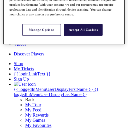
Players
product development. With your consent, we and our partners may use precise
Destinations
geolocation data and identification through device scanning. You can change
your choice at any time in our preference centre.
Full Schedule
Manage Options
Accept All Cookies
Overview
Articles
Videos
Discover Players
Shop
My Tickets
{{ loginLinkText }}
Sign Up
{{ loggedInMenuUserDisplayFirstName }}
{{
loggedInMenuUserDisplayLastName }}
Back
My Tour
My Feed
My Rewards
My Games
My Favourites