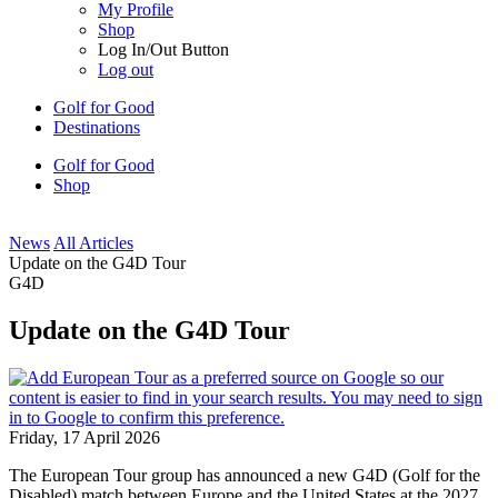
My Profile
Shop
Log In/Out Button
Log out
Golf for Good
Destinations
Golf for Good
Shop
News
All Articles
Update on the G4D Tour
G4D
Update on the G4D Tour
Friday, 17 April 2026
The European Tour group has announced a new G4D (Golf for the
Disabled) match between Europe and the United States at the 2027