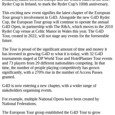
Ryder Cup in Ireland, to mark the Ryder Cup’s 100th anniversary.
This exciting new event signifies the latest chapter of the European
Tour group’s involvement in G4D. Alongside the new G4D Ryder
Cup, the European Tour group will continue to operate the annual
G4D Open, in partnership with The R&A, which moves to the 2010
Ryder Cup venue at Celtic Manor in Wales this year. The G4D
Tour, created in 2022, will not stage any events for the foreseeable
future.
The Tour is proud of the significant amount of time and money it
has invested in growing G4D to what it is today, with 32 G4D
tournaments staged at DP World Tour and HotelPlanner Tour events
and 73 players from 29 different nationalities competing. In that
time, the number of people playing competitively has grown
significantly, with a 270% rise in the number of Access Passes
granted.
G4D is now entering a new chapter, with a wider range of
stakeholders organising events.
For example, multiple National Opens have been created by
National Federations.
The European Tour group established the G4D Tour to grow