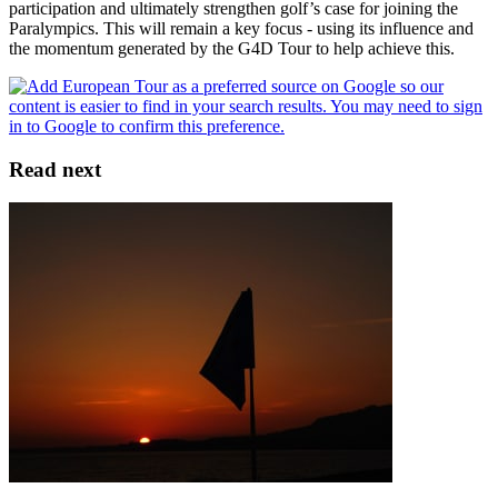
participation and ultimately strengthen golf’s case for joining the
Paralympics. This will remain a key focus - using its influence and
the momentum generated by the G4D Tour to help achieve this.
Read next