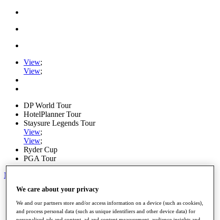
View
;
View
;
DP World Tour
HotelPlanner Tour
Staysure Legends Tour
View
;
View
;
Ryder Cup
PGA Tour
My Tickets
We care about your privacy
Home
Schedule
We and our partners store and/or access information on a device (such as cookies),
News
and process personal data (such as unique identifiers and other device data) for
Watch
personalised ads and content, ad and content measurement, audience insights and