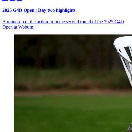
2025 G4D Open | Day two highlights
A round-up of the action from the second round of the 2025 G4D
Open at Woburn.