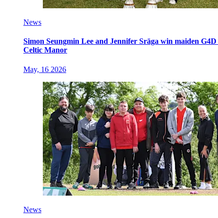
News
Simon Seungmin Lee and Jennifer Sräga win maiden G4D O
Celtic Manor
May, 16 2026
News