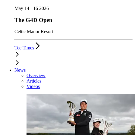
May 14 - 16 2026
The G4D Open
Celtic Manor Resort
Tee Times
News
Overview
Articles
Videos