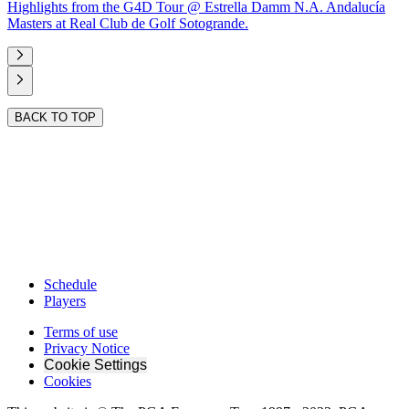
Highlights from the G4D Tour @ Estrella Damm N.A. Andalucía
Masters at Real Club de Golf Sotogrande.
BACK TO TOP
Schedule
Players
Terms of use
Privacy Notice
Cookie Settings
Cookies