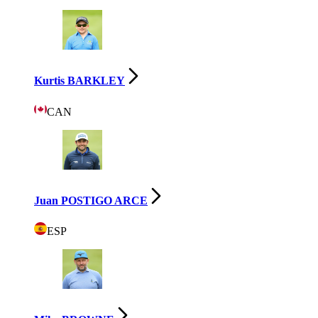
Kurtis BARKLEY
CAN
Juan POSTIGO ARCE
ESP