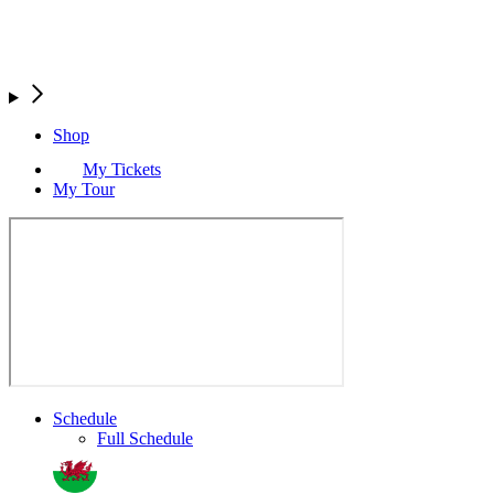
Shop
My Tickets
My Tour
Schedule
Full Schedule