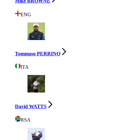
Mike BROWNE
ENG
Tommaso PERRINO
ITA
David WATTS
RSA