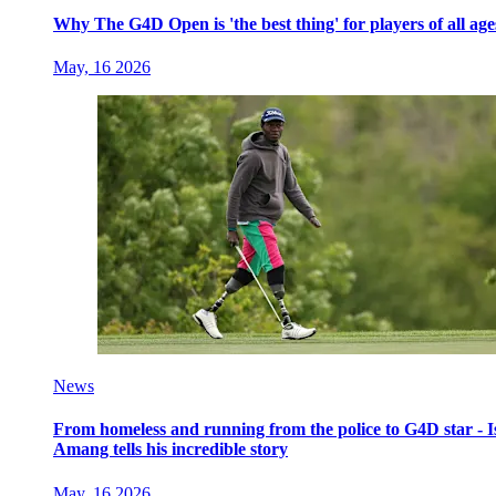
Why The G4D Open is 'the best thing' for players of all age
May, 16 2026
News
From homeless and running from the police to G4D star - I
Amang tells his incredible story
May, 16 2026