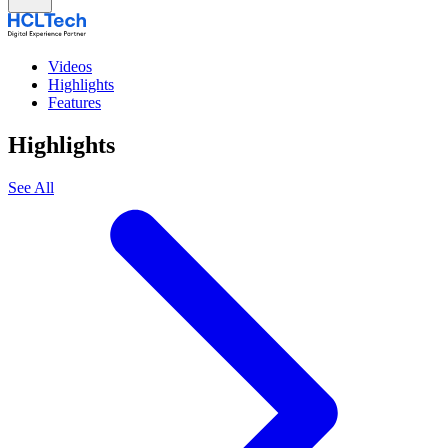
Videos
Highlights
Features
Highlights
See All