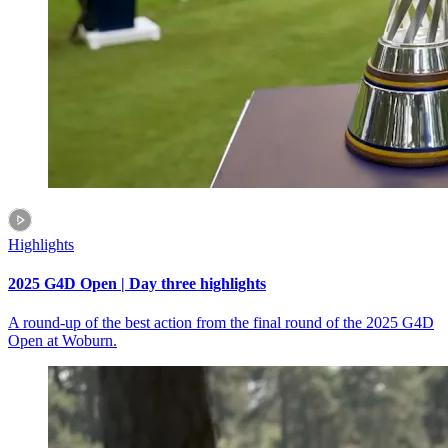
Highlights
2025 G4D Open | Day three highlights
A round-up of the best action from the final round of the 2025 G4D
Open at Woburn.