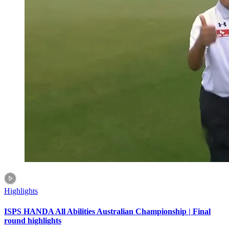
Highlights
ISPS HANDA All Abilities Australian Championship | Final
round highlights