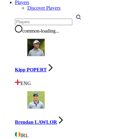
Players
Discover Players
common-loading
...
Kipp POPERT
ENG
Brendan LAWLOR
IRL