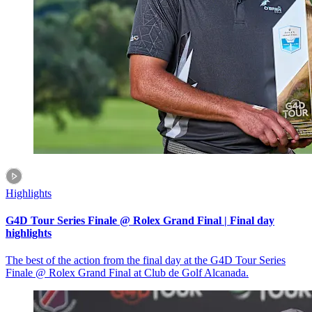
Highlights
G4D Tour Series Finale @ Rolex Grand Final | Final day
highlights
The best of the action from the final day at the G4D Tour Series
Finale @ Rolex Grand Final at Club de Golf Alcanada.