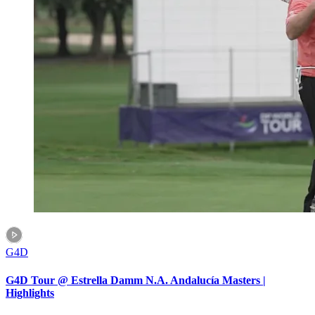
G4D
G4D Tour @ Estrella Damm N.A. Andalucía Masters |
Highlights