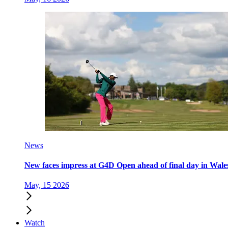
News
New faces impress at G4D Open ahead of final day in Wale
May, 15 2026
Watch