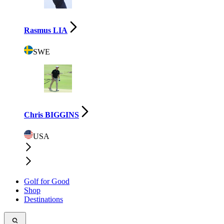
Rasmus LIA
SWE
Chris BIGGINS
USA
Golf for Good
Shop
Destinations