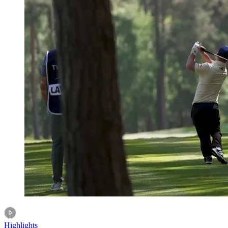
Highlights