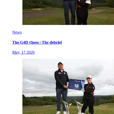
News
The G4D Open | The debrief
May, 17 2026