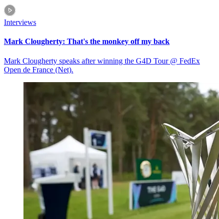
Interviews
Mark Clougherty: That's the monkey off my back
Mark Clougherty speaks after winning the G4D Tour @ FedEx
Open de France (Net).