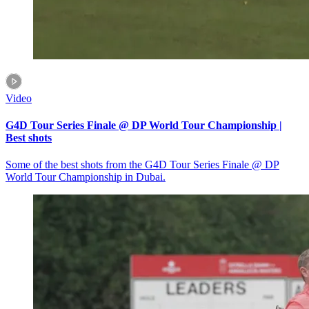
Video
G4D Tour Series Finale @ DP World Tour Championship |
Best shots
Some of the best shots from the G4D Tour Series Finale @ DP
World Tour Championship in Dubai.