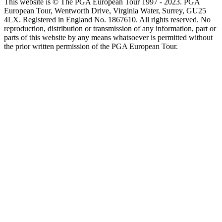
This website is © The PGA European Tour 1997 - 2023. PGA
European Tour, Wentworth Drive, Virginia Water, Surrey, GU25
4LX. Registered in England No. 1867610. All rights reserved. No
reproduction, distribution or transmission of any information, part or
parts of this website by any means whatsoever is permitted without
the prior written permission of the PGA European Tour.