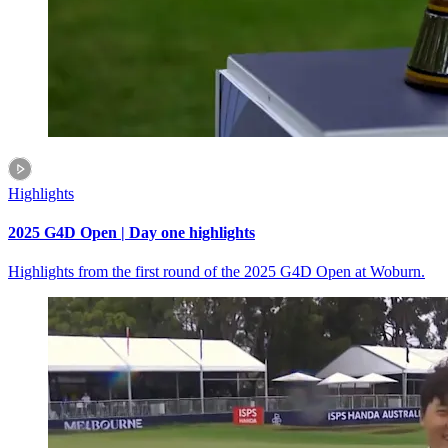
Highlights
2025 G4D Open | Day one highlights
Highlights from the first round of the 2025 G4D Open at Woburn.