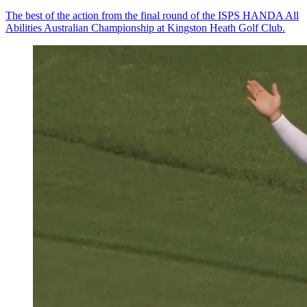
The best of the action from the final round of the ISPS HANDA All
Abilities Australian Championship at Kingston Heath Golf Club.